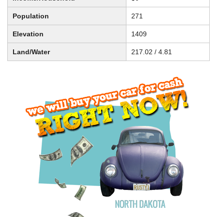
Population
271
Elevation
1409
Land/Water
217.02 / 4.81