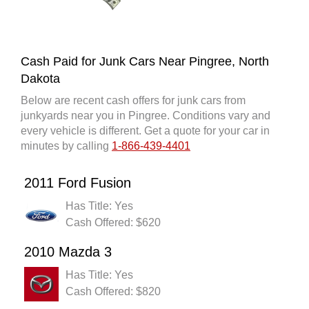
Cash Paid for Junk Cars Near Pingree, North
Dakota
Below are recent cash offers for junk cars from
junkyards near you in Pingree. Conditions vary and
every vehicle is different. Get a quote for your car in
minutes by calling
1-866-439-4401
2011 Ford Fusion
Has Title: Yes
Cash Offered: $620
2010 Mazda 3
Has Title: Yes
Cash Offered: $820