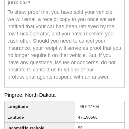
junk car?
To show proof that you have sold your vehicle,
we will email a receipt copy to you once we are
notified that your car has been retrieved by the
tow truck operator, and you have received your
cash offer. Should you need to cancel your
insurance, your reeipt will servie as proof that you
no longer require it on that vehicle. But, if you
have any questions, issues or concerns, do not
hesitate to contact us to let one of our
professional agents respond with an answer.
Pingree, North Dakota
Longitude
-99.027704
Latitude
47.190568
Income/Household
$0