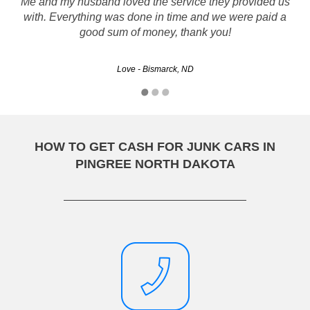
Thank you so much for all your help in dealing with my car.
Me and my husband loved the service they provided us
with. Everything was done in time and we were paid a
You were very quick, efficient and professional. I will
recommend you to all my friends.
good sum of money, thank you!
Love - Bismarck, ND
Jennifer - Fargo, ND
HOW TO GET CASH FOR JUNK CARS IN
PINGREE NORTH DAKOTA