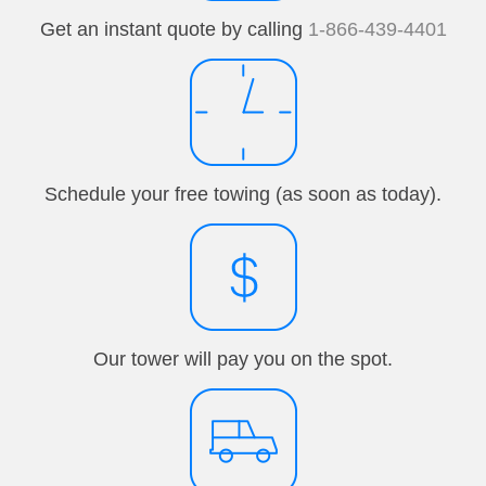
Get an instant quote by calling
1-866-439-4401
Schedule your free towing (as soon as today).
Our tower will pay you on the spot.