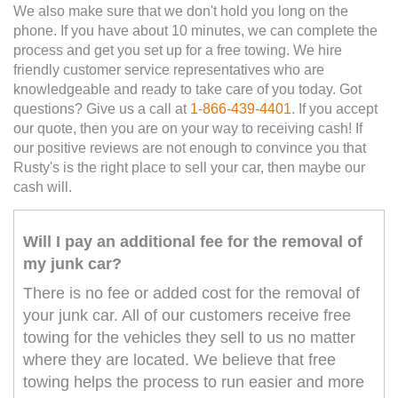
We also make sure that we don't hold you long on the
phone. If you have about 10 minutes, we can complete the
process and get you set up for a free towing. We hire
friendly customer service representatives who are
knowledgeable and ready to take care of you today. Got
questions? Give us a call at
1-866-439-4401
. If you accept
our quote, then you are on your way to receiving cash! If
our positive reviews are not enough to convince you that
Rusty's is the right place to sell your car, then maybe our
cash will.
Will I pay an additional fee for the removal of
my junk car?
There is no fee or added cost for the removal of
your junk car. All of our customers receive free
towing for the vehicles they sell to us no matter
where they are located. We believe that free
towing helps the process to run easier and more