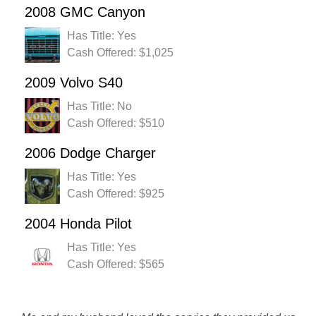
2008 GMC Canyon
Has Title: Yes
Cash Offered: $1,025
2009 Volvo S40
Has Title: No
Cash Offered: $510
2006 Dodge Charger
Has Title: Yes
Cash Offered: $925
2004 Honda Pilot
Has Title: Yes
Cash Offered: $565