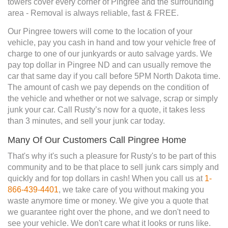
towers cover every corner of Pingree and the surrounding
area - Removal is always reliable, fast & FREE.
Our Pingree towers will come to the location of your
vehicle, pay you cash in hand and tow your vehicle free of
charge to one of our junkyards or auto salvage yards. We
pay top dollar in Pingree ND and can usually remove the
car that same day if you call before 5PM North Dakota time.
The amount of cash we pay depends on the condition of
the vehicle and whether or not we salvage, scrap or simply
junk your car. Call Rusty’s now for a quote, it takes less
than 3 minutes, and sell your junk car today.
Many Of Our Customers Call Pingree Home
That's why it's such a pleasure for Rusty's to be part of this
community and to be that place to sell junk cars simply and
quickly and for top dollars in cash! When you call us at
1-
866-439-4401
, we take care of you without making you
waste anymore time or money. We give you a quote that
we guarantee right over the phone, and we don't need to
see your vehicle. We don't care what it looks or runs like.