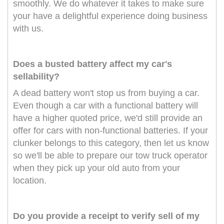
smoothly. We do whatever it takes to make sure
your have a delightful experience doing business
with us.
Does a busted battery affect my car's
sellability?
A dead battery won't stop us from buying a car.
Even though a car with a functional battery will
have a higher quoted price, we'd still provide an
offer for cars with non-functional batteries. If your
clunker belongs to this category, then let us know
so we'll be able to prepare our tow truck operator
when they pick up your old auto from your
location.
Do you provide a receipt to verify sell of my