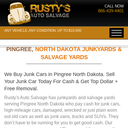
CALL NOW
866-439-4401
ANY VEHICLE, ANY CONDITION, UP TO $10,000
PINGREE,
NORTH DAKOTA JUNKYARDS &
SALVAGE YARDS
We Buy Junk Cars in Pingree North Dakota. Sell
Your Junk Car Today For Cash & Get Top Dollar +
Free Removal.
Rusty's Auto Salvage has junkyards and salvage yards
serving Pingree North Dakota who pay cash for junk cars,
high-mileage cars, damaged, wrecked or just plain worn
out old cars as well as junk vans, trucks and SUVs. They
don’t have to be running for you to get good cash. Our