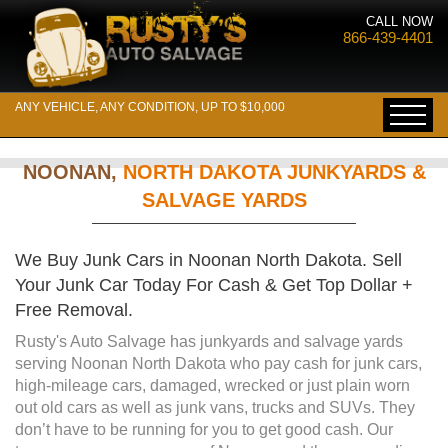
CALL NOW
866-439-4401
ANY VEHICLE, ANY CONDITION, UP TO $10,000
NOONAN,
NORTH DAKOTA JUNKYARDS &
SALVAGE YARDS
We Buy Junk Cars in Noonan North Dakota. Sell
Your Junk Car Today For Cash & Get Top Dollar +
Free Removal.
Rusty's Auto Salvage has junkyards and salvage yards
serving Noonan North Dakota who pay cash for junk cars,
high-mileage cars, damaged, wrecked or just plain worn
out old cars as well as junk vans, trucks and SUVs. They
don’t have to be running for you to get good cash. Our