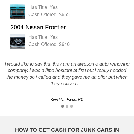
Has Title: Yes
Cash Offered: $655
2004 Nissan Frontier
Has Title: Yes
Cash Offered: $640
I would like to say that they are an awesome auto removing
Rusty's Auto salvage is definitely a company i would
recommend to others. They Pay top dollar and are super
company. I was a little hesitant at first but i really needed
professional and fast! Thanks for everything. I wil be using
the money so i called and they gave me an offer but when
you guys in the future!
they noticed i…
Rob - Grand Forks, ND
Keyshla - Fargo, ND
HOW TO GET CASH FOR JUNK CARS IN