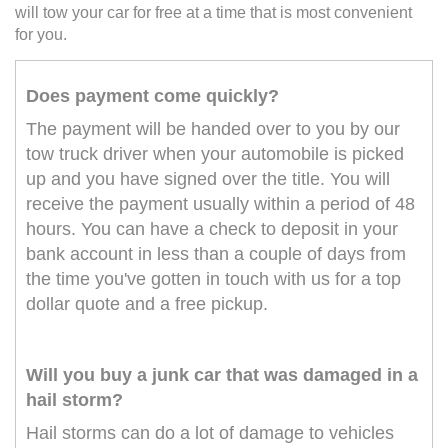
will tow your car for free at a time that is most convenient
for you.
Does payment come quickly?
The payment will be handed over to you by our
tow truck driver when your automobile is picked
up and you have signed over the title. You will
receive the payment usually within a period of 48
hours. You can have a check to deposit in your
bank account in less than a couple of days from
the time you've gotten in touch with us for a top
dollar quote and a free pickup.
Will you buy a junk car that was damaged in a
hail storm?
Hail storms can do a lot of damage to vehicles