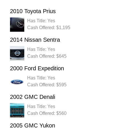
2010 Toyota Prius
Has Title: Yes
Cash Offered: $1,195
2014 Nissan Sentra
Has Title: Yes
Cash Offered: $645
2000 Ford Expedition
Has Title: Yes
Cash Offered: $595
2002 GMC Denali
Has Title: Yes
Cash Offered: $560
2005 GMC Yukon