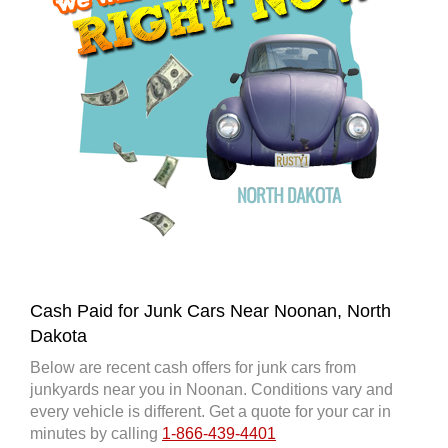
Cash Paid for Junk Cars Near Noonan, North
Dakota
Below are recent cash offers for junk cars from
junkyards near you in Noonan. Conditions vary and
every vehicle is different. Get a quote for your car in
minutes by calling
1-866-439-4401