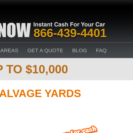
866-439-4401
 AREAS
GET A QUOTE
BLOG
FAQ
 TO $10,000
ALVAGE YARDS