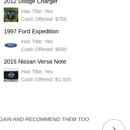
2012 Dodge Charger
Has Title: Yes
Cash Offered: $755
1997 Ford Expedition
Has Title: Yes
Cash Offered: $630
2015 Nissan Versa Note
Has Title: Yes
Cash Offered: $1,920
M AGAIN AND RECOMMEND THEM TOO