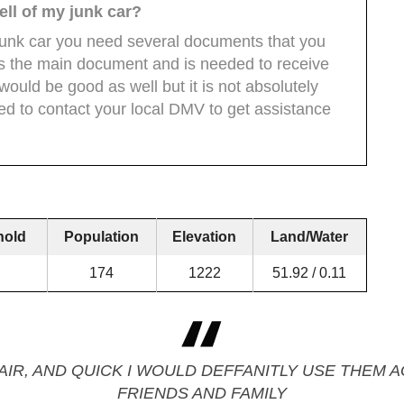
ell of my junk car?
junk car you need several documents that you
 is the main document and is needed to receive
 would be good as well but it is not absolutely
ed to contact your local DMV to get assistance
hold
Population
Elevation
Land/Water
174
1222
51.92 / 0.11
FAIR, AND QUICK I WOULD DEFFANITLY USE THE
FRIENDS AND FAMILY