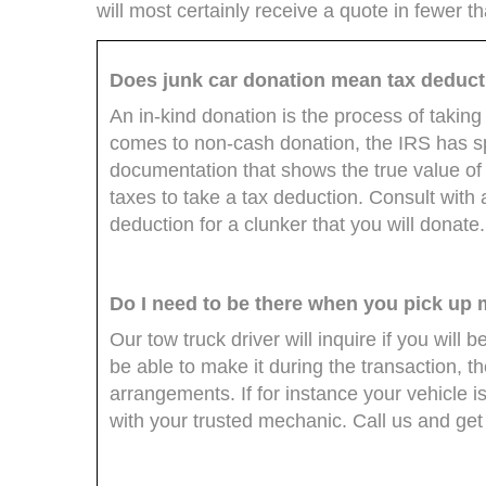
will most certainly receive a quote in fewer t
Does junk car donation mean tax deduc
An in-kind donation is the process of taking
comes to non-cash donation, the IRS has spe
documentation that shows the true value of 
taxes to take a tax deduction. Consult with
deduction for a clunker that you will donate.
Do I need to be there when you pick up 
Our tow truck driver will inquire if you will
be able to make it during the transaction,
arrangements. If for instance your vehicle i
with your trusted mechanic. Call us and get 