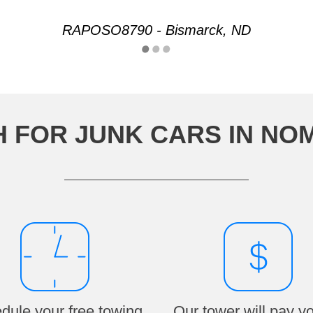
RAPOSO8790 - Bismarck, ND
H FOR JUNK CARS IN NO
dule your free towing
Our tower will pay y