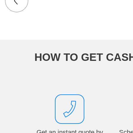
HOW TO GET CAS
Get an instant quote by
Sche