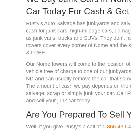
Car Today For Cash & Get 
Rusty's Auto Salvage has junkyards and sal
cash for junk cars, high-mileage cars, damage
as junk vans, trucks and SUVs. They don’t ha
towers cover every corner of Nome and the su
& FREE.
Our Nome towers will come to the location of
vehicle free of charge to one of our junkyar
ND and can usually remove the car that same
The amount of cash we pay depends on the co
salvage, scrap or simply junk your car. Call R
and sell your junk car today.
Are You Prepared To Sell 
Well, if you give Rusty's a call at
1-866-439-