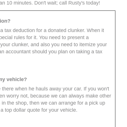
han 10 minutes. Don't wait; call Rusty's today!
tion?
 a tax deduction for a donated clunker. When it
cial rules for it. You need to present a
your clunker, and also you need to itemize your
 an accountant should you plan on taking a tax
my vehicle?
 be there when he hauls away your car. If you won't
 then worry not, because we can always make other
s in the shop, then we can arrange for a pick up
a top dollar quote for your vehicle.