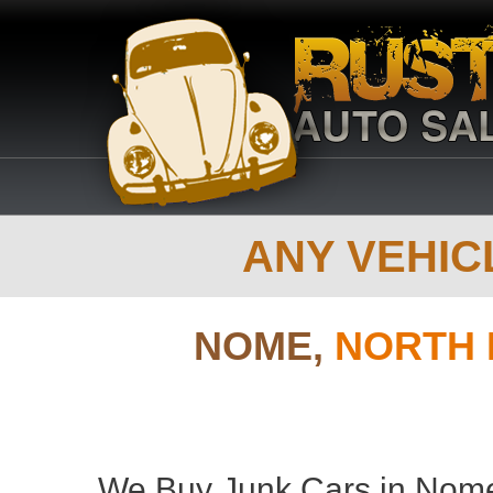
ANY VEHICL
NOME,
NORTH 
We Buy Junk Cars in Nome