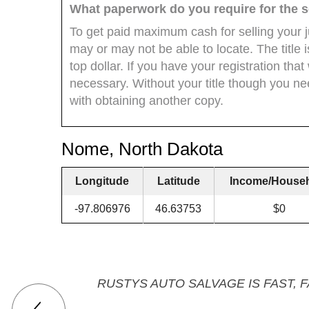
What paperwork do you require for the s
To get paid maximum cash for selling your 
may or may not be able to locate. The title
top dollar. If you have your registration that
necessary. Without your title though you ne
with obtaining another copy.
Nome, North Dakota
Longitude
Latitude
Income/House
-97.806976
46.63753
$0
RUSTYS AUTO SALVAGE IS FAST, 