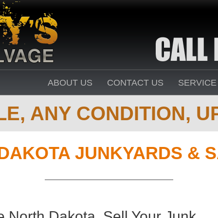
ABOUT US
CONTACT US
SERVICE
E, ANY CONDITION, UP
DAKOTA JUNKYARDS & S
 North Dakota. Sell Your Junk