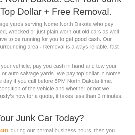
Top Dollar + Free Removal.
vage yards serving Nome North Dakota who pay
d, wrecked or just plain worn out old cars as well
ve to be running for you to get good cash. Our
rrounding area - Removal is always reliable, fast
 your vehicle, pay you cash in hand and tow your
ds or auto salvage yards. We pay top dollar in Nome
 day if you call before 5PM North Dakota time.
ndition of the vehicle and whether or not we
usty’s now for a quote, it takes less than 3 minutes,
Your Junk Car Today?
4401
during our normal business hours, then you