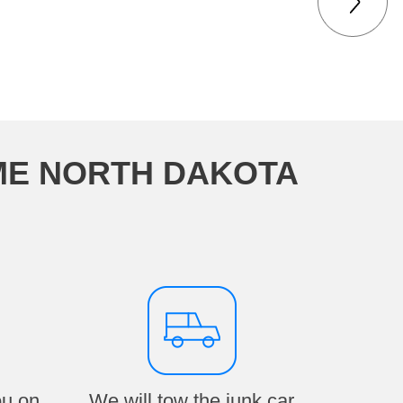
ME NORTH DAKOTA
ou on
We will tow the junk car