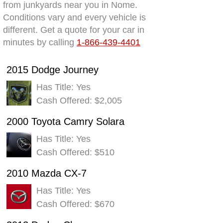
from junkyards near you in Nome.
Conditions vary and every vehicle is
different. Get a quote for your car in
minutes by calling
1-866-439-4401
2015 Dodge Journey
Has Title: Yes
Cash Offered: $2,005
2000 Toyota Camry Solara
Has Title: Yes
Cash Offered: $510
2010 Mazda CX-7
Has Title: Yes
Cash Offered: $670