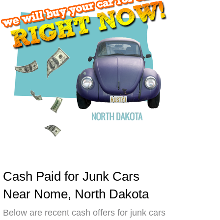
Cash Paid for Junk Cars
Near Nome, North Dakota
Below are recent cash offers for junk cars