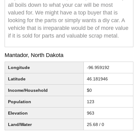
all boils down to what your car will be most
valued for. We might have a top buyer that is
looking for the parts or simply wants a diy car. A
vehicle that is irreparable would be of more value
if it is sold for parts and valuable scrap metal.
Mantador, North Dakota
Longitude
-96.959192
Latitude
46.181946
Income/Household
$0
Population
123
Elevation
963
Land/Water
25.68 / 0