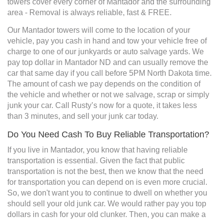
towers cover every corner of Mantador and the surrounding
area - Removal is always reliable, fast & FREE.
Our Mantador towers will come to the location of your
vehicle, pay you cash in hand and tow your vehicle free of
charge to one of our junkyards or auto salvage yards. We
pay top dollar in Mantador ND and can usually remove the
car that same day if you call before 5PM North Dakota time.
The amount of cash we pay depends on the condition of
the vehicle and whether or not we salvage, scrap or simply
junk your car. Call Rusty’s now for a quote, it takes less
than 3 minutes, and sell your junk car today.
Do You Need Cash To Buy Reliable Transportation?
If you live in Mantador, you know that having reliable
transportation is essential. Given the fact that public
transportation is not the best, then we know that the need
for transportation you can depend on is even more crucial.
So, we don't want you to continue to dwell on whether you
should sell your old junk car. We would rather pay you top
dollars in cash for your old clunker. Then, you can make a