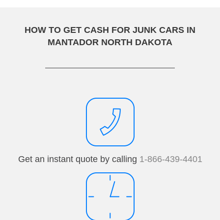
HOW TO GET CASH FOR JUNK CARS IN
MANTADOR NORTH DAKOTA
Get an instant quote by calling
1-866-439-4401