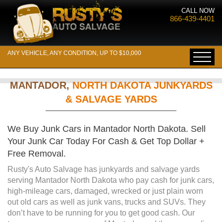
CALL NOW
866-439-4401
ANY VEHICLE, ANY CONDITION, UP TO $10,000
MANTADOR,
NORTH DAKOTA JUNKYARDS
& SALVAGE YARDS
We Buy Junk Cars in Mantador North Dakota. Sell
Your Junk Car Today For Cash & Get Top Dollar +
Free Removal.
Rusty's Auto Salvage has junkyards and salvage yards
serving Mantador North Dakota who pay cash for junk cars,
high-mileage cars, damaged, wrecked or just plain worn
out old cars as well as junk vans, trucks and SUVs. They
don’t have to be running for you to get good cash. Our