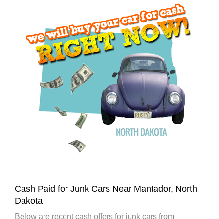
Cash Paid for Junk Cars Near Mantador, North
Dakota
Below are recent cash offers for junk cars from