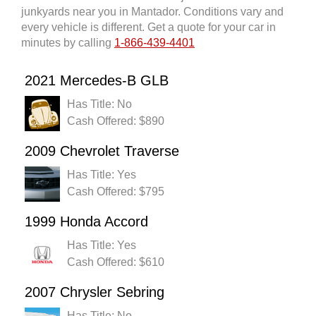
junkyards near you in Mantador. Conditions vary and
every vehicle is different. Get a quote for your car in
minutes by calling
1-866-439-4401
2021 Mercedes-B GLB
Has Title: No
Cash Offered: $890
2009 Chevrolet Traverse
Has Title: Yes
Cash Offered: $795
1999 Honda Accord
Has Title: Yes
Cash Offered: $610
2007 Chrysler Sebring
Has Title: No