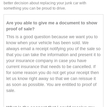
better decision about replacing your junk car with
something you can be proud to drive.
Are you able to give me a document to show
proof of sale?
This is a good question because we want you to
know when your vehicle has been sold. We
always email a receipt notifying you of the sale so
that you can take the information and present it to
your insurance company in case you have
current insurance that needs to be cancelled. If
for some reason you do not get your receipt then
let us know right away so that we can reissue it
as soon as possible. You are entitled to proof of
sale.