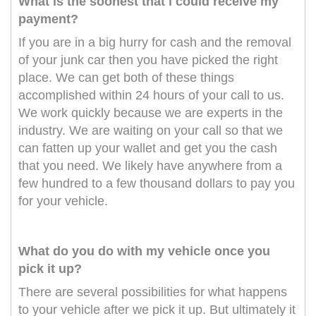
What is the soonest that i could receive my
payment?
If you are in a big hurry for cash and the removal
of your junk car then you have picked the right
place. We can get both of these things
accomplished within 24 hours of your call to us.
We work quickly because we are experts in the
industry. We are waiting on your call so that we
can fatten up your wallet and get you the cash
that you need. We likely have anywhere from a
few hundred to a few thousand dollars to pay you
for your vehicle.
What do you do with my vehicle once you
pick it up?
There are several possibilities for what happens
to your vehicle after we pick it up. But ultimately it