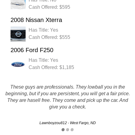
Cash Offered: $595
2008 Nissan Xterra
Has Title: Yes
Cash Offered: $555
2006 Ford F250
Has Title: Yes
Cash Offered: $1,185
These guys are professionals. They lowball you in the
beginning, but if you are persistent, you will get a fair price.
it was fast and easy :-) i wud reccomend them to a friend
They are hasell free. They come and pick up the car. And
give you a check.
Linda - Minot, ND
Lawnboyzou812 - West Fargo, ND