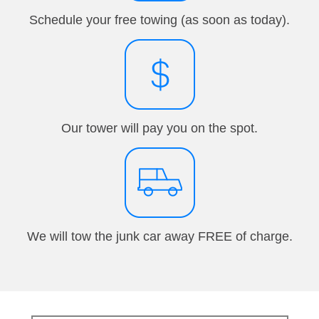
Schedule your free towing (as soon as today).
Our tower will pay you on the spot.
We will tow the junk car away FREE of charge.