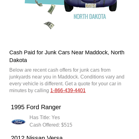
Cash Paid for Junk Cars Near Maddock, North
Dakota
Below are recent cash offers for junk cars from
junkyards near you in Maddock. Conditions vary and
every vehicle is different. Get a quote for your car in
minutes by calling
1-866-439-4401
1995 Ford Ranger
Has Title: Yes
Cash Offered: $515
2012 Nissan Versa