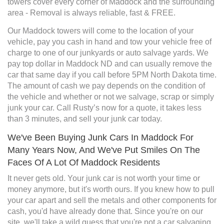
towers cover every corner of Maddock and the surrounding
area - Removal is always reliable, fast & FREE.
Our Maddock towers will come to the location of your
vehicle, pay you cash in hand and tow your vehicle free of
charge to one of our junkyards or auto salvage yards. We
pay top dollar in Maddock ND and can usually remove the
car that same day if you call before 5PM North Dakota time.
The amount of cash we pay depends on the condition of
the vehicle and whether or not we salvage, scrap or simply
junk your car. Call Rusty’s now for a quote, it takes less
than 3 minutes, and sell your junk car today.
We've Been Buying Junk Cars In Maddock For
Many Years Now, And We've Put Smiles On The
Faces Of A Lot Of Maddock Residents
It never gets old. Your junk car is not worth your time or
money anymore, but it's worth ours. If you knew how to pull
your car apart and sell the metals and other components for
cash, you'd have already done that. Since you're on our
site, we'll take a wild guess that you're not a car salvaging