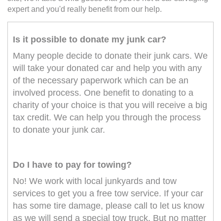
expert and you'd really benefit from our help.
Is it possible to donate my junk car?
Many people decide to donate their junk cars. We
will take your donated car and help you with any
of the necessary paperwork which can be an
involved process. One benefit to donating to a
charity of your choice is that you will receive a big
tax credit. We can help you through the process
to donate your junk car.
Do I have to pay for towing?
No! We work with local junkyards and tow
services to get you a free tow service. If your car
has some tire damage, please call to let us know
as we will send a special tow truck. But no matter