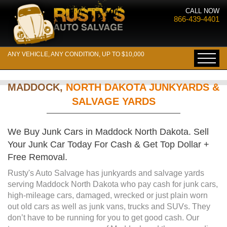
CALL NOW
866-439-4401
ANY VEHICLE, ANY CONDITION, UP TO $10,000
MADDOCK,
NORTH DAKOTA JUNKYARDS &
SALVAGE YARDS
We Buy Junk Cars in Maddock North Dakota. Sell
Your Junk Car Today For Cash & Get Top Dollar +
Free Removal.
Rusty's Auto Salvage has junkyards and salvage yards
serving Maddock North Dakota who pay cash for junk cars,
high-mileage cars, damaged, wrecked or just plain worn
out old cars as well as junk vans, trucks and SUVs. They
don’t have to be running for you to get good cash. Our