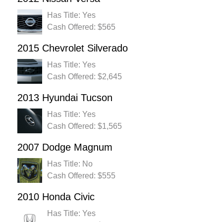
Has Title: Yes
Cash Offered: $565
2015 Chevrolet Silverado
Has Title: Yes
Cash Offered: $2,645
2013 Hyundai Tucson
Has Title: Yes
Cash Offered: $1,565
2007 Dodge Magnum
Has Title: No
Cash Offered: $555
2010 Honda Civic
Has Title: Yes