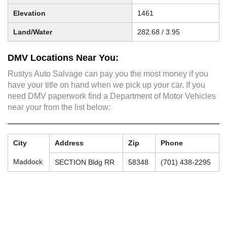
Elevation
1461
Land/Water
282.68 / 3.95
DMV Locations Near You:
Rustys Auto Salvage can pay you the most money if you
have your title on hand when we pick up your car. If you
need DMV paperwork find a Department of Motor Vehicles
near your from the list below:
City
Address
Zip
Phone
Maddock
SECTION Bldg RR
58348
(701) 438-2295