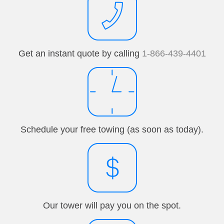
Get an instant quote by calling
1-866-439-4401
Schedule your free towing (as soon as today).
Our tower will pay you on the spot.