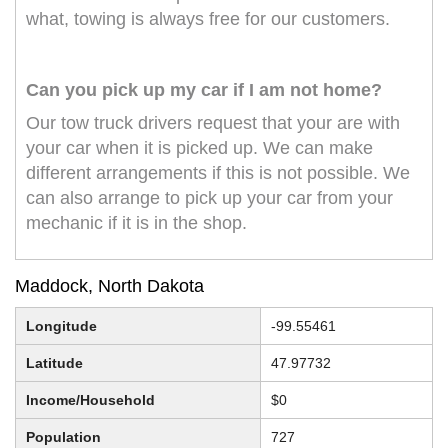
what, towing is always free for our customers.
Can you pick up my car if I am not home?
Our tow truck drivers request that your are with
your car when it is picked up. We can make
different arrangements if this is not possible. We
can also arrange to pick up your car from your
mechanic if it is in the shop.
Maddock, North Dakota
Longitude
-99.55461
Latitude
47.97732
Income/Household
$0
Population
727