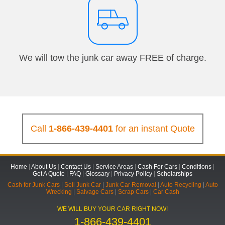
We will tow the junk car away FREE of charge.
Call
1-866-439-4401
for an instant Quote
Home
|
About Us
|
Contact Us
|
Service Areas
|
Cash For Cars
|
Conditions
|
Get A Quote
|
FAQ
|
Glossary
|
Privacy Policy
|
Scholarships
Cash for Junk Cars
|
Sell Junk Car
|
Junk Car Removal
|
Auto Recycling
|
Auto
Wrecking
|
Salvage Cars
|
Scrap Cars
|
Car Cash
WE WILL BUY YOUR CAR RIGHT NOW!
1-866-439-4401