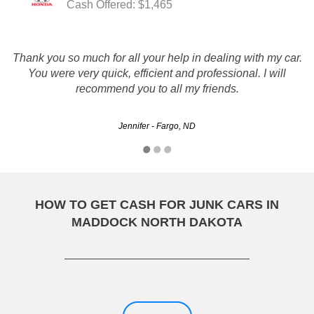
Cash Offered: $1,465
Thank you so much for all your help in dealing with my car.
RUSTYS AUTO SALVAGE IS FAST, FAIR, AND QUICK I
You were very quick, efficient and professional. I will
WOULD DEFFANITLY USE THEM AGAIN AND
RECOMMEND THEM TOO FRIENDS AND FAMILY
recommend you to all my friends.
RAPOSO8790 - Bismarck, ND
Jennifer - Fargo, ND
HOW TO GET CASH FOR JUNK CARS IN
MADDOCK NORTH DAKOTA