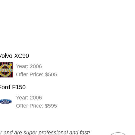
Volvo XC90
Year: 2006
Offer Price: $505
Ford F150
Year: 2006
Offer Price: $595
r and are super professional and fast!