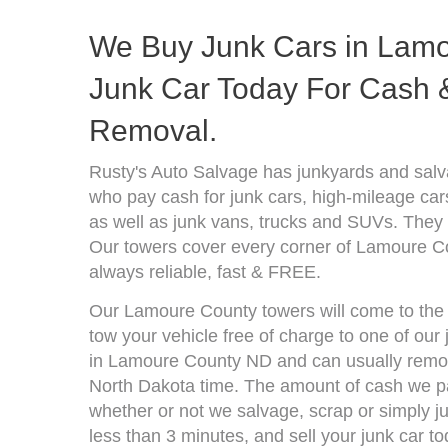
We Buy Junk Cars in Lamo
Junk Car Today For Cash &
Removal.
Rusty's Auto Salvage has junkyards and sal
who pay cash for junk cars, high-mileage car
as well as junk vans, trucks and SUVs. They 
Our towers cover every corner of Lamoure C
always reliable, fast & FREE.
Our Lamoure County towers will come to the l
tow your vehicle free of charge to one of our
in Lamoure County ND and can usually remove
North Dakota time. The amount of cash we pa
whether or not we salvage, scrap or simply jun
less than 3 minutes, and sell your junk car to