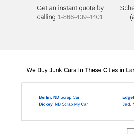
Get an instant quote by
Sche
calling
1-866-439-4401
(
We Buy Junk Cars In These Cities in L
Berlin, ND
Scrap Car
Edgel
Dickey, ND
Scrap My Car
Jud, 