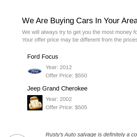
We Are Buying Cars In Your Are
We will always try to get you the most money fo
Your offer price may be different from the pric
Ford Focus
Year: 2012
Offer Price: $550
Jeep Grand Cherokee
Year: 2002
Offer Price: $505
Rusty's Auto salvage is definitely a 