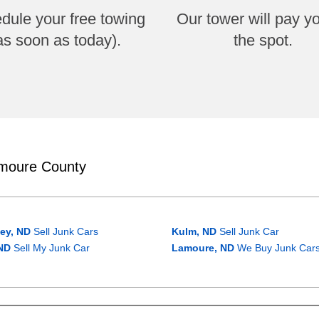
dule your free towing
Our tower will pay y
as soon as today).
the spot.
amoure County
ey, ND
Sell Junk Cars
Kulm, ND
Sell Junk Car
ND
Sell My Junk Car
Lamoure, ND
We Buy Junk Car