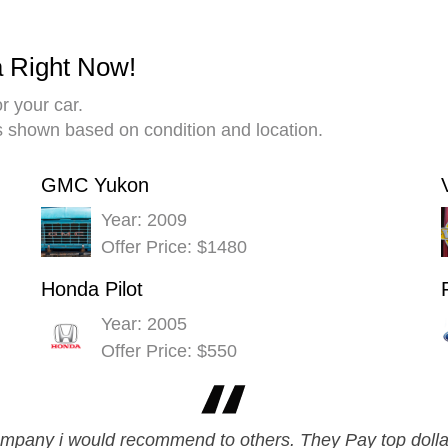
a Right Now!
r your car.
es shown based on condition and location.
GMC Yukon
Year: 2009
Offer Price: $1480
Honda Pilot
Year: 2005
Offer Price: $550
company i would recommend to others. They Pay top dolla