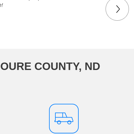
e!
MOURE COUNTY, ND