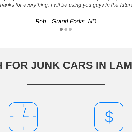
hanks for everything. I wil be using you guys in the futur
Rob - Grand Forks, ND
 FOR JUNK CARS IN LA