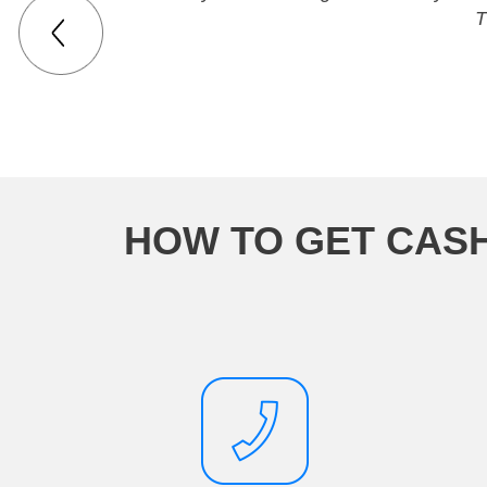
T
HOW TO GET CASH