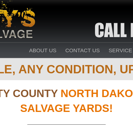
ABOUT US
CONTACT US
SERVICE
E, ANY CONDITION, UP
TY COUNTY
NORTH DAKO
SALVAGE YARDS!