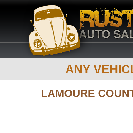
ANY VEHICL
LAMOURE COUN