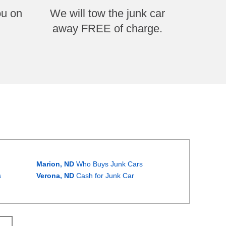
ou on
We will tow the junk car
away FREE of charge.
Marion, ND
Who Buys Junk Cars
s
Verona, ND
Cash for Junk Car