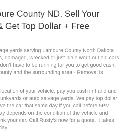
ure County ND. Sell Your
 Get Top Dollar + Free
vage yards serving Lamoure County North Dakota
s, damaged, wrecked or just plain worn out old cars
don’t have to be running for you to get good cash.
ounty and the surrounding area - Removal is
ocation of your vehicle, pay you cash in hand and
 junkyards or auto salvage yards. We pay top dollar
 the car that same day if you call before 5PM
y depends on the condition of the vehicle and
k your car. Call Rusty’s now for a quote, it takes
day.