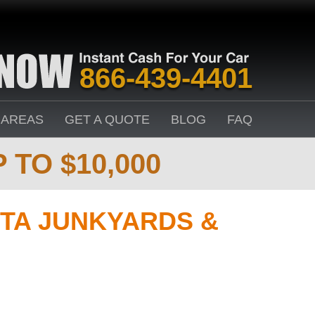
866-439-4401
 AREAS
GET A QUOTE
BLOG
FAQ
 TO $10,000
TA JUNKYARDS &