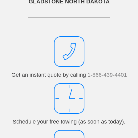
GLADSTONE NORTH DAKOTA
Get an instant quote by calling
1-866-439-4401
Schedule your free towing (as soon as today).