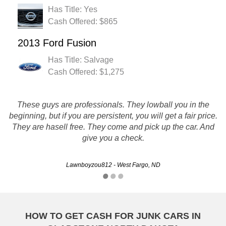
Has Title: Yes
Cash Offered: $865
2013 Ford Fusion
Has Title: Salvage
Cash Offered: $1,275
These guys are professionals. They lowball you in the
RUSTYS AUTO SALVAGE IS FAST, FAIR, AND QUICK I
beginning, but if you are persistent, you will get a fair price.
WOULD DEFFANITLY USE THEM AGAIN AND
They are hasell free. They come and pick up the car. And
RECOMMEND THEM TOO FRIENDS AND FAMILY
give you a check.
RAPOSO8790 - Bismarck, ND
Lawnboyzou812 - West Fargo, ND
HOW TO GET CASH FOR JUNK CARS IN