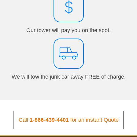
Our tower will pay you on the spot.
We will tow the junk car away FREE of charge.
Call
1-866-439-4401
for an instant Quote