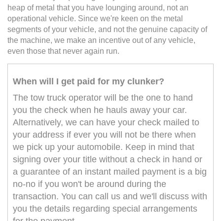
heap of metal that you have lounging around, not an
operational vehicle. Since we're keen on the metal
segments of your vehicle, and not the genuine capacity of
the machine, we make an incentive out of any vehicle,
even those that never again run.
When will I get paid for my clunker?
The tow truck operator will be the one to hand
you the check when he hauls away your car.
Alternatively, we can have your check mailed to
your address if ever you will not be there when
we pick up your automobile. Keep in mind that
signing over your title without a check in hand or
a guarantee of an instant mailed payment is a big
no-no if you won't be around during the
transaction. You can call us and we'll discuss with
you the details regarding special arrangements