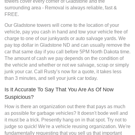
towers cover every corner of Gladstone and the
surrounding area - Removal is always reliable, fast &
FREE.
Our Gladstone towers will come to the location of your
vehicle, pay you cash in hand and tow your vehicle free of
charge to one of our junkyards or auto salvage yards. We
pay top dollar in Gladstone ND and can usually remove the
car that same day if you call before 5PM North Dakota time.
The amount of cash we pay depends on the condition of
the vehicle and whether or not we salvage, scrap or simply
junk your car. Call Rusty’s now for a quote, it takes less
than 3 minutes, and sell your junk car today.
Is It Accurate To Say That You Are As Of Now
Suspicious?
How is there an organization out there that pays as much
as possible for garbage vehicles? It doesn't bode well and
it must be a trick. Presently hang on in that spot. Try not to
judge so quick! We're a vehicle reusing organization. We're
fundamentally requesting that you sell us that important