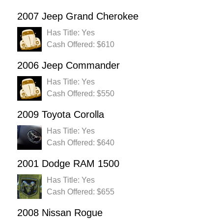
2007 Jeep Grand Cherokee
Has Title: Yes
Cash Offered: $610
2006 Jeep Commander
Has Title: Yes
Cash Offered: $550
2009 Toyota Corolla
Has Title: Yes
Cash Offered: $640
2001 Dodge RAM 1500
Has Title: Yes
Cash Offered: $655
2008 Nissan Rogue