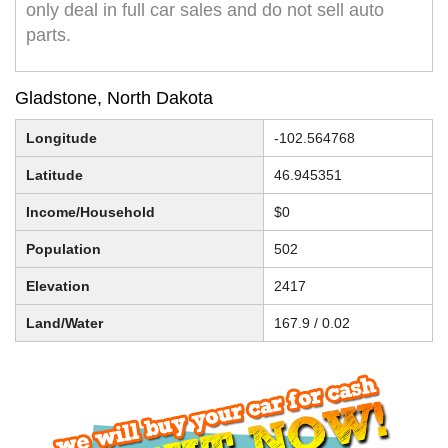
only deal in full car sales and do not sell auto
parts.
Gladstone, North Dakota
Longitude
-102.564768
Latitude
46.945351
Income/Household
$0
Population
502
Elevation
2417
Land/Water
167.9 / 0.02