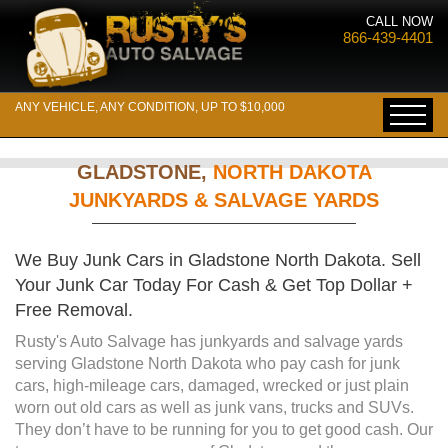
CALL NOW
866-439-4401
ANY VEHICLE, ANY CONDITION, UP TO $10,000
GLADSTONE,
NORTH DAKOTA
JUNKYARDS & SALVAGE YARDS
We Buy Junk Cars in Gladstone North Dakota. Sell
Your Junk Car Today For Cash & Get Top Dollar +
Free Removal.
Rusty's Auto Salvage has junkyards and salvage yards
serving Gladstone North Dakota who pay cash for junk
cars, high-mileage cars, damaged, wrecked or just plain
worn out old cars as well as junk vans, trucks and SUVs.
They don’t have to be running for you to get good cash. Our