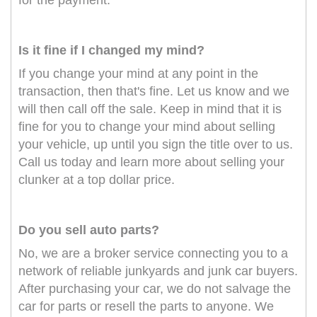
for the payment.
Is it fine if I changed my mind?
If you change your mind at any point in the
transaction, then that's fine. Let us know and we
will then call off the sale. Keep in mind that it is
fine for you to change your mind about selling
your vehicle, up until you sign the title over to us.
Call us today and learn more about selling your
clunker at a top dollar price.
Do you sell auto parts?
No, we are a broker service connecting you to a
network of reliable junkyards and junk car buyers.
After purchasing your car, we do not salvage the
car for parts or resell the parts to anyone. We