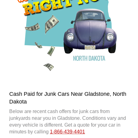
Cash Paid for Junk Cars Near Gladstone, North
Dakota
Below are recent cash offers for junk cars from
junkyards near you in Gladstone. Conditions vary and
every vehicle is different. Get a quote for your car in
minutes by calling
1-866-439-4401