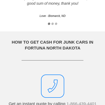
good sum of money, thank you!
Love - Bismarck, ND
HOW TO GET CASH FOR JUNK CARS IN
FORTUNA NORTH DAKOTA
Get an instant quote by calling
1-866-439-4401