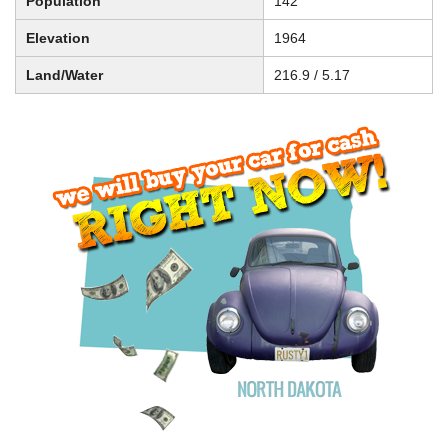
Population
142
Elevation
1964
Land/Water
216.9 / 5.17