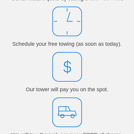
Schedule your free towing (as soon as today).
Our tower will pay you on the spot.