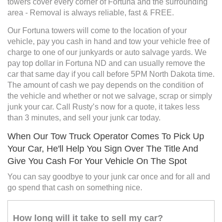
towers cover every corner of Fortuna and the surrounding
area - Removal is always reliable, fast & FREE.
Our Fortuna towers will come to the location of your
vehicle, pay you cash in hand and tow your vehicle free of
charge to one of our junkyards or auto salvage yards. We
pay top dollar in Fortuna ND and can usually remove the
car that same day if you call before 5PM North Dakota time.
The amount of cash we pay depends on the condition of
the vehicle and whether or not we salvage, scrap or simply
junk your car. Call Rusty’s now for a quote, it takes less
than 3 minutes, and sell your junk car today.
When Our Tow Truck Operator Comes To Pick Up
Your Car, He'll Help You Sign Over The Title And
Give You Cash For Your Vehicle On The Spot
You can say goodbye to your junk car once and for all and
go spend that cash on something nice.
How long will it take to sell my car?