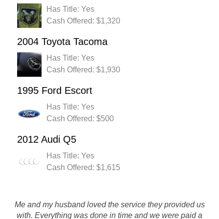
Has Title: Yes
Cash Offered: $1,320
2004 Toyota Tacoma
Has Title: Yes
Cash Offered: $1,930
1995 Ford Escort
Has Title: Yes
Cash Offered: $500
2012 Audi Q5
Has Title: Yes
Cash Offered: $1,615
Me and my husband loved the service they provided us
with. Everything was done in time and we were paid a