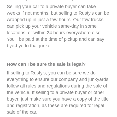
Selling your car to a private buyer can take
weeks if not months, but selling to Rusty's can be
wrapped up in just a few hours. Our tow trucks
can pick up your vehicle same-day in some
locations, or within 24 hours everywhere else.
You'll be paid at the time of pickup and can say
bye-bye to that junker.
How can I be sure the sale is legal?
If selling to Rusty's, you can be sure we do
everything to ensure our company and junkyards
follow all rules and regulations during the sale of
the vehicle. If selling to a private buyer or other
buyer, just make sure you have a copy of the title
and registration, as these are required for legal
sale of the car.