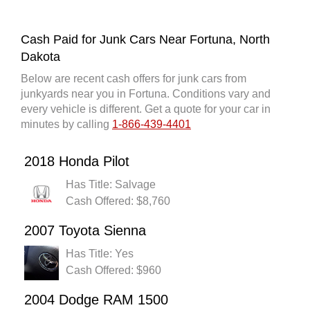
Cash Paid for Junk Cars Near Fortuna, North
Dakota
Below are recent cash offers for junk cars from
junkyards near you in Fortuna. Conditions vary and
every vehicle is different. Get a quote for your car in
minutes by calling
1-866-439-4401
2018 Honda Pilot
Has Title: Salvage
Cash Offered: $8,760
2007 Toyota Sienna
Has Title: Yes
Cash Offered: $960
2004 Dodge RAM 1500