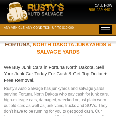
CALL NOW
866-439-4401
ANY VEHICLE, ANY CONDITION, UP TO $10,000
FORTUNA,
NORTH DAKOTA JUNKYARDS &
SALVAGE YARDS
We Buy Junk Cars in Fortuna North Dakota. Sell
Your Junk Car Today For Cash & Get Top Dollar +
Free Removal.
Rusty's Auto Salvage has junkyards and salvage yards
serving Fortuna North Dakota who pay cash for junk cars,
high-mileage cars, damaged, wrecked or just plain worn
out old cars as well as junk vans, trucks and SUVs. They
don’t have to be running for you to get good cash. Our