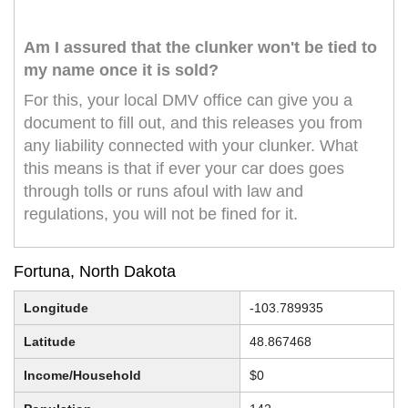
Am I assured that the clunker won't be tied to
my name once it is sold?
For this, your local DMV office can give you a
document to fill out, and this releases you from
any liability connected with your clunker. What
this means is that if ever your car does goes
through tolls or runs afoul with law and
regulations, you will not be fined for it.
Fortuna, North Dakota
Longitude
-103.789935
Latitude
48.867468
Income/Household
$0