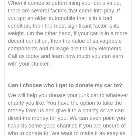
When it comes to determining your car's value,
there are several factors that come into play. If
you got an older automobile that is in a bad
condition, then the most significant factor is its
weight. On the other hand, if your car is in a more
decent condition, then the value of salvageable
components and mileage are the key elements.
Call us today and learn how much you can earn
with your clunker.
Can I choose who I get to donate my car to?
We will help you donate your junk car to whatever
charity you like. You have the option to take the
money from us and give it to a charity or we can
direct the money for you. We can even point you
towards some good charities if you are unsure of
who to donate to. We want to make it as easy as