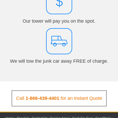
Our tower will pay you on the spot.
We will tow the junk car away FREE of charge.
Call
1-866-439-4401
for an instant Quote