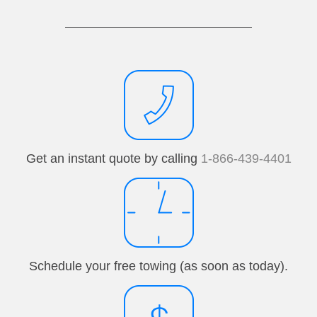
Get an instant quote by calling
1-866-439-4401
Schedule your free towing (as soon as today).