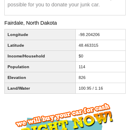
possible for you to donate your junk car.
Fairdale, North Dakota
Longitude
-98.204206
Latitude
48.463315
Income/Household
$0
Population
114
Elevation
826
Land/Water
100.95 / 1.16