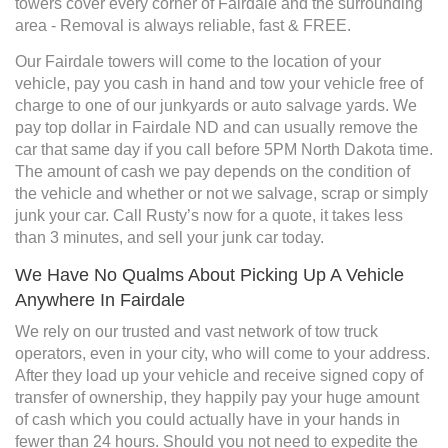
towers cover every corner of Fairdale and the surrounding
area - Removal is always reliable, fast & FREE.
Our Fairdale towers will come to the location of your
vehicle, pay you cash in hand and tow your vehicle free of
charge to one of our junkyards or auto salvage yards. We
pay top dollar in Fairdale ND and can usually remove the
car that same day if you call before 5PM North Dakota time.
The amount of cash we pay depends on the condition of
the vehicle and whether or not we salvage, scrap or simply
junk your car. Call Rusty’s now for a quote, it takes less
than 3 minutes, and sell your junk car today.
We Have No Qualms About Picking Up A Vehicle
Anywhere In Fairdale
We rely on our trusted and vast network of tow truck
operators, even in your city, who will come to your address.
After they load up your vehicle and receive signed copy of
transfer of ownership, they happily pay your huge amount
of cash which you could actually have in your hands in
fewer than 24 hours. Should you not need to expedite the