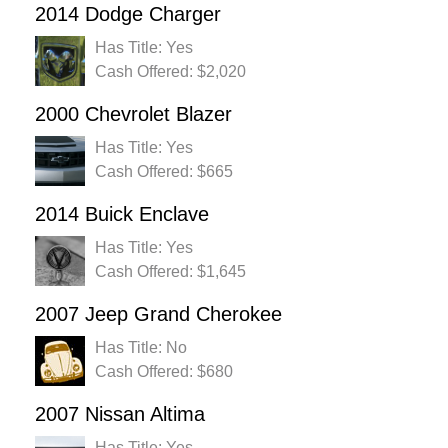
2014 Dodge Charger
Has Title: Yes
Cash Offered: $2,020
2000 Chevrolet Blazer
Has Title: Yes
Cash Offered: $665
2014 Buick Enclave
Has Title: Yes
Cash Offered: $1,645
2007 Jeep Grand Cherokee
Has Title: No
Cash Offered: $680
2007 Nissan Altima
Has Title: Yes