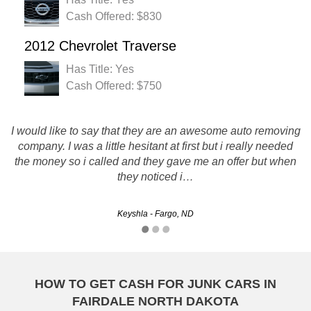
Cash Offered: $830
2012 Chevrolet Traverse
Has Title: Yes
Cash Offered: $750
I would like to say that they are an awesome auto removing
company. I was a little hesitant at first but i really needed
it was fast and easy :-) i wud reccomend them to a friend
the money so i called and they gave me an offer but when
they noticed i…
Linda - Minot, ND
Keyshla - Fargo, ND
HOW TO GET CASH FOR JUNK CARS IN
FAIRDALE NORTH DAKOTA