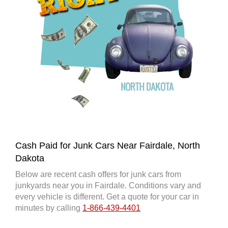
Cash Paid for Junk Cars Near Fairdale, North
Dakota
Below are recent cash offers for junk cars from
junkyards near you in Fairdale. Conditions vary and
every vehicle is different. Get a quote for your car in
minutes by calling
1-866-439-4401