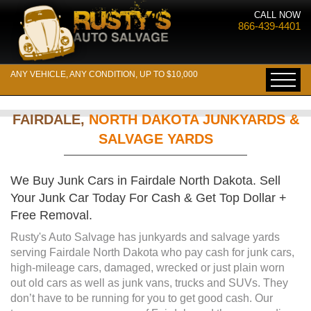
CALL NOW
866-439-4401
ANY VEHICLE, ANY CONDITION, UP TO $10,000
FAIRDALE,
NORTH DAKOTA JUNKYARDS &
SALVAGE YARDS
We Buy Junk Cars in Fairdale North Dakota. Sell
Your Junk Car Today For Cash & Get Top Dollar +
Free Removal.
Rusty's Auto Salvage has junkyards and salvage yards
serving Fairdale North Dakota who pay cash for junk cars,
high-mileage cars, damaged, wrecked or just plain worn
out old cars as well as junk vans, trucks and SUVs. They
don’t have to be running for you to get good cash. Our