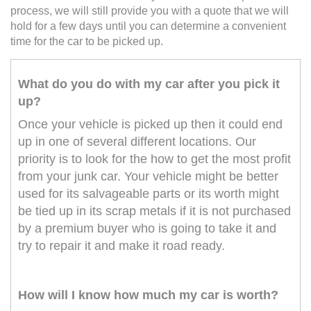
process, we will still provide you with a quote that we will
hold for a few days until you can determine a convenient
time for the car to be picked up.
What do you do with my car after you pick it
up?
Once your vehicle is picked up then it could end
up in one of several different locations. Our
priority is to look for the how to get the most profit
from your junk car. Your vehicle might be better
used for its salvageable parts or its worth might
be tied up in its scrap metals if it is not purchased
by a premium buyer who is going to take it and
try to repair it and make it road ready.
How will I know how much my car is worth?