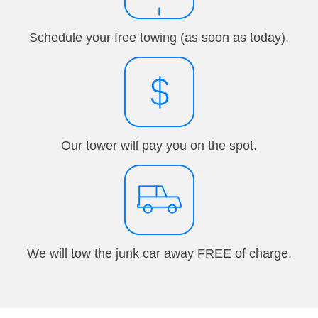
Schedule your free towing (as soon as today).
Our tower will pay you on the spot.
We will tow the junk car away FREE of charge.