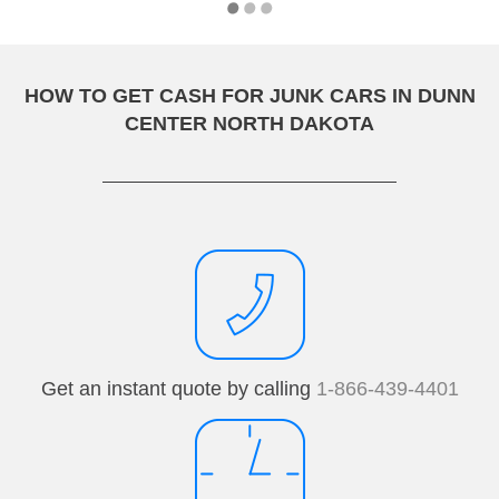
HOW TO GET CASH FOR JUNK CARS IN DUNN
CENTER NORTH DAKOTA
Get an instant quote by calling
1-866-439-4401