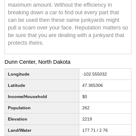
maximum amount. Without the efficiency in
breaking down a car to find out every part that
can be used then these same junkyards might
pull a scam over your face. Reputation matters so
be sure that you are dealing with a junkyard that
protects theirs.
Dunn Center, North Dakota
Longitude
-102.555032
Latitude
47.365306
Income/Household
$0
Population
262
Elevation
2219
Land/Water
177.71 / 2.76