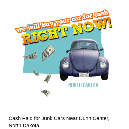
Cash Paid for Junk Cars Near Dunn Center,
North Dakota