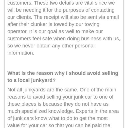
customers. These two details are vital since we
will be needing it for the purposes of contacting
our clients. The receipt will also be sent via email
after their clunker is towed by our towing
operator. It is our goal as well to make our
customers feel safe when doing business with us,
so we never obtain any other personal
information.
What is the reason why I should avoid selling
to a local junkyard?
Not all junkyards are the same. One of the main
reasons to avoid selling your junk car to one of
these places is because they do not have as
much specialized knowledge. Experts in the area
of junk cars know what to do to get the most
value for your car so that you can be paid the