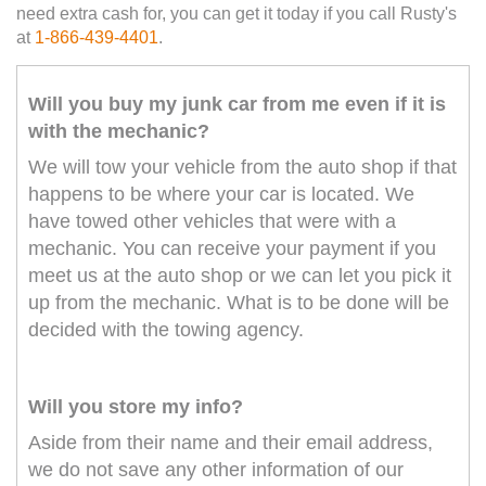
need extra cash for, you can get it today if you call Rusty's
at
1-866-439-4401
.
Will you buy my junk car from me even if it is
with the mechanic?
We will tow your vehicle from the auto shop if that
happens to be where your car is located. We
have towed other vehicles that were with a
mechanic. You can receive your payment if you
meet us at the auto shop or we can let you pick it
up from the mechanic. What is to be done will be
decided with the towing agency.
Will you store my info?
Aside from their name and their email address,
we do not save any other information of our