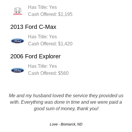
Has Title: Yes
Cash Offered: $1,195
2013 Ford C-Max
Has Title: Yes
Cash Offered: $1,420
2006 Ford Explorer
Has Title: Yes
Cash Offered: $560
Rusty's Auto salvage is definitely a company i would
Me and my husband loved the service they provided us
recommend to others. They Pay top dollar and are super
with. Everything was done in time and we were paid a
professional and fast! Thanks for everything. I wil be using
good sum of money, thank you!
you guys in the future!
Love - Bismarck, ND
Rob - Grand Forks, ND