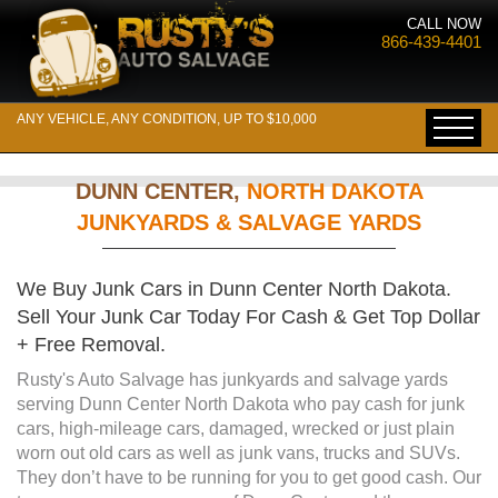
CALL NOW
866-439-4401
ANY VEHICLE, ANY CONDITION, UP TO $10,000
DUNN CENTER,
NORTH DAKOTA
JUNKYARDS & SALVAGE YARDS
We Buy Junk Cars in Dunn Center North Dakota.
Sell Your Junk Car Today For Cash & Get Top Dollar
+ Free Removal.
Rusty's Auto Salvage has junkyards and salvage yards
serving Dunn Center North Dakota who pay cash for junk
cars, high-mileage cars, damaged, wrecked or just plain
worn out old cars as well as junk vans, trucks and SUVs.
They don’t have to be running for you to get good cash. Our