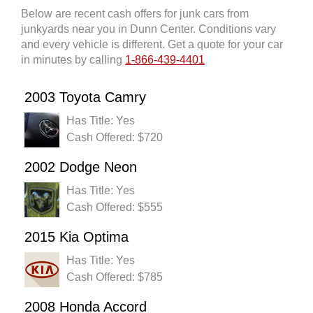
Below are recent cash offers for junk cars from
junkyards near you in Dunn Center. Conditions vary
and every vehicle is different. Get a quote for your car
in minutes by calling
1-866-439-4401
2003 Toyota Camry
Has Title: Yes
Cash Offered: $720
2002 Dodge Neon
Has Title: Yes
Cash Offered: $555
2015 Kia Optima
Has Title: Yes
Cash Offered: $785
2008 Honda Accord