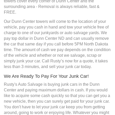
towers cover every corner of Dunn Center and the
surrounding area - Removal is always reliable, fast &
FREE.
Our Dunn Center towers will come to the location of your
vehicle, pay you cash in hand and tow your vehicle free of
charge to one of our junkyards or auto salvage yards. We
pay top dollar in Dunn Center ND and can usually remove
the car that same day if you call before 5PM North Dakota
time. The amount of cash we pay depends on the condition
of the vehicle and whether or not we salvage, scrap or
simply junk your car. Call Rusty’s now for a quote, it takes
less than 3 minutes, and sell your junk car today.
We Are Ready To Pay For Your Junk Car!
Rusty's Auto Salvage is buying junk cars in the Dunn
Center and paying maximum dollars in cash. If you would
like to acquire some cash quickly so that you can get you a
new vehicle, then you can surely get paid for your junk car.
You don't have to let your junk car keep you from getting
around, going to work or enjoying life. Whatever you might