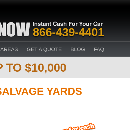
866-439-4401
 AREAS
GET A QUOTE
BLOG
FAQ
 TO $10,000
SALVAGE YARDS