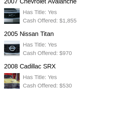
2007 Chevrolet Avalanche
Has Title: Yes
Cash Offered: $1,855
2005 Nissan Titan
Has Title: Yes
Cash Offered: $970
2008 Cadillac SRX
Has Title: Yes
Cash Offered: $530