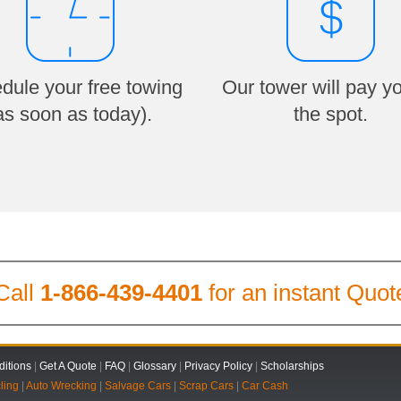
dule your free towing
Our tower will pay y
as soon as today).
the spot.
Call
1-866-439-4401
for an instant Quot
itions
|
Get A Quote
|
FAQ
|
Glossary
|
Privacy Policy
|
Scholarships
ling
|
Auto Wrecking
|
Salvage Cars
|
Scrap Cars
|
Car Cash