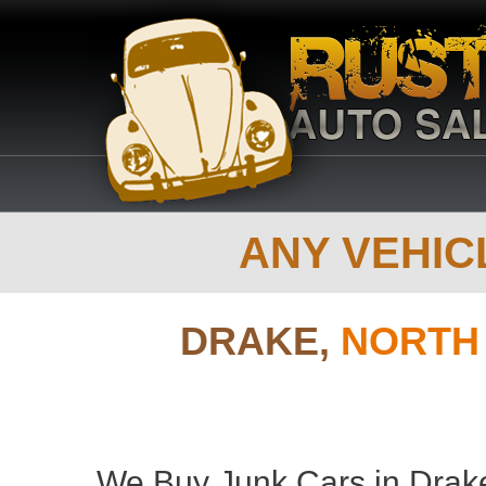
ANY VEHICL
DRAKE,
NORTH
We Buy Junk Cars in Drake