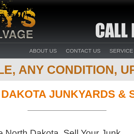
ABOUT US
CONTACT US
SERVICE
E, ANY CONDITION, UP
 DAKOTA JUNKYARDS & 
 North Dakota. Sell Your Junk