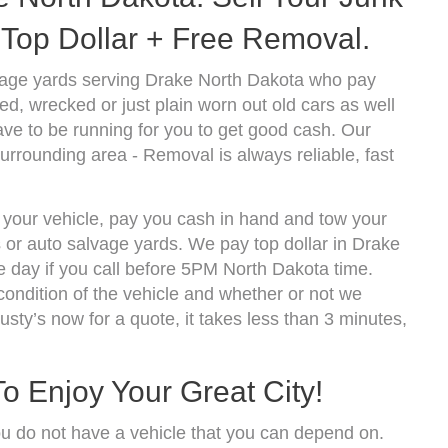
Top Dollar + Free Removal.
vage yards serving Drake North Dakota who pay
d, wrecked or just plain worn out old cars as well
ve to be running for you to get good cash. Our
urrounding area - Removal is always reliable, fast
f your vehicle, pay you cash in hand and tow your
s or auto salvage yards. We pay top dollar in Drake
 day if you call before 5PM North Dakota time.
ndition of the vehicle and whether or not we
usty’s now for a quote, it takes less than 3 minutes,
o Enjoy Your Great City!
ou do not have a vehicle that you can depend on.