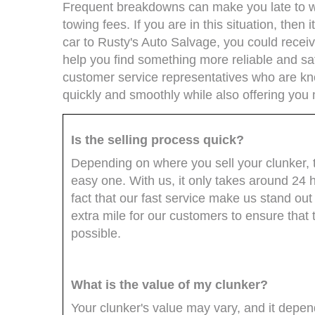
Frequent breakdowns can make you late to wo
towing fees. If you are in this situation, then i
car to Rusty's Auto Salvage, you could rece
help you find something more reliable and sa
customer service representatives who are kn
quickly and smoothly while also offering you 
Is the selling process quick?
Depending on where you sell your clunker, th
easy one. With us, it only takes around 24 ho
fact that our fast service make us stand ou
extra mile for our customers to ensure that 
possible.
What is the value of my clunker?
Your clunker's value may vary, and it depend