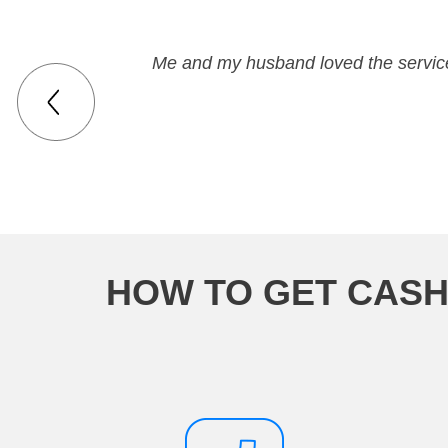
Me and my husband loved the service
HOW TO GET CASH