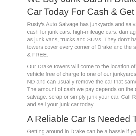
Car Today For Cash & Get 
Rusty's Auto Salvage has junkyards and sal
cash for junk cars, high-mileage cars, damage
as junk vans, trucks and SUVs. They don’t ha
towers cover every corner of Drake and the s
& FREE.
Our Drake towers will come to the location o
vehicle free of charge to one of our junkyard
ND and can usually remove the car that same
The amount of cash we pay depends on the co
salvage, scrap or simply junk your car. Call R
and sell your junk car today.
A Reliable Car Is Needed T
Getting around in Drake can be a hassle if y