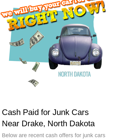
Cash Paid for Junk Cars
Near Drake, North Dakota
Below are recent cash offers for junk cars