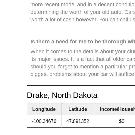
more recent model and in a decent condition
determining the worth of your old auto. Cars 
worth a lot of cash however. You can call u
Is there a need for me to be thorough wi
When it comes to the details about your clun
its major issues. It is a fact that all older 
should you forget to mention a particular pr
biggest problems about your car will suffice 
Drake, North Dakota
Longitude
Latitude
Income/House
-100.34676
47.891352
$0