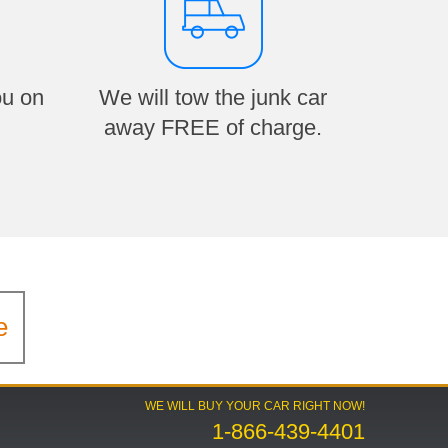
ou on
We will tow the junk car
away FREE of charge.
e
WE WILL BUY YOUR CAR RIGHT NOW!
1-866-439-4401