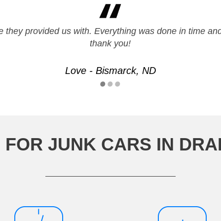
 they provided us with. Everything was done in time a
thank you!
Love - Bismarck, ND
 FOR JUNK CARS IN DR