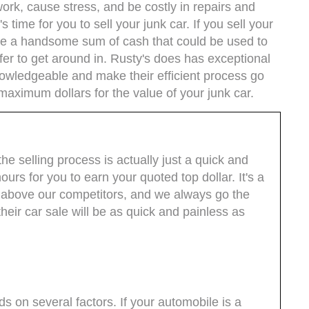
rk, cause stress, and be costly in repairs and
t's time for you to sell your junk car. If you sell your
ive a handsome sum of cash that could be used to
fer to get around in. Rusty's does has exceptional
owledgeable and make their efficient process go
maximum dollars for the value of your junk car.
e selling process is actually just a quick and
urs for you to earn your quoted top dollar. It's a
t above our competitors, and we always go the
their car sale will be as quick and painless as
s on several factors. If your automobile is a