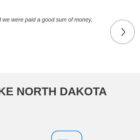
nd we were paid a good sum of money,
AKE NORTH DAKOTA