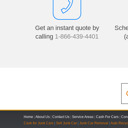
Get an instant quote by
Sche
calling
1-866-439-4401
(
Home
|
About Us
|
Contact Us
|
Service Areas
|
Cash For Cars
|
Cond
Cash for Junk Cars
|
Sell Junk Car
|
Junk Car Removal
|
Auto Recyc