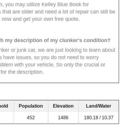
, you may utilize Kelley Blue Book for
that are older and need a lot of repair can still be
s now and get your own free quote.
th my description of my clunker's condition?
ker or junk car, we are just looking to learn about
cars have issues, so you do not need to worry
oblem with your vehicle. So only the crucial or
for the description.
hold
Population
Elevation
Land/Water
452
1486
180.18 / 10.37