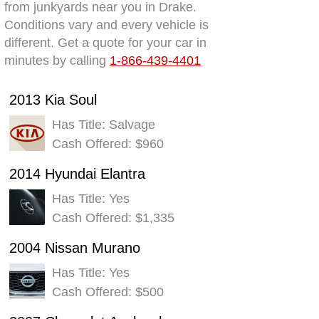
from junkyards near you in Drake.
Conditions vary and every vehicle is
different. Get a quote for your car in
minutes by calling
1-866-439-4401
2013 Kia Soul
Has Title: Salvage
Cash Offered: $960
2014 Hyundai Elantra
Has Title: Yes
Cash Offered: $1,335
2004 Nissan Murano
Has Title: Yes
Cash Offered: $500