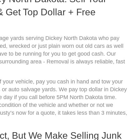
 Get Top Dollar + Free
vage yards serving Dickey North Dakota who pay
d, wrecked or just plain worn out old cars as well
ve to be running for you to get good cash. Our
surrounding area - Removal is always reliable, fast
of your vehicle, pay you cash in hand and tow your
s or auto salvage yards. We pay top dollar in Dickey
 day if you call before 5PM North Dakota time.
ndition of the vehicle and whether or not we
usty’s now for a quote, it takes less than 3 minutes,
ect, But We Make Selling Junk