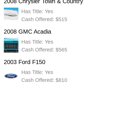
2008 Chrysler Town & Country
Has Title: Yes
Cash Offered: $515
2008 GMC Acadia
Has Title: Yes
Cash Offered: $565
2003 Ford F150
Has Title: Yes
Cash Offered: $810