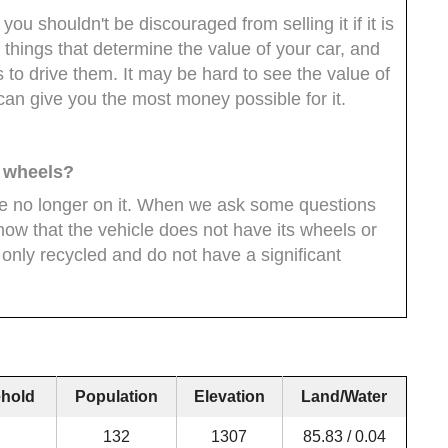
you shouldn't be discouraged from selling it if it is
 things that determine the value of your car, and
 to drive them. It may be hard to see the value of
 can give you the most money possible for it.
e wheels?
are no longer on it. When we ask some questions
now that the vehicle does not have its wheels or
only recycled and do not have a significant
hold
Population
Elevation
Land/Water
132
1307
85.83 / 0.04