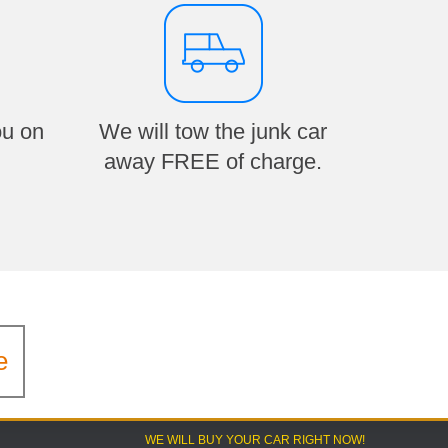
ou on
We will tow the junk car
away FREE of charge.
e
WE WILL BUY YOUR CAR RIGHT NOW!