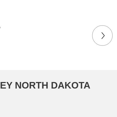
d
KEY NORTH DAKOTA