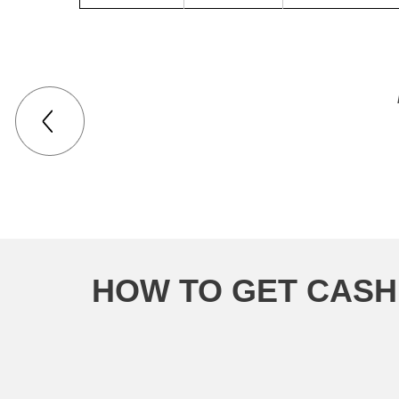
HOW TO GET CASH