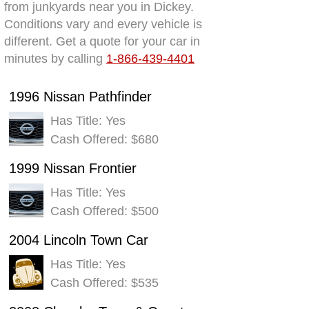
from junkyards near you in Dickey.
Conditions vary and every vehicle is
different. Get a quote for your car in
minutes by calling
1-866-439-4401
1996 Nissan Pathfinder
Has Title: Yes
Cash Offered: $680
1999 Nissan Frontier
Has Title: Yes
Cash Offered: $500
2004 Lincoln Town Car
Has Title: Yes
Cash Offered: $535