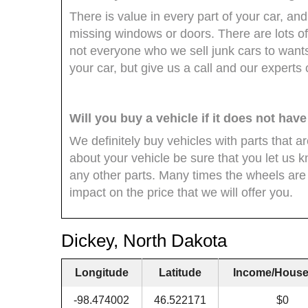
There is value in every part of your car, and 
missing windows or doors. There are lots of
not everyone who we sell junk cars to wants
your car, but give us a call and our experts
Will you buy a vehicle if it does not hav
We definitely buy vehicles with parts that 
about your vehicle be sure that you let us k
any other parts. Many times the wheels are 
impact on the price that we will offer you.
Dickey, North Dakota
Longitude
Latitude
Income/House
-98.474002
46.522171
$0