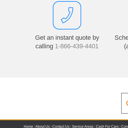
Get an instant quote by
Sche
calling
1-866-439-4401
(
Home
|
About Us
|
Contact Us
|
Service Areas
|
Cash For Cars
|
Cond