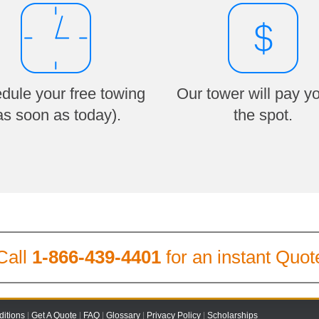
dule your free towing
Our tower will pay y
as soon as today).
the spot.
Call
1-866-439-4401
for an instant Quot
itions
|
Get A Quote
|
FAQ
|
Glossary
|
Privacy Policy
|
Scholarships