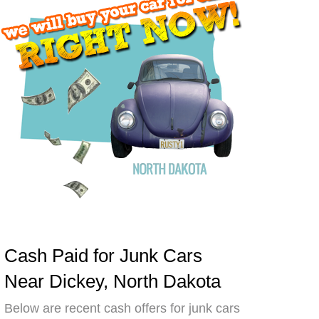
Cash Paid for Junk Cars
Near Dickey, North Dakota
Below are recent cash offers for junk cars