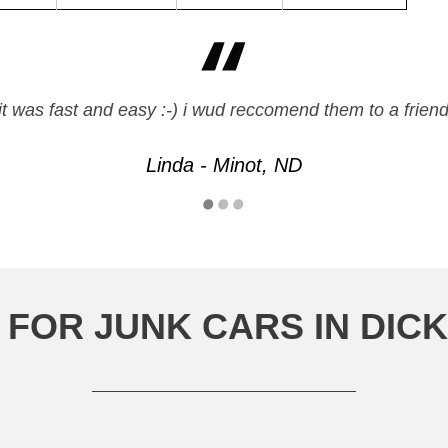
it was fast and easy :-) i wud reccomend them to a frien
Linda - Minot, ND
 FOR JUNK CARS IN DIC