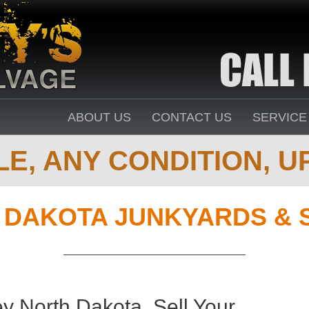
ABOUT US
CONTACT US
SERVICE
E, ANY CONDITION, UP
 DAKOTA JUNKYARDS & 
y North Dakota. Sell Your