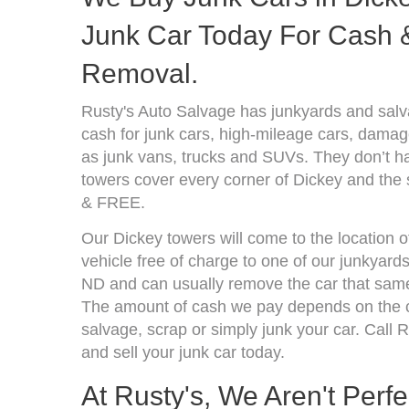
Junk Car Today For Cash &
Removal.
Rusty's Auto Salvage has junkyards and sal
cash for junk cars, high-mileage cars, damage
as junk vans, trucks and SUVs. They don’t ha
towers cover every corner of Dickey and the 
& FREE.
Our Dickey towers will come to the location 
vehicle free of charge to one of our junkyard
ND and can usually remove the car that same
The amount of cash we pay depends on the co
salvage, scrap or simply junk your car. Call R
and sell your junk car today.
At Rusty's, We Aren't Perf