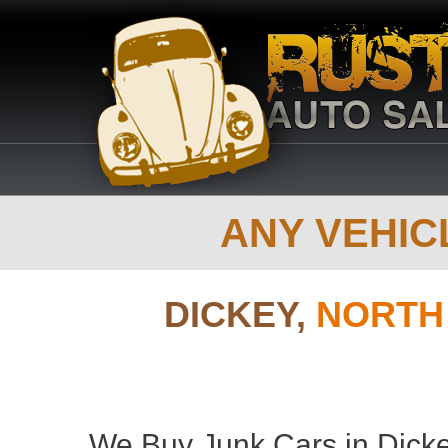
ANY VEHICL
DICKEY,
NORTH
We Buy Junk Cars in Dicke