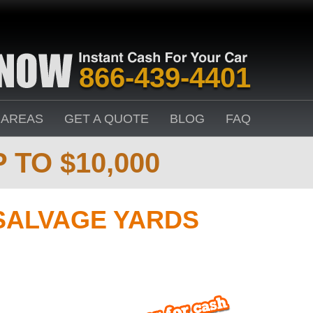
866-439-4401
 AREAS
GET A QUOTE
BLOG
FAQ
 TO $10,000
SALVAGE YARDS