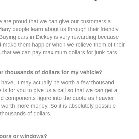
we are proud that we can give our customers a
 Many people learn about us through their friendly
Buying cars in Dickey is very rewarding because
d make them happier when we relieve them of their
ic that we can pay maximum dollars for junk cars.
 for thousands of dollars for my vehicle?
 have, it may actually be worth a few thousand
 is for you to give us a call so that we can get a
nd components figure into the quote as heavier
 worth more money. So it is absolutely possible
 thousands of dollars.
 doors or windows?