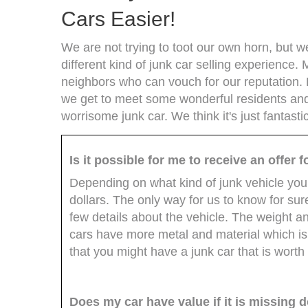
Cars Easier!
We are not trying to toot our own horn, but 
different kind of junk car selling experience.
neighbors who can vouch for our reputation. 
we get to meet some wonderful residents an
worrisome junk car. We think it's just fantast
Is it possible for me to receive an offer
Depending on what kind of junk vehicle you
dollars. The only way for us to know for sure
few details about the vehicle. The weight a
cars have more metal and material which is
that you might have a junk car that is worth
Does my car have value if it is missing