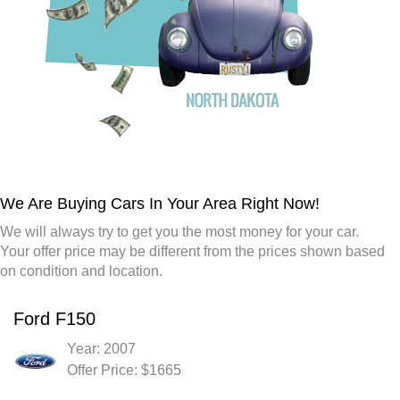
We Are Buying Cars In Your Area Right Now!
We will always try to get you the most money for your car.
Your offer price may be different from the prices shown based
on condition and location.
Ford F150
Year: 2007
Offer Price: $1665