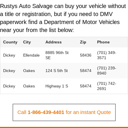
Rustys Auto Salvage can buy your vehicle without
a title or registration, but if you need to DMV
paperwork find a Department of Motor Vehicles
near your from the list below:
County
City
Address
Zip
Phone
8885 96th St
(701) 349-
Dickey
Ellendale
58436
SE
3571
(701) 239-
Dickey
Oakes
124 S 5th St
58474
8940
(701) 742-
Dickey
Oakes
Highway 1 S
58474
2691
Call
1-866-439-4401
for an instant Quote