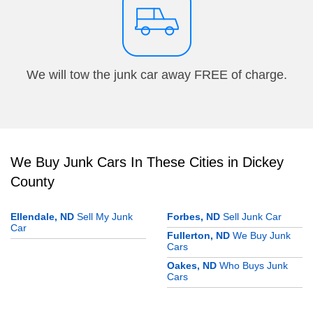
We will tow the junk car away FREE of charge.
We Buy Junk Cars In These Cities in Dickey
County
Ellendale, ND
Sell My Junk
Forbes, ND
Sell Junk Car
Car
Fullerton, ND
We Buy Junk
Cars
Oakes, ND
Who Buys Junk
Cars