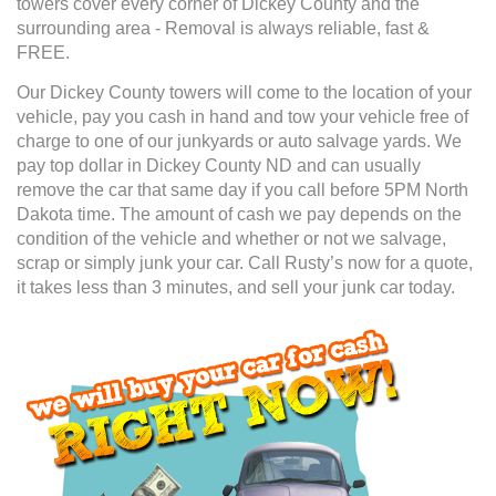
towers cover every corner of Dickey County and the
surrounding area - Removal is always reliable, fast &
FREE.
Our Dickey County towers will come to the location of your
vehicle, pay you cash in hand and tow your vehicle free of
charge to one of our junkyards or auto salvage yards. We
pay top dollar in Dickey County ND and can usually
remove the car that same day if you call before 5PM North
Dakota time. The amount of cash we pay depends on the
condition of the vehicle and whether or not we salvage,
scrap or simply junk your car. Call Rusty’s now for a quote,
it takes less than 3 minutes, and sell your junk car today.