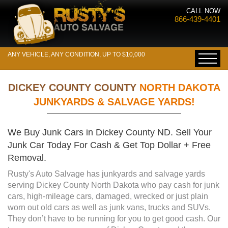
CALL NOW
866-439-4401
ANY VEHICLE, ANY CONDITION, UP TO $10,000
DICKEY COUNTY COUNTY
NORTH DAKOTA
JUNKYARDS & SALVAGE YARDS!
We Buy Junk Cars in Dickey County ND. Sell Your
Junk Car Today For Cash & Get Top Dollar + Free
Removal.
Rusty's Auto Salvage has junkyards and salvage yards
serving Dickey County North Dakota who pay cash for junk
cars, high-mileage cars, damaged, wrecked or just plain
worn out old cars as well as junk vans, trucks and SUVs.
They don’t have to be running for you to get good cash. Our