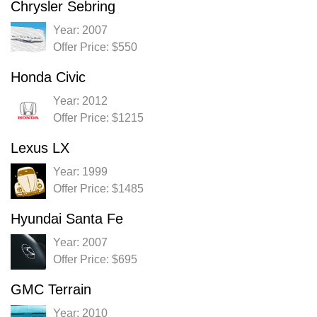
Chrysler Sebring
Year: 2007
Offer Price: $550
Honda Civic
Year: 2012
Offer Price: $1215
Lexus LX
Year: 1999
Offer Price: $1485
Hyundai Santa Fe
Year: 2007
Offer Price: $695
GMC Terrain
Year: 2010