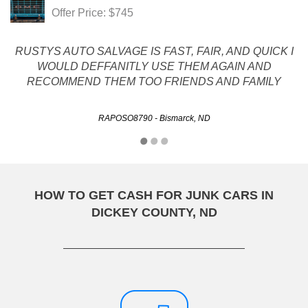
Offer Price: $745
RUSTYS AUTO SALVAGE IS FAST, FAIR, AND QUICK I
WOULD DEFFANITLY USE THEM AGAIN AND
RECOMMEND THEM TOO FRIENDS AND FAMILY
RAPOSO8790 - Bismarck, ND
HOW TO GET CASH FOR JUNK CARS IN
DICKEY COUNTY, ND