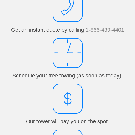
Get an instant quote by calling
1-866-439-4401
Schedule your free towing (as soon as today).
Our tower will pay you on the spot.