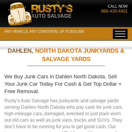
CALL NOW
866-439-4401
ANY VEHICLE, ANY CONDITION, UP TO $10,000
DAHLEN,
NORTH DAKOTA JUNKYARDS &
SALVAGE YARDS
We Buy Junk Cars in Dahlen North Dakota. Sell
Your Junk Car Today For Cash & Get Top Dollar +
Free Removal.
Rusty's Auto Salvage has junkyards and salvage yards
serving Dahlen North Dakota who pay cash for junk cars,
high-mileage cars, damaged, wrecked or just plain worn
out old cars as well as junk vans, trucks and SUVs. They
don’t have to be running for you to get good cash. Our