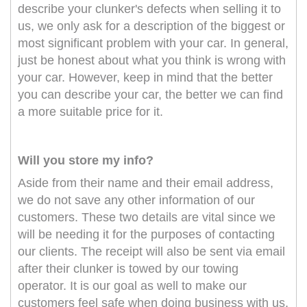
describe your clunker's defects when selling it to
us, we only ask for a description of the biggest or
most significant problem with your car. In general,
just be honest about what you think is wrong with
your car. However, keep in mind that the better
you can describe your car, the better we can find
a more suitable price for it.
Will you store my info?
Aside from their name and their email address,
we do not save any other information of our
customers. These two details are vital since we
will be needing it for the purposes of contacting
our clients. The receipt will also be sent via email
after their clunker is towed by our towing
operator. It is our goal as well to make our
customers feel safe when doing business with us,