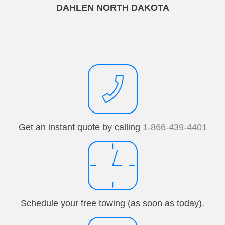
DAHLEN NORTH DAKOTA
Get an instant quote by calling
1-866-439-4401
Schedule your free towing (as soon as today).