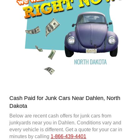
Cash Paid for Junk Cars Near Dahlen, North
Dakota
Below are recent cash offers for junk cars from
junkyards near you in Dahlen. Conditions vary and
every vehicle is different. Get a quote for your car in
minutes by calling
1-866-439-4401