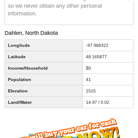
so we never obtain any other personal
information.
Dahlen, North Dakota
Longitude
-97.968322
Latitude
48.165877
Income/Household
$0
Population
41
Elevation
1515
Land/Water
14.97 / 0.02