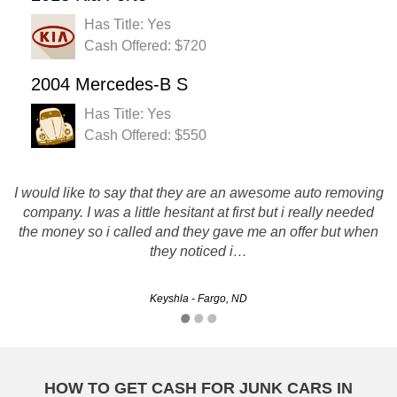
Has Title: Yes
Cash Offered: $720
2004 Mercedes-B S
Has Title: Yes
Cash Offered: $550
I would like to say that they are an awesome auto removing
Rusty's Auto salvage is definitely a company i would
recommend to others. They Pay top dollar and are super
company. I was a little hesitant at first but i really needed
professional and fast! Thanks for everything. I wil be using
the money so i called and they gave me an offer but when
you guys in the future!
they noticed i…
Rob - Grand Forks, ND
Keyshla - Fargo, ND
HOW TO GET CASH FOR JUNK CARS IN