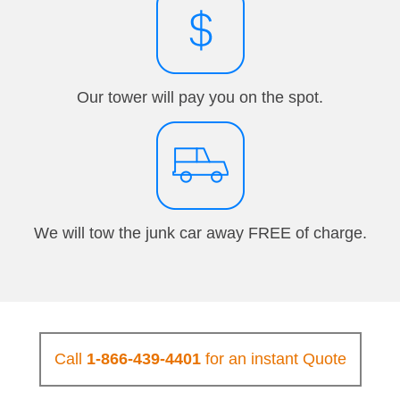
Our tower will pay you on the spot.
We will tow the junk car away FREE of charge.
Call
1-866-439-4401
for an instant Quote