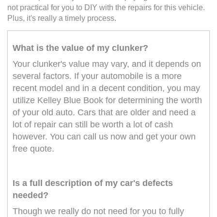
not practical for you to DIY with the repairs for this vehicle.
Plus, it's really a timely process.
What is the value of my clunker?
Your clunker's value may vary, and it depends on
several factors. If your automobile is a more
recent model and in a decent condition, you may
utilize Kelley Blue Book for determining the worth
of your old auto. Cars that are older and need a
lot of repair can still be worth a lot of cash
however. You can call us now and get your own
free quote.
Is a full description of my car's defects
needed?
Though we really do not need for you to fully