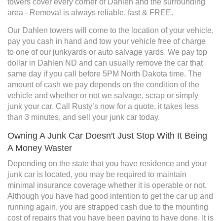
towers cover every corner of Dahlen and the surrounding
area - Removal is always reliable, fast & FREE.
Our Dahlen towers will come to the location of your vehicle,
pay you cash in hand and tow your vehicle free of charge
to one of our junkyards or auto salvage yards. We pay top
dollar in Dahlen ND and can usually remove the car that
same day if you call before 5PM North Dakota time. The
amount of cash we pay depends on the condition of the
vehicle and whether or not we salvage, scrap or simply
junk your car. Call Rusty’s now for a quote, it takes less
than 3 minutes, and sell your junk car today.
Owning A Junk Car Doesn't Just Stop With It Being
A Money Waster
Depending on the state that you have residence and your
junk car is located, you may be required to maintain
minimal insurance coverage whether it is operable or not.
Although you have had good intention to get the car up and
running again, you are strapped cash due to the mounting
cost of repairs that you have been paying to have done. It is