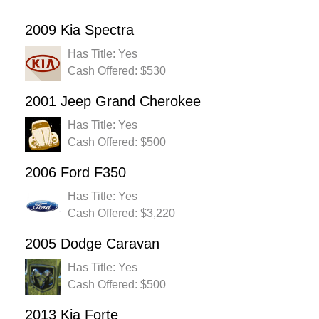
2009 Kia Spectra
Has Title: Yes
Cash Offered: $530
2001 Jeep Grand Cherokee
Has Title: Yes
Cash Offered: $500
2006 Ford F350
Has Title: Yes
Cash Offered: $3,220
2005 Dodge Caravan
Has Title: Yes
Cash Offered: $500
2013 Kia Forte