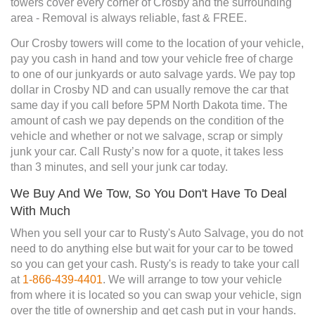
towers cover every corner of Crosby and the surrounding
area - Removal is always reliable, fast & FREE.
Our Crosby towers will come to the location of your vehicle,
pay you cash in hand and tow your vehicle free of charge
to one of our junkyards or auto salvage yards. We pay top
dollar in Crosby ND and can usually remove the car that
same day if you call before 5PM North Dakota time. The
amount of cash we pay depends on the condition of the
vehicle and whether or not we salvage, scrap or simply
junk your car. Call Rusty’s now for a quote, it takes less
than 3 minutes, and sell your junk car today.
We Buy And We Tow, So You Don't Have To Deal
With Much
When you sell your car to Rusty's Auto Salvage, you do not
need to do anything else but wait for your car to be towed
so you can get your cash. Rusty's is ready to take your call
at
1-866-439-4401
. We will arrange to tow your vehicle
from where it is located so you can swap your vehicle, sign
over the title of ownership and get cash put in your hands.