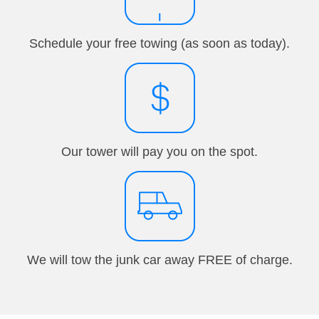
Schedule your free towing (as soon as today).
Our tower will pay you on the spot.
We will tow the junk car away FREE of charge.