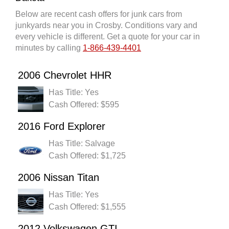
Below are recent cash offers for junk cars from
junkyards near you in Crosby. Conditions vary and
every vehicle is different. Get a quote for your car in
minutes by calling
1-866-439-4401
2006 Chevrolet HHR
Has Title: Yes
Cash Offered: $595
2016 Ford Explorer
Has Title: Salvage
Cash Offered: $1,725
2006 Nissan Titan
Has Title: Yes
Cash Offered: $1,555
2012 Volkswagen GTI