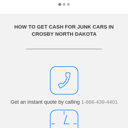
HOW TO GET CASH FOR JUNK CARS IN
CROSBY NORTH DAKOTA
Get an instant quote by calling
1-866-439-4401