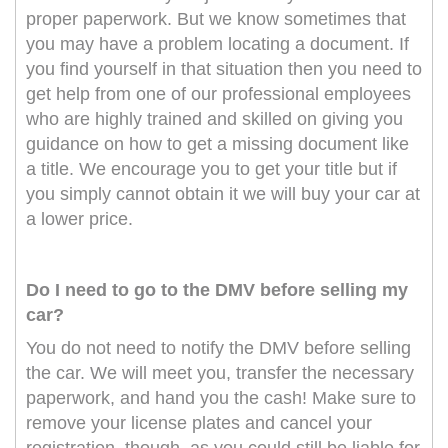
proper paperwork. But we know sometimes that
you may have a problem locating a document. If
you find yourself in that situation then you need to
get help from one of our professional employees
who are highly trained and skilled on giving you
guidance on how to get a missing document like
a title. We encourage you to get your title but if
you simply cannot obtain it we will buy your car at
a lower price.
Do I need to go to the DMV before selling my
car?
You do not need to notify the DMV before selling
the car. We will meet you, transfer the necessary
paperwork, and hand you the cash! Make sure to
remove your license plates and cancel your