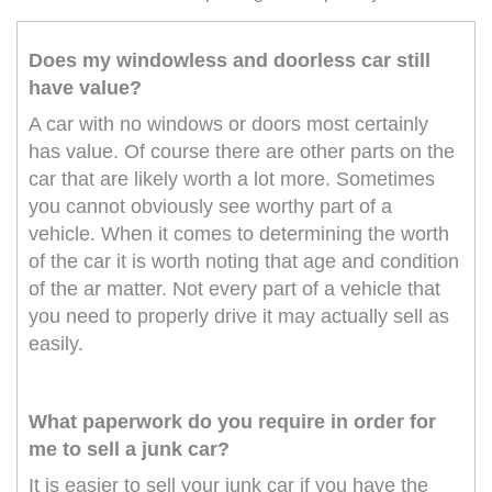
Does my windowless and doorless car still
have value?
A car with no windows or doors most certainly
has value. Of course there are other parts on the
car that are likely worth a lot more. Sometimes
you cannot obviously see worthy part of a
vehicle. When it comes to determining the worth
of the car it is worth noting that age and condition
of the ar matter. Not every part of a vehicle that
you need to properly drive it may actually sell as
easily.
What paperwork do you require in order for
me to sell a junk car?
It is easier to sell your junk car if you have the