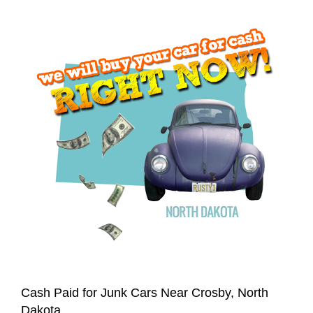
Cash Paid for Junk Cars Near Crosby, North
Dakota