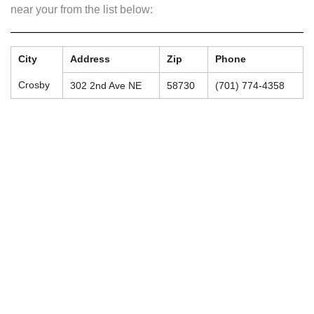
near your from the list below:
City
Address
Zip
Phone
Crosby
302 2nd Ave NE
58730
(701) 774-4358