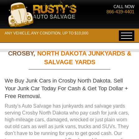
CALL NOW
866-439-4401
ANY VEHICLE, ANY CONDITION, UP TO $10,000
CROSBY,
NORTH DAKOTA JUNKYARDS &
SALVAGE YARDS
We Buy Junk Cars in Crosby North Dakota. Sell
Your Junk Car Today For Cash & Get Top Dollar +
Free Removal.
Rusty's Auto Salvage has junkyards and salvage yards
serving Crosby North Dakota who pay cash for junk cars,
high-mileage cars, damaged, wrecked or just plain worn
out old cars as well as junk vans, trucks and SUVs. They
don’t have to be running for you to get good cash. Our