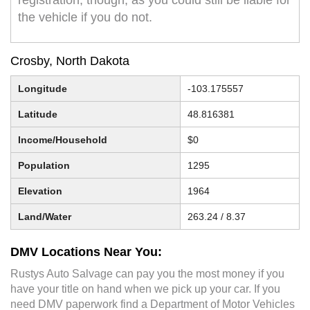
registration, though, as you could still be liable for
the vehicle if you do not.
Crosby, North Dakota
Longitude
-103.175557
Latitude
48.816381
Income/Household
$0
Population
1295
Elevation
1964
Land/Water
263.24 / 8.37
DMV Locations Near You:
Rustys Auto Salvage can pay you the most money if you
have your title on hand when we pick up your car. If you
need DMV paperwork find a Department of Motor Vehicles