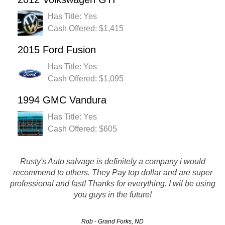
Has Title: Yes
Cash Offered: $1,415
2015 Ford Fusion
Has Title: Yes
Cash Offered: $1,095
1994 GMC Vandura
Has Title: Yes
Cash Offered: $605
I would like to say that they are an awesome auto removing
Rusty's Auto salvage is definitely a company i would
recommend to others. They Pay top dollar and are super
company. I was a little hesitant at first but i really needed
professional and fast! Thanks for everything. I wil be using
the money so i called and they gave me an offer but when
you guys in the future!
they noticed i…
Rob - Grand Forks, ND
Keyshla - Fargo, ND