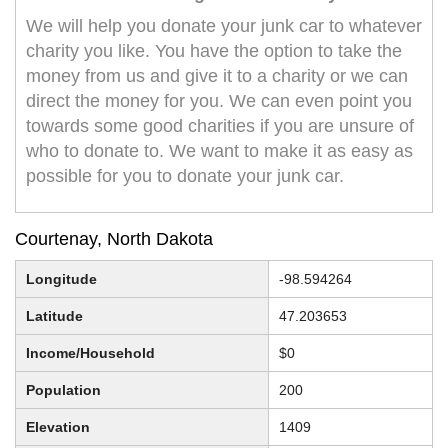
We will help you donate your junk car to whatever
charity you like. You have the option to take the
money from us and give it to a charity or we can
direct the money for you. We can even point you
towards some good charities if you are unsure of
who to donate to. We want to make it as easy as
possible for you to donate your junk car.
Courtenay, North Dakota
Longitude
-98.594264
Latitude
47.203653
Income/Household
$0
Population
200
Elevation
1409