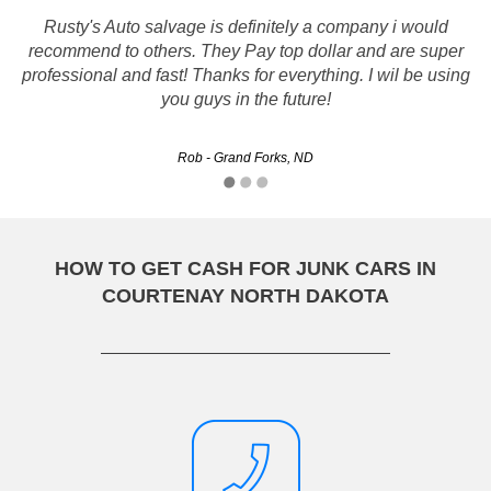
Rusty's Auto salvage is definitely a company i would
Me and my husband loved the service they provided us
recommend to others. They Pay top dollar and are super
with. Everything was done in time and we were paid a
professional and fast! Thanks for everything. I wil be using
good sum of money, thank you!
you guys in the future!
Love - Bismarck, ND
Rob - Grand Forks, ND
HOW TO GET CASH FOR JUNK CARS IN
COURTENAY NORTH DAKOTA