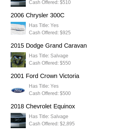
Cash Offered: $510
2006 Chrysler 300C
Has Title: Yes
Cash Offered: $925
2015 Dodge Grand Caravan
Has Title: Salvage
Cash Offered: $550
2001 Ford Crown Victoria
Has Title: Yes
Cash Offered: $500
2018 Chevrolet Equinox
Has Title: Salvage
Cash Offered: $2,895