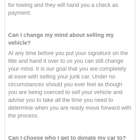
for towing and they will hand you a check as
payment.
Can I change my mind about selling my
vehicle?
At any time before you put your signature on the
title and hand it over to us you can still change
your mind. It is our goal that you are completely
at ease with selling your junk car. Under no
circumstances should you ever feel as though
you are being coerced to sell your vehicle and
advise you to take all the time you need to
determine when you are ready move forward with
the process.
Can I choose who I get to donate my car to?