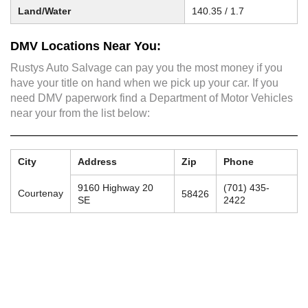
Land/Water
140.35 / 1.7
DMV Locations Near You:
Rustys Auto Salvage can pay you the most money if you
have your title on hand when we pick up your car. If you
need DMV paperwork find a Department of Motor Vehicles
near your from the list below:
City
Address
Zip
Phone
9160 Highway 20
(701) 435-
Courtenay
58426
SE
2422