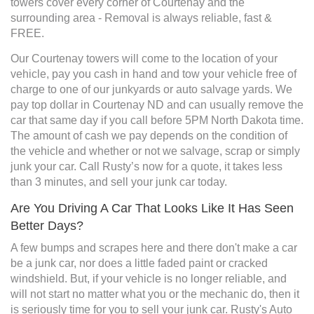
towers cover every corner of Courtenay and the
surrounding area - Removal is always reliable, fast &
FREE.
Our Courtenay towers will come to the location of your
vehicle, pay you cash in hand and tow your vehicle free of
charge to one of our junkyards or auto salvage yards. We
pay top dollar in Courtenay ND and can usually remove the
car that same day if you call before 5PM North Dakota time.
The amount of cash we pay depends on the condition of
the vehicle and whether or not we salvage, scrap or simply
junk your car. Call Rusty’s now for a quote, it takes less
than 3 minutes, and sell your junk car today.
Are You Driving A Car That Looks Like It Has Seen
Better Days?
A few bumps and scrapes here and there don't make a car
be a junk car, nor does a little faded paint or cracked
windshield. But, if your vehicle is no longer reliable, and
will not start no matter what you or the mechanic do, then it
is seriously time for you to sell your junk car. Rusty's Auto