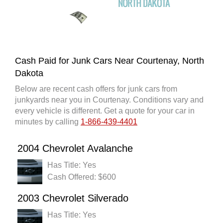
Cash Paid for Junk Cars Near Courtenay, North
Dakota
Below are recent cash offers for junk cars from
junkyards near you in Courtenay. Conditions vary and
every vehicle is different. Get a quote for your car in
minutes by calling
1-866-439-4401
2004 Chevrolet Avalanche
Has Title: Yes
Cash Offered: $600
2003 Chevrolet Silverado
Has Title: Yes