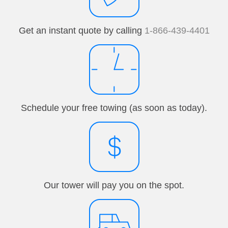
Get an instant quote by calling
1-866-439-4401
Schedule your free towing (as soon as today).
Our tower will pay you on the spot.