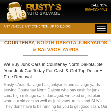
CALL NOW
866-439-4401
ANY VEHICLE, ANY CONDITION, UP TO $10,000
COURTENAY,
NORTH DAKOTA JUNKYARDS
& SALVAGE YARDS
We Buy Junk Cars in Courtenay North Dakota. Sell
Your Junk Car Today For Cash & Get Top Dollar +
Free Removal.
Rusty's Auto Salvage has junkyards and salvage yards
serving Courtenay North Dakota who pay cash for junk
cars, high-mileage cars, damaged, wrecked or just plain
worn out old cars as well as junk vans, trucks and SUVs.
They don’t have to be running for you to get good cash. Our