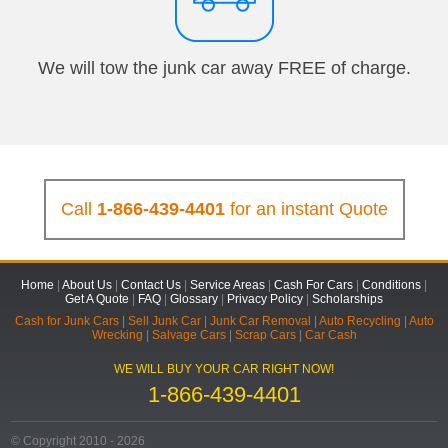
We will tow the junk car away FREE of charge.
Call
1-866-439-4401
for an instant Quote
Home
|
About Us
|
Contact Us
|
Service Areas
|
Cash For Cars
|
Conditions
|
Get A Quote
|
FAQ
|
Glossary
|
Privacy Policy
|
Scholarships
Cash for Junk Cars
|
Sell Junk Car
|
Junk Car Removal
|
Auto Recycling
|
Auto
Wrecking
|
Salvage Cars
|
Scrap Cars
|
Car Cash
WE WILL BUY YOUR CAR RIGHT NOW!
1-866-439-4401
© Copyright 2010 - 2026