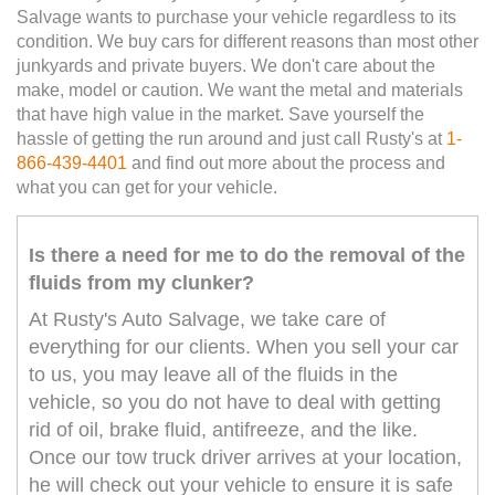
Salvage wants to purchase your vehicle regardless to its
condition. We buy cars for different reasons than most other
junkyards and private buyers. We don't care about the
make, model or caution. We want the metal and materials
that have high value in the market. Save yourself the
hassle of getting the run around and just call Rusty's at
1-
866-439-4401
and find out more about the process and
what you can get for your vehicle.
Is there a need for me to do the removal of the
fluids from my clunker?
At Rusty's Auto Salvage, we take care of
everything for our clients. When you sell your car
to us, you may leave all of the fluids in the
vehicle, so you do not have to deal with getting
rid of oil, brake fluid, antifreeze, and the like.
Once our tow truck driver arrives at your location,
he will check out your vehicle to ensure it is safe