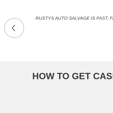
RUSTYS AUTO SALVAGE IS FAST, 
HOW TO GET CAS