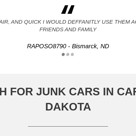
FAIR, AND QUICK I WOULD DEFFANITLY USE THE
FRIENDS AND FAMILY
RAPOSO8790 - Bismarck, ND
H FOR JUNK CARS IN C
DAKOTA