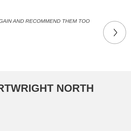
M AGAIN AND RECOMMEND THEM TOO
ARTWRIGHT NORTH