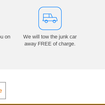
ou on
We will tow the junk car
away FREE of charge.
e