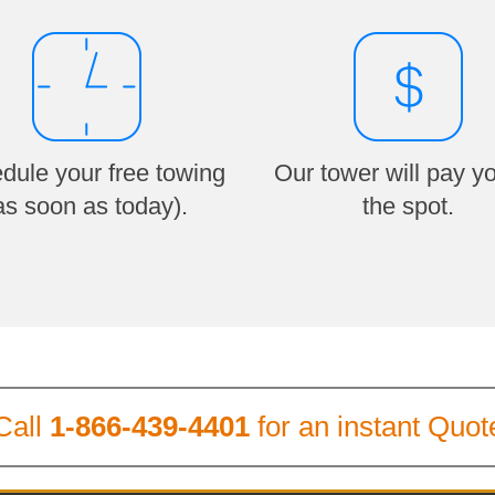
dule your free towing
Our tower will pay y
as soon as today).
the spot.
Call
1-866-439-4401
for an instant Quot