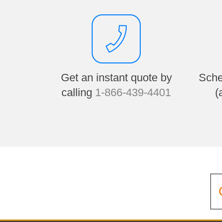
Get an instant quote by
Sche
calling
1-866-439-4401
(