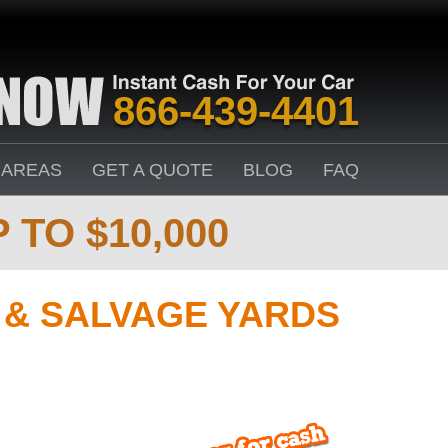
866-439-4401
 AREAS
GET A QUOTE
BLOG
FAQ
 TO $10,000
& SALVAGE YARDS