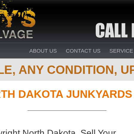
ABOUT US
CONTACT US
SERVICE
E, ANY CONDITION, UP
TH DAKOTA JUNKYARDS 
right North Dakota. Sell Your