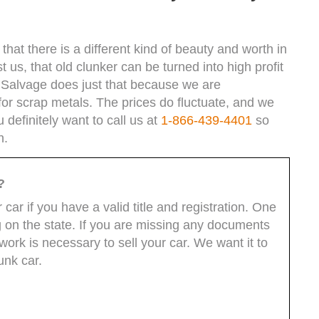
hat there is a different kind of beauty and worth in
t us, that old clunker can be turned into high profit
 Salvage does just that because we are
for scrap metals. The prices do fluctuate, and we
definitely want to call us at
1-866-439-4401
so
h.
?
car if you have a valid title and registration. One
 on the state. If you are missing any documents
ork is necessary to sell your car. We want it to
unk car.