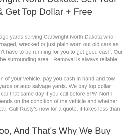
 Get Top Dollar + Free
vage yards serving Cartwright North Dakota who
amaged, wrecked or just plain worn out old cars as
’t have to be running for you to get good cash. Our
the surrounding area - Removal is always reliable,
on of your vehicle, pay you cash in hand and tow
kyards or auto salvage yards. We pay top dollar
car that same day if you call before 5PM North
nds on the condition of the vehicle and whether
ar. Call Rusty’s now for a quote, it takes less than
oo, And That's Why We Buy