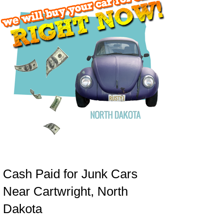
Cash Paid for Junk Cars
Near Cartwright, North
Dakota