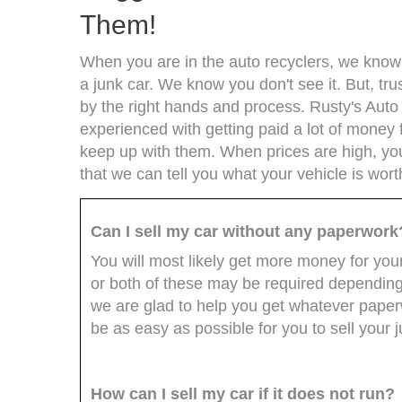
Them!
When you are in the auto recyclers, we know t
a junk car. We know you don't see it. But, trus
by the right hands and process. Rusty's Auto
experienced with getting paid a lot of money 
keep up with them. When prices are high, you 
that we can tell you what your vehicle is wort
Can I sell my car without any paperwork
You will most likely get more money for your 
or both of these may be required depending
we are glad to help you get whatever paperw
be as easy as possible for you to sell your j
How can I sell my car if it does not run?