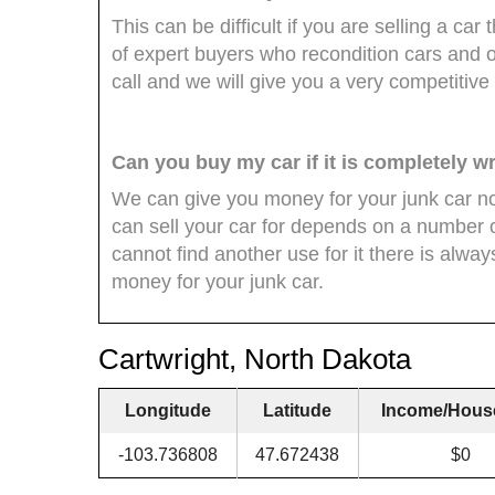
This can be difficult if you are selling a c
of expert buyers who recondition cars and of
call and we will give you a very competitive 
Can you buy my car if it is completely 
We can give you money for your junk car no
can sell your car for depends on a number of
cannot find another use for it there is alwa
money for your junk car.
Cartwright, North Dakota
Longitude
Latitude
Income/Hous
-103.736808
47.672438
$0