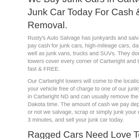
Junk Car Today For Cash &
Removal.
Rusty's Auto Salvage has junkyards and sal
pay cash for junk cars, high-mileage cars, d
well as junk vans, trucks and SUVs. They don
towers cover every corner of Cartwright and 
fast & FREE.
Our Cartwright towers will come to the locati
your vehicle free of charge to one of our jun
in Cartwright ND and can usually remove the 
Dakota time. The amount of cash we pay depe
or not we salvage, scrap or simply junk your c
3 minutes, and sell your junk car today.
Ragged Cars Need Love T