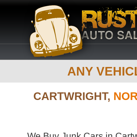
ANY VEHICL
CARTWRIGHT,
NOR
We Buy Junk Cars in Cartw