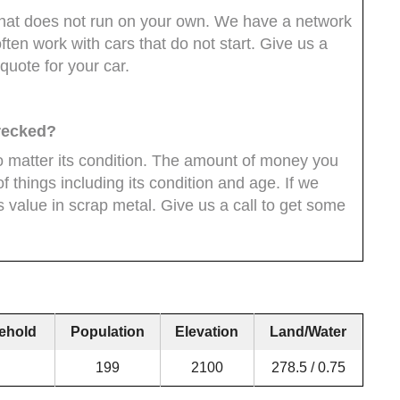
ar that does not run on your own. We have a network
ten work with cars that do not start. Give us a
quote for your car.
wrecked?
 matter its condition. The amount of money you
 things including its condition and age. If we
ys value in scrap metal. Give us a call to get some
ehold
Population
Elevation
Land/Water
199
2100
278.5 / 0.75