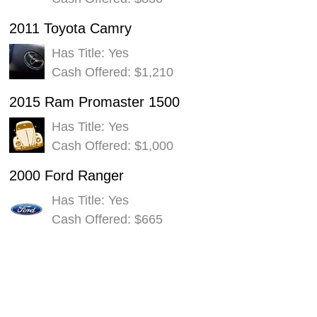
2011 Toyota Camry
Has Title: Yes
Cash Offered: $1,210
2015 Ram Promaster 1500
Has Title: Yes
Cash Offered: $1,000
2000 Ford Ranger
Has Title: Yes
Cash Offered: $665