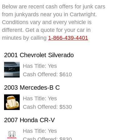
Below are recent cash offers for junk cars
from junkyards near you in Cartwright.
Conditions vary and every vehicle is
different. Get a quote for your car in
minutes by calling
1-866-439-4401
2001 Chevrolet Silverado
Has Title: Yes
Cash Offered: $610
2003 Mercedes-B C
Has Title: Yes
Cash Offered: $530
2007 Honda CR-V
Has Title: Yes
Cash Offered: $830