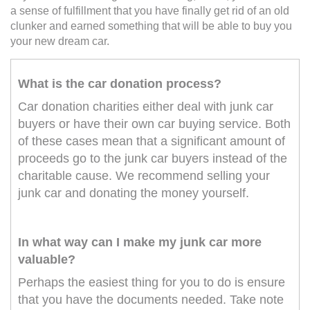
a sense of fulfillment that you have finally get rid of an old
clunker and earned something that will be able to buy you
your new dream car.
What is the car donation process?
Car donation charities either deal with junk car
buyers or have their own car buying service. Both
of these cases mean that a significant amount of
proceeds go to the junk car buyers instead of the
charitable cause. We recommend selling your
junk car and donating the money yourself.
In what way can I make my junk car more
valuable?
Perhaps the easiest thing for you to do is ensure
that you have the documents needed. Take note