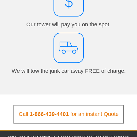
Our tower will pay you on the spot.
We will tow the junk car away FREE of charge.
Call
1-866-439-4401
for an instant Quote