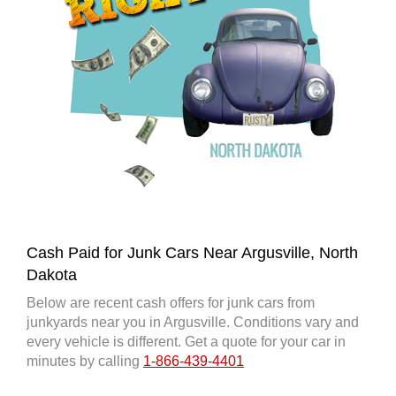
Cash Paid for Junk Cars Near Argusville, North
Dakota
Below are recent cash offers for junk cars from
junkyards near you in Argusville. Conditions vary and
every vehicle is different. Get a quote for your car in
minutes by calling
1-866-439-4401