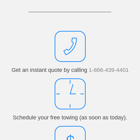
Get an instant quote by calling
1-866-439-4401
Schedule your free towing (as soon as today).