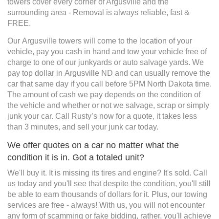
towers cover every corner of Argusville and the
surrounding area - Removal is always reliable, fast &
FREE.
Our Argusville towers will come to the location of your
vehicle, pay you cash in hand and tow your vehicle free of
charge to one of our junkyards or auto salvage yards. We
pay top dollar in Argusville ND and can usually remove the
car that same day if you call before 5PM North Dakota time.
The amount of cash we pay depends on the condition of
the vehicle and whether or not we salvage, scrap or simply
junk your car. Call Rusty’s now for a quote, it takes less
than 3 minutes, and sell your junk car today.
We offer quotes on a car no matter what the
condition it is in. Got a totaled unit?
We'll buy it. It is missing its tires and engine? It's sold. Call
us today and you'll see that despite the condition, you'll still
be able to earn thousands of dollars for it. Plus, our towing
services are free - always! With us, you will not encounter
any form of scamming or fake bidding, rather, you'll achieve