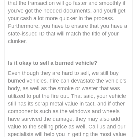
that the transaction will go faster and smoothly if
you've got the needed documents, and you'll get
your cash a lot more quicker in the process.
Furthermore, you have to ensure that you have a
state-issued ID that will match the title of your
clunker.
Is it okay to sell a burned vehicle?
Even though they are hard to sell, we still buy
burned vehicles. Fire can devastate the vehicle's
body, as well as the smoke or waster that was
utilized to put the fire out. That said, your vehicle
still has its scrap metal value in tact, and if other
components such as the windows and wheels
have survived the damage, they may also add
value to the selling price as well. Call us and our
specialists will help you in getting the most value