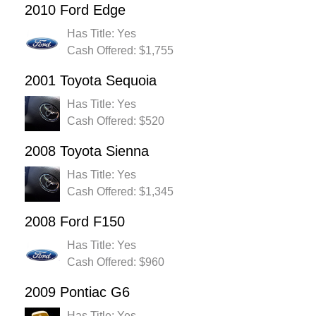
2010 Ford Edge
Has Title: Yes
Cash Offered: $1,755
2001 Toyota Sequoia
Has Title: Yes
Cash Offered: $520
2008 Toyota Sienna
Has Title: Yes
Cash Offered: $1,345
2008 Ford F150
Has Title: Yes
Cash Offered: $960
2009 Pontiac G6
Has Title: Yes