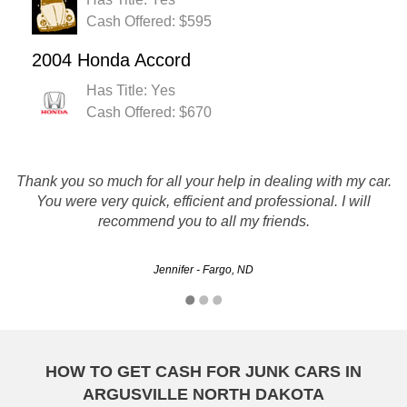
Cash Offered: $595
2004 Honda Accord
Has Title: Yes
Cash Offered: $670
These guys are professionals. They lowball you in the
Thank you so much for all your help in dealing with my car.
beginning, but if you are persistent, you will get a fair price.
You were very quick, efficient and professional. I will
They are hasell free. They come and pick up the car. And
recommend you to all my friends.
give you a check.
Jennifer - Fargo, ND
Lawnboyzou812 - West Fargo, ND
HOW TO GET CASH FOR JUNK CARS IN
ARGUSVILLE NORTH DAKOTA