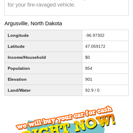
for your fire-ravaged vehicle.
Argusville, North Dakota
Longitude
-96.97302
Latitude
47.059172
Income/Household
$0
Population
854
Elevation
901
Land/Water
92.9 / 0