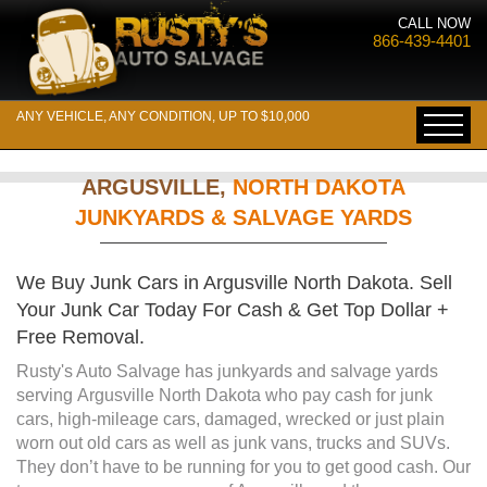
CALL NOW
866-439-4401
ANY VEHICLE, ANY CONDITION, UP TO $10,000
ARGUSVILLE,
NORTH DAKOTA
JUNKYARDS & SALVAGE YARDS
We Buy Junk Cars in Argusville North Dakota. Sell
Your Junk Car Today For Cash & Get Top Dollar +
Free Removal.
Rusty's Auto Salvage has junkyards and salvage yards
serving Argusville North Dakota who pay cash for junk
cars, high-mileage cars, damaged, wrecked or just plain
worn out old cars as well as junk vans, trucks and SUVs.
They don’t have to be running for you to get good cash. Our