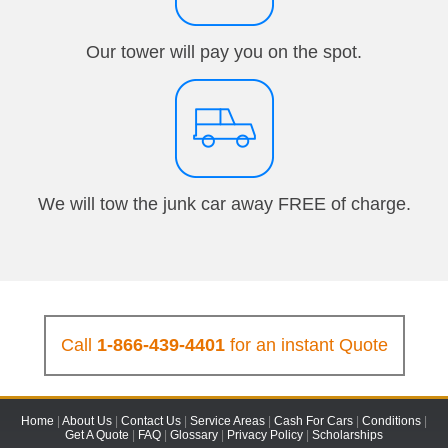
Our tower will pay you on the spot.
We will tow the junk car away FREE of charge.
Call
1-866-439-4401
for an instant Quote
Home
|
About Us
|
Contact Us
|
Service Areas
|
Cash For Cars
|
Conditions
|
Get A Quote
|
FAQ
|
Glossary
|
Privacy Policy
|
Scholarships