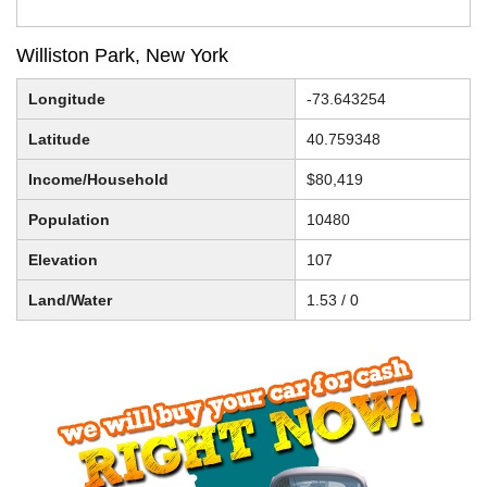
Williston Park, New York
Longitude
-73.643254
Latitude
40.759348
Income/Household
$80,419
Population
10480
Elevation
107
Land/Water
1.53 / 0