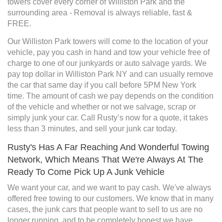
towers cover every corner of Williston Park and the
surrounding area - Removal is always reliable, fast &
FREE.
Our Williston Park towers will come to the location of your
vehicle, pay you cash in hand and tow your vehicle free of
charge to one of our junkyards or auto salvage yards. We
pay top dollar in Williston Park NY and can usually remove
the car that same day if you call before 5PM New York
time. The amount of cash we pay depends on the condition
of the vehicle and whether or not we salvage, scrap or
simply junk your car. Call Rusty’s now for a quote, it takes
less than 3 minutes, and sell your junk car today.
Rusty's Has A Far Reaching And Wonderful Towing
Network, Which Means That We're Always At The
Ready To Come Pick Up A Junk Vehicle
We want your car, and we want to pay cash. We've always
offered free towing to our customers. We know that in many
cases, the junk cars that people want to sell to us are no
longer running, and to be completely honest we have