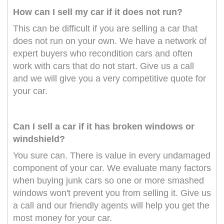
How can I sell my car if it does not run?
This can be difficult if you are selling a car that
does not run on your own. We have a network of
expert buyers who recondition cars and often
work with cars that do not start. Give us a call
and we will give you a very competitive quote for
your car.
Can I sell a car if it has broken windows or
windshield?
You sure can. There is value in every undamaged
component of your car. We evaluate many factors
when buying junk cars so one or more smashed
windows won't prevent you from selling it. Give us
a call and our friendly agents will help you get the
most money for your car.