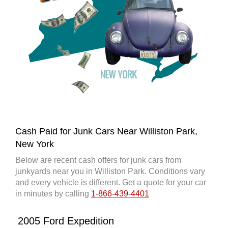
Cash Paid for Junk Cars Near Williston Park,
New York
Below are recent cash offers for junk cars from
junkyards near you in Williston Park. Conditions vary
and every vehicle is different. Get a quote for your car
in minutes by calling
1-866-439-4401
2005 Ford Expedition