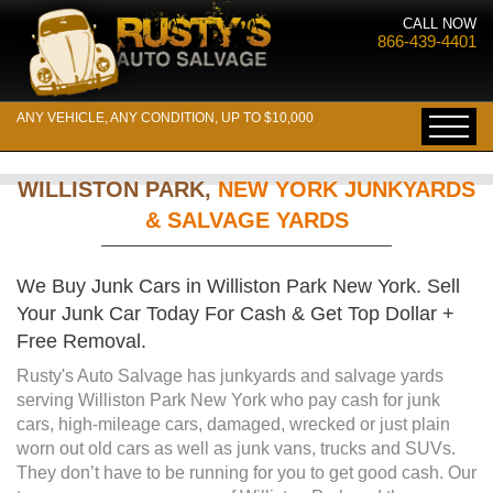
CALL NOW
866-439-4401
ANY VEHICLE, ANY CONDITION, UP TO $10,000
WILLISTON PARK,
NEW YORK JUNKYARDS
& SALVAGE YARDS
We Buy Junk Cars in Williston Park New York. Sell
Your Junk Car Today For Cash & Get Top Dollar +
Free Removal.
Rusty's Auto Salvage has junkyards and salvage yards
serving Williston Park New York who pay cash for junk
cars, high-mileage cars, damaged, wrecked or just plain
worn out old cars as well as junk vans, trucks and SUVs.
They don’t have to be running for you to get good cash. Our