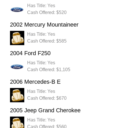
Has Title: Yes
Cash Offered: $520
2002 Mercury Mountaineer
Has Title: Yes
Cash Offered: $585
2004 Ford F250
Has Title: Yes
Cash Offered: $1,105
2006 Mercedes-B E
Has Title: Yes
Cash Offered: $670
2005 Jeep Grand Cherokee
Has Title: Yes
Cash Offered: $560