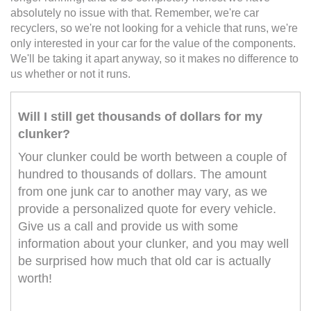
absolutely no issue with that. Remember, we're car
recyclers, so we're not looking for a vehicle that runs, we're
only interested in your car for the value of the components.
We'll be taking it apart anyway, so it makes no difference to
us whether or not it runs.
Will I still get thousands of dollars for my
clunker?
Your clunker could be worth between a couple of
hundred to thousands of dollars. The amount
from one junk car to another may vary, as we
provide a personalized quote for every vehicle.
Give us a call and provide us with some
information about your clunker, and you may well
be surprised how much that old car is actually
worth!