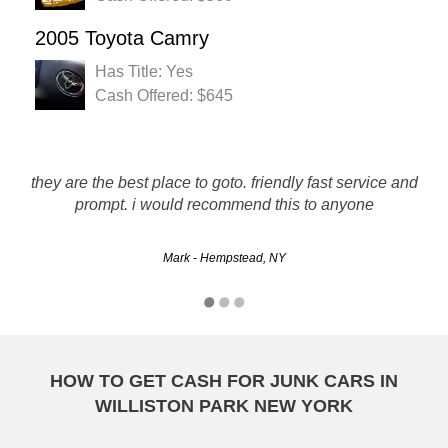
2005 Toyota Camry
Has Title: Yes
Cash Offered: $645
Can't be happier with these guys. Quick and Professional,
they are the best place to goto. friendly fast service and
prompt. i would recommend this to anyone
great doing business!!!
Mark - Hempstead, NY
Clay - Hempstead, NY
HOW TO GET CASH FOR JUNK CARS IN
WILLISTON PARK NEW YORK