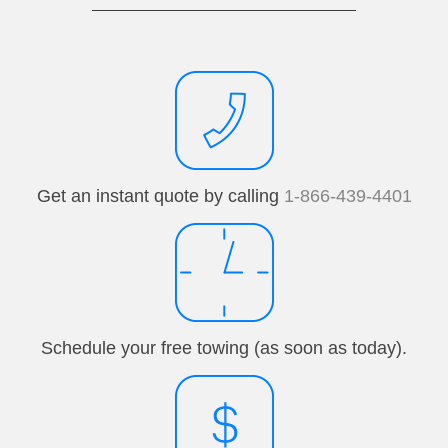
Get an instant quote by calling
1-866-439-4401
Schedule your free towing (as soon as today).