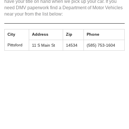
have your title on hand when we pick up your car. If you
need DMV paperwork find a Department of Motor Vehicles
near your from the list below:
City
Address
Zip
Phone
Pittsford
11 S Main St
14534
(585) 753-1604