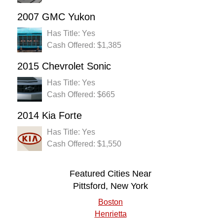
2007 GMC Yukon
Has Title: Yes
Cash Offered: $1,385
2015 Chevrolet Sonic
Has Title: Yes
Cash Offered: $665
2014 Kia Forte
Has Title: Yes
Cash Offered: $1,550
Featured Cities Near
Pittsford, New York
Boston
Henrietta