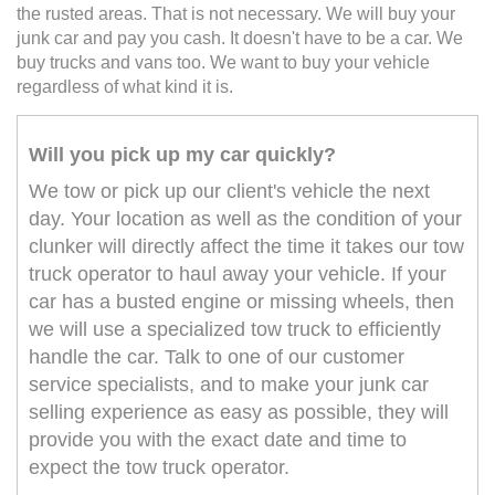
the rusted areas. That is not necessary. We will buy your
junk car and pay you cash. It doesn't have to be a car. We
buy trucks and vans too. We want to buy your vehicle
regardless of what kind it is.
Will you pick up my car quickly?
We tow or pick up our client's vehicle the next
day. Your location as well as the condition of your
clunker will directly affect the time it takes our tow
truck operator to haul away your vehicle. If your
car has a busted engine or missing wheels, then
we will use a specialized tow truck to efficiently
handle the car. Talk to one of our customer
service specialists, and to make your junk car
selling experience as easy as possible, they will
provide you with the exact date and time to
expect the tow truck operator.