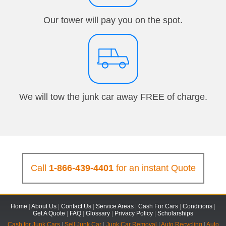
Our tower will pay you on the spot.
We will tow the junk car away FREE of charge.
Call
1-866-439-4401
for an instant Quote
Home
|
About Us
|
Contact Us
|
Service Areas
|
Cash For Cars
|
Conditions
|
Get A Quote
|
FAQ
|
Glossary
|
Privacy Policy
|
Scholarships
Cash for Junk Cars
|
Sell Junk Car
|
Junk Car Removal
|
Auto Recycling
|
Auto