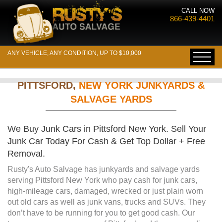
CALL NOW
866-439-4401
ANY VEHICLE, ANY CONDITION, UP TO $10,000
PITTSFORD,
NEW YORK JUNKYARDS &
SALVAGE YARDS
We Buy Junk Cars in Pittsford New York. Sell Your
Junk Car Today For Cash & Get Top Dollar + Free
Removal.
Rusty's Auto Salvage has junkyards and salvage yards
serving Pittsford New York who pay cash for junk cars,
high-mileage cars, damaged, wrecked or just plain worn
out old cars as well as junk vans, trucks and SUVs. They
don’t have to be running for you to get good cash. Our