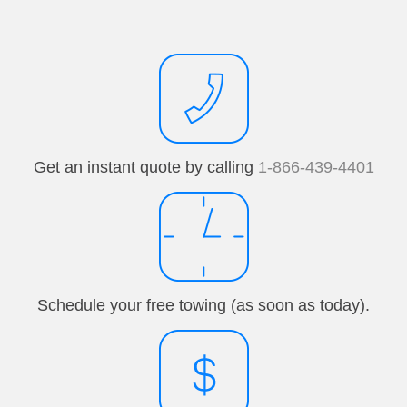
Get an instant quote by calling
1-866-439-4401
Schedule your free towing (as soon as today).