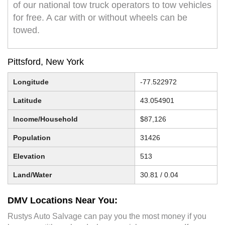
of our national tow truck operators to tow vehicles
for free. A car with or without wheels can be
towed.
Pittsford, New York
Longitude
-77.522972
Latitude
43.054901
Income/Household
$87,126
Population
31426
Elevation
513
Land/Water
30.81 / 0.04
DMV Locations Near You:
Rustys Auto Salvage can pay you the most money if you