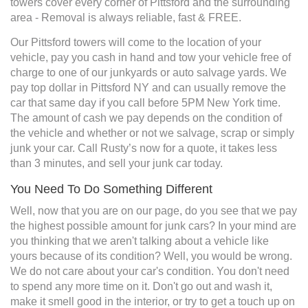
towers cover every corner of Pittsford and the surrounding
area - Removal is always reliable, fast & FREE.
Our Pittsford towers will come to the location of your
vehicle, pay you cash in hand and tow your vehicle free of
charge to one of our junkyards or auto salvage yards. We
pay top dollar in Pittsford NY and can usually remove the
car that same day if you call before 5PM New York time.
The amount of cash we pay depends on the condition of
the vehicle and whether or not we salvage, scrap or simply
junk your car. Call Rusty’s now for a quote, it takes less
than 3 minutes, and sell your junk car today.
You Need To Do Something Different
Well, now that you are on our page, do you see that we pay
the highest possible amount for junk cars? In your mind are
you thinking that we aren't talking about a vehicle like
yours because of its condition? Well, you would be wrong.
We do not care about your car's condition. You don't need
to spend any more time on it. Don't go out and wash it,
make it smell good in the interior, or try to get a touch up on