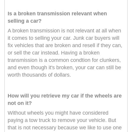
Is a broken transmission relevant when
selling a car?
A broken transmission is not relevant at all when
it comes to selling your car. Junk car buyers will
fix vehicles that are broken and resell if they can,
or sell the car instead. Having a broken
transmission is a common condtion for clunkers,
and even though it's broken, your car can still be
worth thousands of dollars.
How will you retrieve my car if the wheels are
not on it?
Without wheels you might have considered
paying a tow truck to remove your vehicle. But
that is not necessary because we like to use one