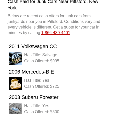
Cash Paid for Junk Cars Near Pittsford, New
York
Below are recent cash offers for junk cars from
junkyards near you in Pittsford. Conditions vary and
every vehicle is different. Get a quote for your car in
minutes by calling
1-866-439-4401
2011 Volkswagen CC
Has Title: Salvage
Cash Offered: $995
2006 Mercedes-B E
Has Title: Yes
Cash Offered: $725
2003 Subaru Forester
Has Title: Yes
Cash Offered: $500