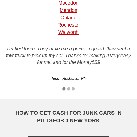
Macedon
Mendon
Ontario
Rochester
Walworth
Rusty's Auto Salvage just picked up my car and everything
I called them, They gave me a price, I agreed. they sent a
was great! I was so worried about selling my car from a
tow truck to pick up my car. Thanks for making it very easy
website, but it couldn't of worked out better. They gave me
for me. and for the Money$$$
the most for my car out of…
Todd - Rochester, NY
Randy - Manhattan, NY
HOW TO GET CASH FOR JUNK CARS IN
PITTSFORD NEW YORK