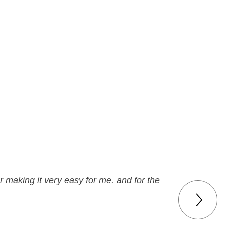
r making it very easy for me. and for the
g business!!!