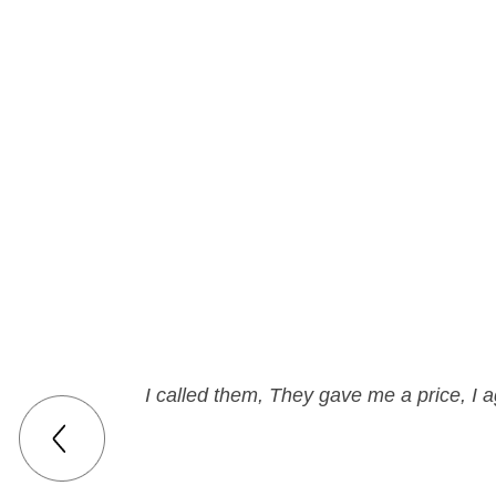
I called them, They gave me a price, I a
Can't be hap