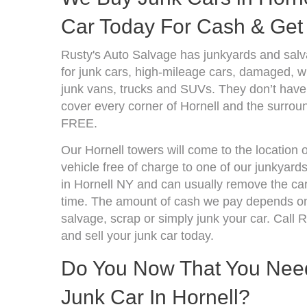
Car Today For Cash & Get 
Rusty's Auto Salvage has junkyards and sal
for junk cars, high-mileage cars, damaged, wr
junk vans, trucks and SUVs. They don’t have 
cover every corner of Hornell and the surroun
FREE.
Our Hornell towers will come to the location 
vehicle free of charge to one of our junkyard
in Hornell NY and can usually remove the ca
time. The amount of cash we pay depends on 
salvage, scrap or simply junk your car. Call R
and sell your junk car today.
Do You Now That You Need 
Junk Car In Hornell?