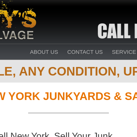
ABOUT US
CONTACT US
SERVICE
E, ANY CONDITION, UP
W YORK JUNKYARDS & S
ll New York. Sell Your Junk