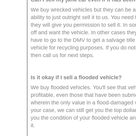
We buy wrecked vehicles but they can be a 
ability to just outright sell it to us. You n
they will give you permission to sell it. I
off and want the vehicle. In other cases they
have to go to the DMV to get a salvage title
vehicle for recycling purposes. If you do no
then call us for next steps.
Is it okay if I sell a flooded vehicle?
We buy flooded vehicles. You'll see that ve
profitable, even those that have been subme
wherein the only value in a flood-damaged ve
your case, we can still get you the top dolla
you the condition of your flooded vehicle and
it.