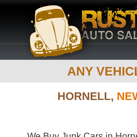
ANY VEHICL
HORNELL,
NE
We Buy Junk Cars in Horne