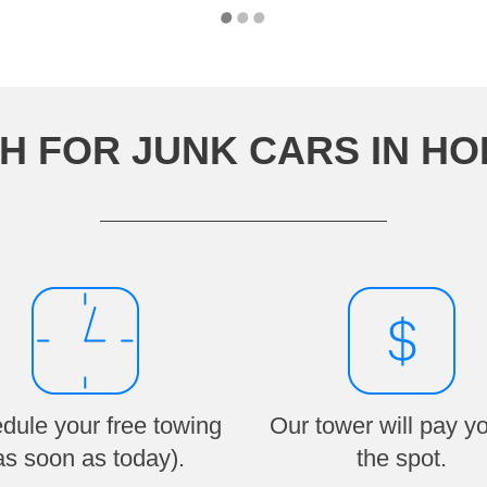
H FOR JUNK CARS IN H
dule your free towing
Our tower will pay y
as soon as today).
the spot.