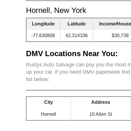
Hornell, New York
Longitude
Latitude
Income/House
-77.630808
42.314336
$30,738
DMV Locations Near You:
Rustys Auto Salvage can pay you the most mo
up your car. If you need DMV paperwork find
list below:
City
Address
Hornell
10 Allen St