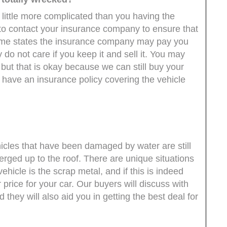
little more complicated than you having the
eed to contact your insurance company to ensure that
n some states the insurance company may pay you
 do not care if you keep it and sell it. You may
 but that is okay because we can still buy your
t have an insurance policy covering the vehicle
hicles that have been damaged by water are still
rged up to the roof. There are unique situations
hicle is the scrap metal, and if this is indeed
r price for your car. Our buyers will discuss with
 they will also aid you in getting the best deal for