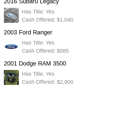
2016 Subaru Legacy
Has Title: Yes
Cash Offered: $1,040
2003 Ford Ranger
Has Title: Yes
Cash Offered: $585
2001 Dodge RAM 3500
Has Title: Yes
Cash Offered: $2,900