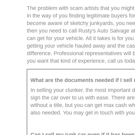
The problem with scam artists that you might e
in the way of you finding legitimate buyers f
become aware of sketchy junkyards, you need 
then you need to call Rusty's Auto Salvage a
can get for your vehicle. All it takes is for y
getting your vehicle hauled away and the ca
difference. Professional representatives will b
you want that kind of experience, call us tod
What are the documents needed if I sell
In selling your clunker, the most important d
sign the car over to us with ease. There a
without a title, but you can get max cash when
also needed. You may get in touch with you
Can I sell my junk car even if it has bee