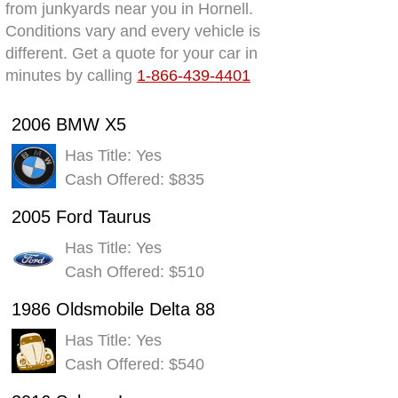
from junkyards near you in Hornell.
Conditions vary and every vehicle is
different. Get a quote for your car in
minutes by calling
1-866-439-4401
2006 BMW X5
Has Title: Yes
Cash Offered: $835
2005 Ford Taurus
Has Title: Yes
Cash Offered: $510
1986 Oldsmobile Delta 88
Has Title: Yes
Cash Offered: $540