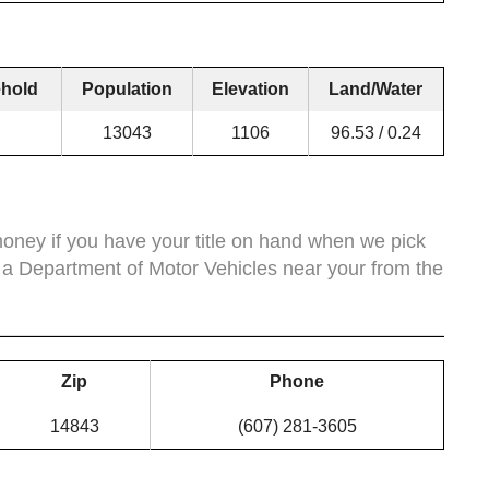
hold
Population
Elevation
Land/Water
13043
1106
96.53 / 0.24
ney if you have your title on hand when we pick
 a Department of Motor Vehicles near your from the
Zip
Phone
14843
(607) 281-3605