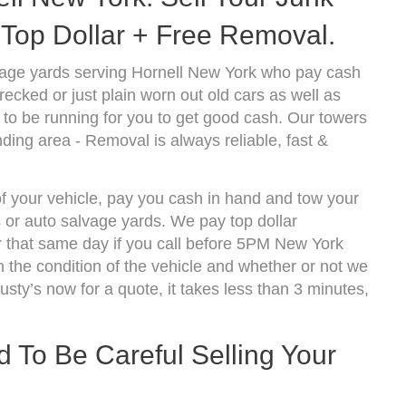
Top Dollar + Free Removal.
vage yards serving Hornell New York who pay cash
ecked or just plain worn out old cars as well as
to be running for you to get good cash. Our towers
ding area - Removal is always reliable, fast &
of your vehicle, pay you cash in hand and tow your
s or auto salvage yards. We pay top dollar
r that same day if you call before 5PM New York
the condition of the vehicle and whether or not we
usty’s now for a quote, it takes less than 3 minutes,
To Be Careful Selling Your