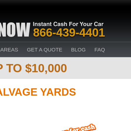
866-439-4401
 AREAS
GET A QUOTE
BLOG
FAQ
 TO $10,000
ALVAGE YARDS