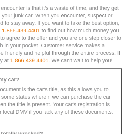
ncounter is that it's a waste of time, and they get
or your junk car. When you encounter, suspect or
to stay away. If you want to take the best option,
t
1-866-439-4401
to find out how much money you
ou to agree to the offer and you are one step closer to
sh in your pocket. Customer service makes a
e friendly and helpful through the entire process. If
ay at
1-866-439-4401
. We can't wait to help you!
 my car?
ocument is the car's title, as this allows you to
re some states wherein we can purchase the car
 the title is present. Your car's registration is
r local DMV if you lack any of these documents.
n totally wrecked?