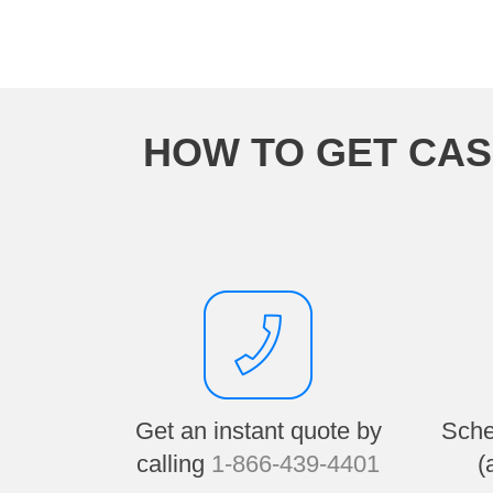
HOW TO GET CAS
Get an instant quote by
Sche
calling
1-866-439-4401
(