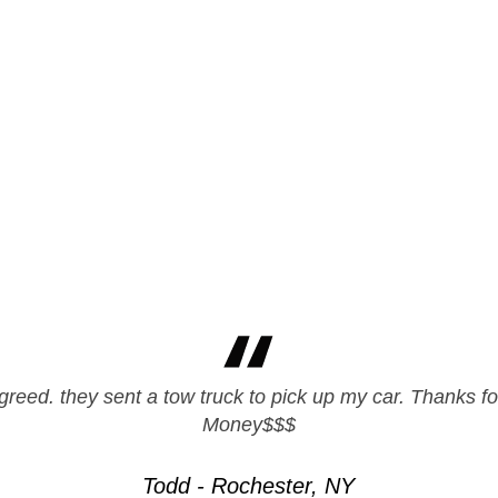
greed. they sent a tow truck to pick up my car. Thanks fo
pier with these guys. Quick and Professional, great doin
Money$$$
Clay - Hempstead, NY
Todd - Rochester, NY