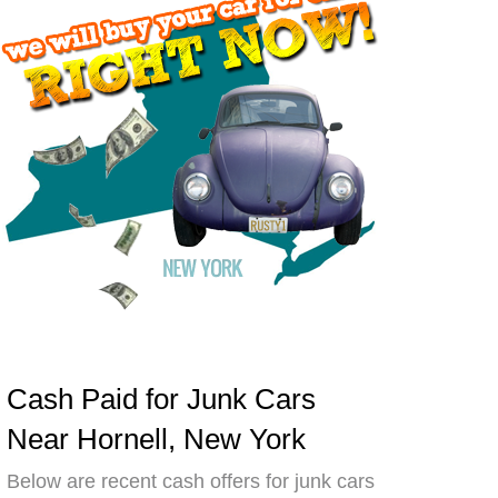
Cash Paid for Junk Cars
Near Hornell, New York
Below are recent cash offers for junk cars