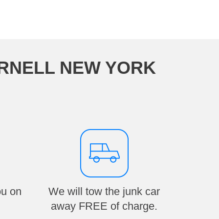
ORNELL NEW YORK
ou on
We will tow the junk car
away FREE of charge.