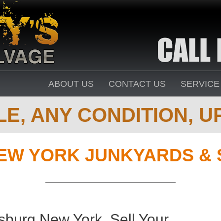
ABOUT US
CONTACT US
SERVICE
E, ANY CONDITION, UP
EW YORK JUNKYARDS & 
burg New York. Sell Your