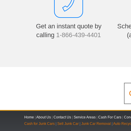
Get an instant quote by
Sche
calling
1-866-439-4401
(
Home
|
About Us
|
Contact Us
|
Service Areas
|
Cash For Cars
|
Cond
Cash for Junk Cars
|
Sell Junk Car
|
Junk Car Removal
|
Auto Recyc