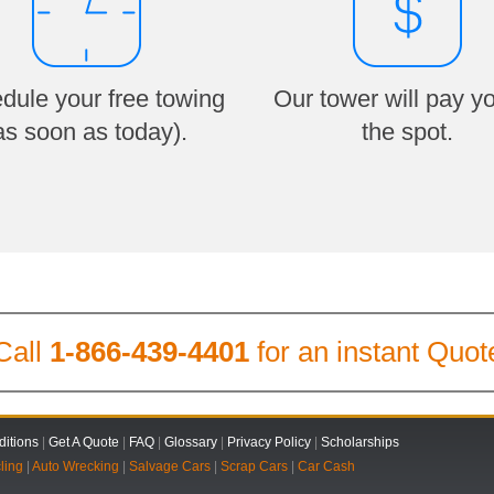
dule your free towing
Our tower will pay y
as soon as today).
the spot.
Call
1-866-439-4401
for an instant Quot
itions
|
Get A Quote
|
FAQ
|
Glossary
|
Privacy Policy
|
Scholarships
ling
|
Auto Wrecking
|
Salvage Cars
|
Scrap Cars
|
Car Cash