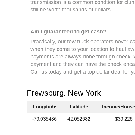
transmission is a common condtion for clun
still be worth thousands of dollars.
Am I guaranteed to get cash?
Practically, our tow truck operators never
when they come to your location to haul aw
payments are always done through check. 
payment and they can have the check encas
Call us today and get a top dollar deal for y
Frewsburg, New York
Longitude
Latitude
Income/House
-79.035486
42.052682
$39,226