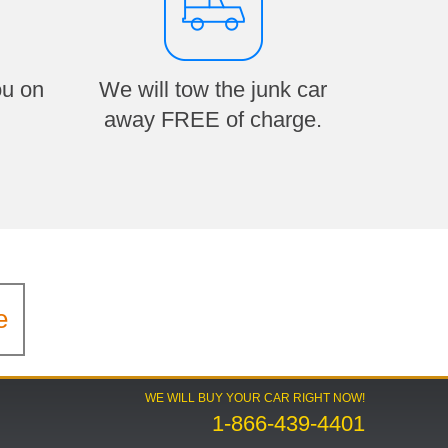
ou on
We will tow the junk car
away FREE of charge.
e
WE WILL BUY YOUR CAR RIGHT NOW!
1-866-439-4401