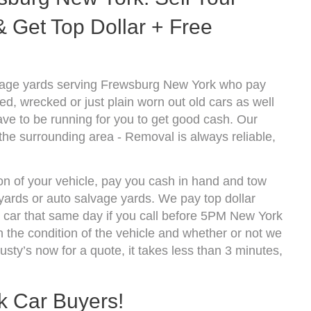
 Get Top Dollar + Free
vage yards serving Frewsburg New York who pay
d, wrecked or just plain worn out old cars as well
ve to be running for you to get good cash. Our
he surrounding area - Removal is always reliable,
on of your vehicle, pay you cash in hand and tow
kyards or auto salvage yards. We pay top dollar
car that same day if you call before 5PM New York
the condition of the vehicle and whether or not we
usty’s now for a quote, it takes less than 3 minutes,
k Car Buyers!