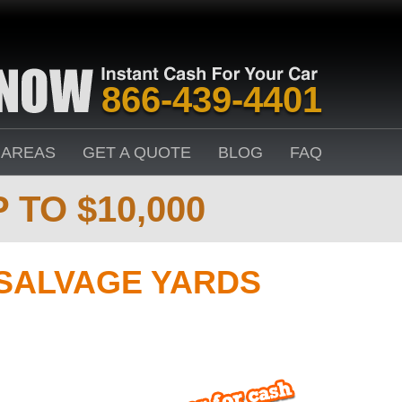
866-439-4401
 AREAS
GET A QUOTE
BLOG
FAQ
 TO $10,000
SALVAGE YARDS