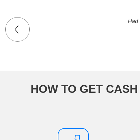
Had 
HOW TO GET CASH