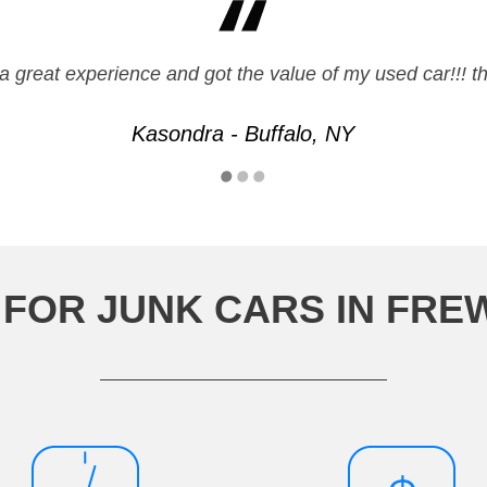
a great experience and got the value of my used car!!! t
Kasondra - Buffalo, NY
 FOR JUNK CARS IN FR