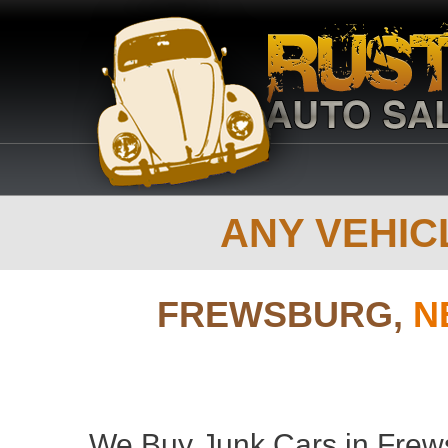
ANY VEHICL
FREWSBURG,
N
We Buy Junk Cars in Frews