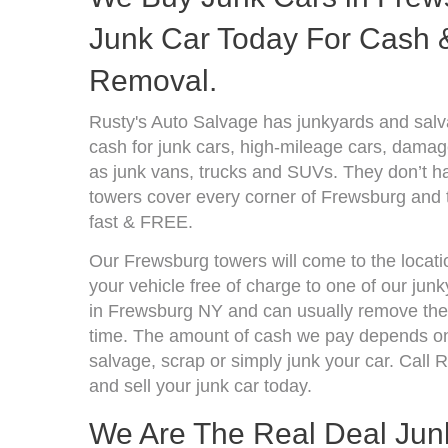
Junk Car Today For Cash &
Removal.
Rusty's Auto Salvage has junkyards and sal
cash for junk cars, high-mileage cars, damage
as junk vans, trucks and SUVs. They don’t ha
towers cover every corner of Frewsburg and t
fast & FREE.
Our Frewsburg towers will come to the locati
your vehicle free of charge to one of our jun
in Frewsburg NY and can usually remove the 
time. The amount of cash we pay depends on 
salvage, scrap or simply junk your car. Call R
and sell your junk car today.
We Are The Real Deal Jun