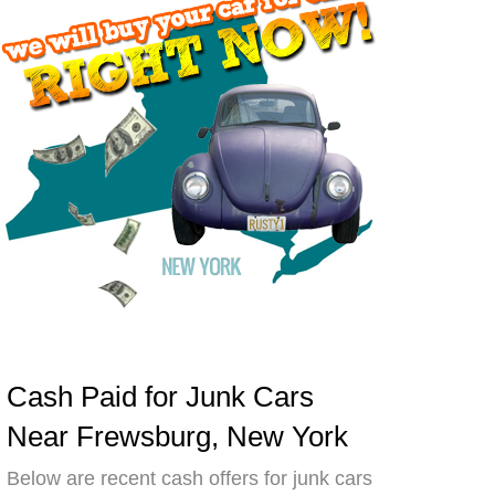
Cash Paid for Junk Cars
Near Frewsburg, New York
Below are recent cash offers for junk cars