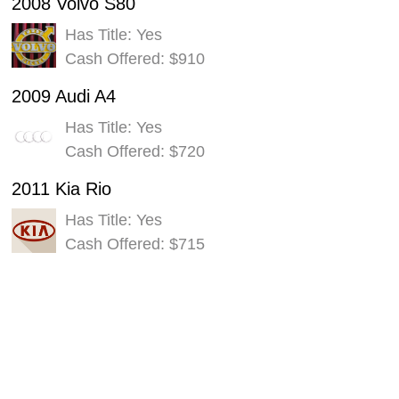
2008 Volvo S80
Has Title: Yes
Cash Offered: $910
2009 Audi A4
Has Title: Yes
Cash Offered: $720
2011 Kia Rio
Has Title: Yes
Cash Offered: $715