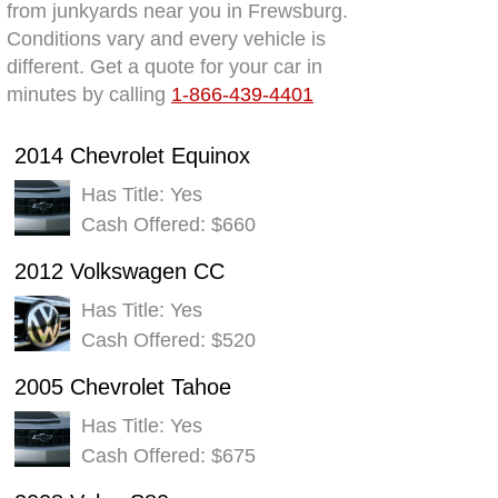
from junkyards near you in Frewsburg.
Conditions vary and every vehicle is
different. Get a quote for your car in
minutes by calling
1-866-439-4401
2014 Chevrolet Equinox
Has Title: Yes
Cash Offered: $660
2012 Volkswagen CC
Has Title: Yes
Cash Offered: $520
2005 Chevrolet Tahoe
Has Title: Yes
Cash Offered: $675