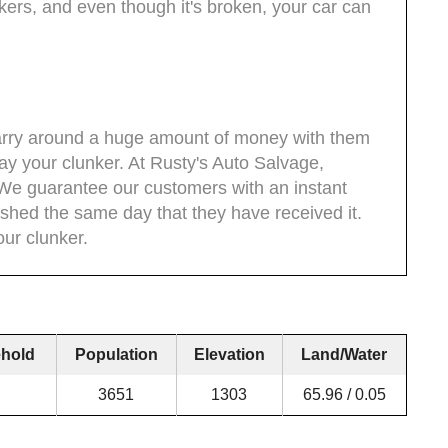
kers, and even though it's broken, your car can
 carry around a huge amount of money with them
ay your clunker. At Rusty's Auto Salvage,
We guarantee our customers with an instant
hed the same day that they have received it.
our clunker.
hold
Population
Elevation
Land/Water
3651
1303
65.96 / 0.05