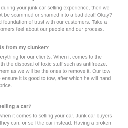
uring your junk car selling experience, then we
l not be scammed or shamed into a bad deal! Okay?
 foundation of trust with our customers. Take a
tomers feel about our people and our process.
ids from my clunker?
erything for our clients. When it comes to the
th the disposal of toxic stuff such as antifreeze,
e them as we will be the ones to remove it. Our tow
o ensure it is good to tow, after which he will hand
price.
elling a car?
 when it comes to selling your car. Junk car buyers
f they can, or sell the car instead. Having a broken