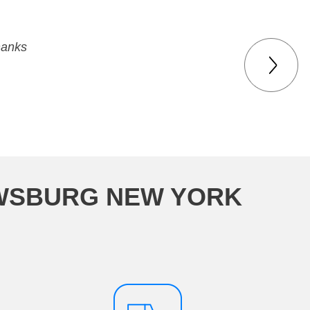
hanks
EWSBURG NEW YORK