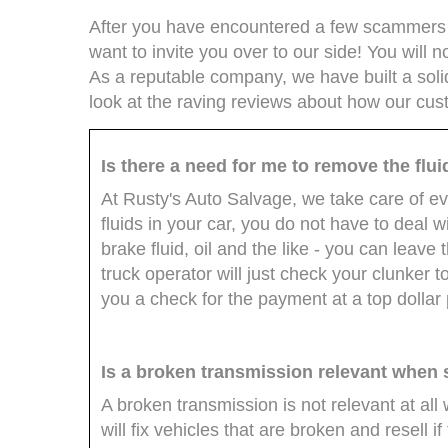
After you have encountered a few scammers d
want to invite you over to our side! You wil
As a reputable company, we have built a solid
look at the raving reviews about how our cus
Is there a need for me to remove the flu
At Rusty's Auto Salvage, we take care of ev
fluids in your car, you do not have to deal wi
brake fluid, oil and the like - you can leav
truck operator will just check your clunker t
you a check for the payment at a top dollar 
Is a broken transmission relevant when s
A broken transmission is not relevant at all
will fix vehicles that are broken and resell i