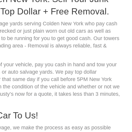
Top Dollar + Free Removal.
vage yards serving Colden New York who pay cash
ecked or just plain worn out old cars as well as
to be running for you to get good cash. Our towers
ding area - Removal is always reliable, fast &
of your vehicle, pay you cash in hand and tow your
s or auto salvage yards. We pay top dollar
 that same day if you call before 5PM New York
the condition of the vehicle and whether or not we
usty’s now for a quote, it takes less than 3 minutes,
Car To Us!
vage, we make the process as easy as possible