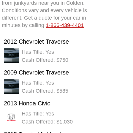
from junkyards near you in Colden.
Conditions vary and every vehicle is
different. Get a quote for your car in
minutes by calling
1-866-439-4401
2012 Chevrolet Traverse
Has Title: Yes
Cash Offered: $750
2009 Chevrolet Traverse
Has Title: Yes
Cash Offered: $585
2013 Honda Civic
Has Title: Yes
Cash Offered: $1,030