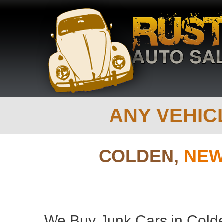
ANY VEHICL
COLDEN,
NEW
We Buy Junk Cars in Colde