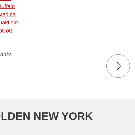
Buffalo
Medina
Oakfield
Olcott
hanks
OLDEN NEW YORK