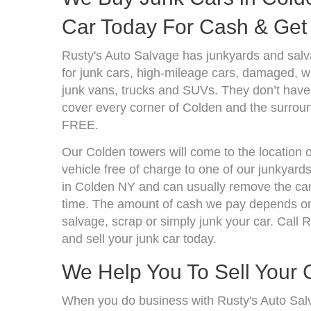
Car Today For Cash & Get 
Rusty's Auto Salvage has junkyards and sal
for junk cars, high-mileage cars, damaged, wr
junk vans, trucks and SUVs. They don’t have 
cover every corner of Colden and the surroun
FREE.
Our Colden towers will come to the location 
vehicle free of charge to one of our junkyard
in Colden NY and can usually remove the car
time. The amount of cash we pay depends on 
salvage, scrap or simply junk your car. Call R
and sell your junk car today.
We Help You To Sell Your 
When you do business with Rusty's Auto Sal