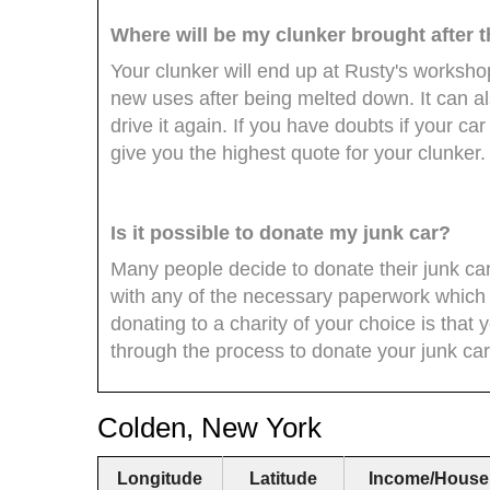
Where will be my clunker brought after 
Your clunker will end up at Rusty's workshop
new uses after being melted down. It can al
drive it again. If you have doubts if your ca
give you the highest quote for your clunker.
Is it possible to donate my junk car?
Many people decide to donate their junk ca
with any of the necessary paperwork which 
donating to a charity of your choice is that 
through the process to donate your junk car
Colden, New York
Longitude
Latitude
Income/House