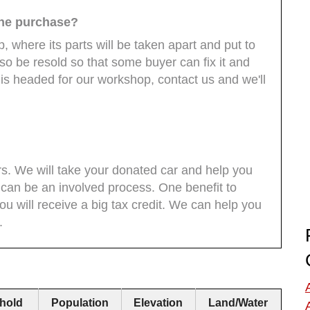
the purchase?
, where its parts will be taken apart and put to
so be resold so that some buyer can fix it and
r is headed for our workshop, contact us and we'll
rs. We will take your donated car and help you
can be an involved process. One benefit to
you will receive a big tax credit. We can help you
.
hold
Population
Elevation
Land/Water