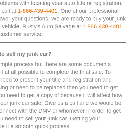
blems with locating your auto title or registration,
 call at
1-866-439-4401
. One of our professional
swer your questions. We are ready to buy your junk
nk vehicle, Rusty's Auto Salvage at
1-866-439-4401
 customer service.
to sell my junk car?
ly simple process but there are some documents
f at all possible to complete the final sale. To
eed to present your title and registration and
sing or need to be replaced then you need to get
 you need to get a copy of because it will affect how
your junk car sale. Give us a call and we would be
 connect with the DMV or whomever in order to get
need to sell your junk car. Getting your
ke it a smooth quick process.