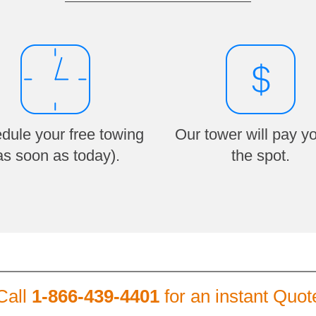
dule your free towing
Our tower will pay y
as soon as today).
the spot.
Call
1-866-439-4401
for an instant Quot