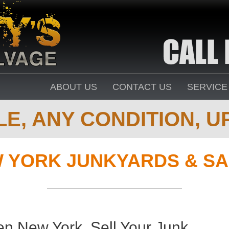
ABOUT US
CONTACT US
SERVICE
E, ANY CONDITION, UP
 YORK JUNKYARDS & SA
n New York. Sell Your Junk