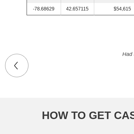
-78.68629
42.657115
$54,615
Had 
HOW TO GET CA