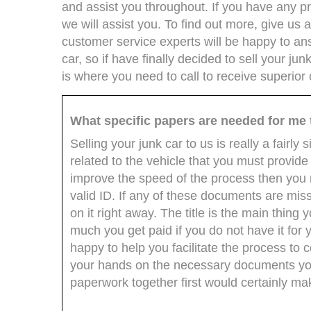
and assist you throughout. If you have any pro
we will assist you. To find out more, give us a
customer service experts will be happy to an
car, so if have finally decided to sell your ju
is where you need to call to receive superior
What specific papers are needed for me 
Selling your junk car to us is really a fair
related to the vehicle that you must provide i
improve the speed of the process then you n
valid ID. If any of these documents are mis
on it right away. The title is the main thing
much you get paid if you do not have it for 
happy to help you facilitate the process to
your hands on the necessary documents you 
paperwork together first would certainly ma