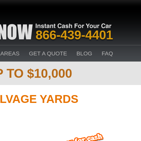
866-439-4401
 AREAS
GET A QUOTE
BLOG
FAQ
 TO $10,000
LVAGE YARDS