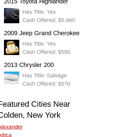
2015 Toyota Highlander
Has Title: Yes
Cash Offered: $5,980
2009 Jeep Grand Cherokee
Has Title: Yes
Cash Offered: $595
2013 Chrysler 200
Has Title: Salvage
Cash Offered: $570
Featured Cities Near
Colden, New York
Alexander
Attica