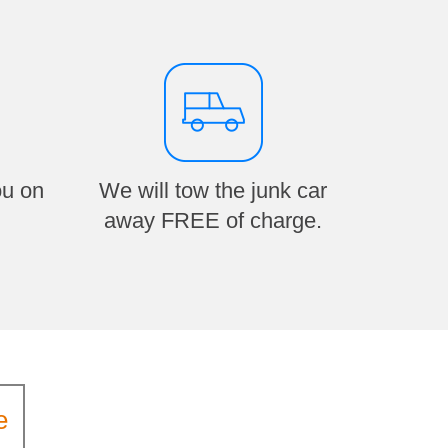
ou on
We will tow the junk car
away FREE of charge.
e