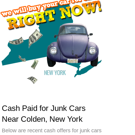
Cash Paid for Junk Cars
Near Colden, New York
Below are recent cash offers for junk cars