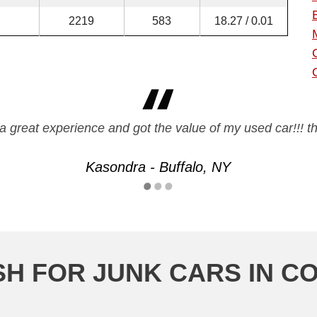
2219
583
18.27 / 0.01
a great experience and got the value of my used car!!! t
Kasondra - Buffalo, NY
SH FOR JUNK CARS IN C