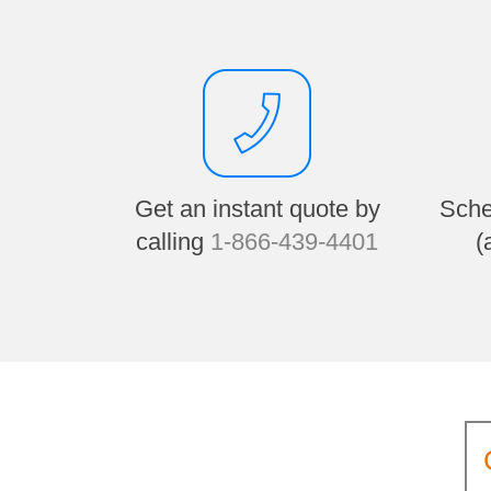
Get an instant quote by
Sche
calling
1-866-439-4401
(