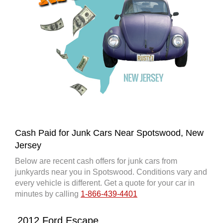
Cash Paid for Junk Cars Near Spotswood, New
Jersey
Below are recent cash offers for junk cars from
junkyards near you in Spotswood. Conditions vary and
every vehicle is different. Get a quote for your car in
minutes by calling
1-866-439-4401
2012 Ford Escape