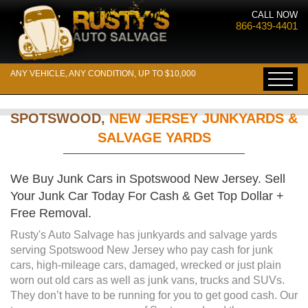
CALL NOW
866-439-4401
ANY VEHICLE, ANY CONDITION, UP TO $10,000
SPOTSWOOD,
NEW JERSEY JUNKYARDS &
SALVAGE YARDS
We Buy Junk Cars in Spotswood New Jersey. Sell
Your Junk Car Today For Cash & Get Top Dollar +
Free Removal.
Rusty's Auto Salvage has junkyards and salvage yards
serving Spotswood New Jersey who pay cash for junk
cars, high-mileage cars, damaged, wrecked or just plain
worn out old cars as well as junk vans, trucks and SUVs.
They don’t have to be running for you to get good cash. Our