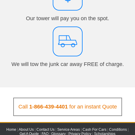
Our tower will pay you on the spot.
We will tow the junk car away FREE of charge.
Call
1-866-439-4401
for an instant Quote
Home
|
About Us
|
Contact Us
|
Service Areas
|
Cash For Cars
|
Conditions
|
Get A Quote
|
FAQ
|
Glossary
|
Privacy Policy
|
Scholarships