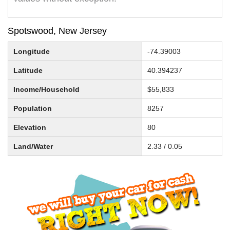
Spotswood, New Jersey
Longitude
-74.39003
Latitude
40.394237
Income/Household
$55,833
Population
8257
Elevation
80
Land/Water
2.33 / 0.05