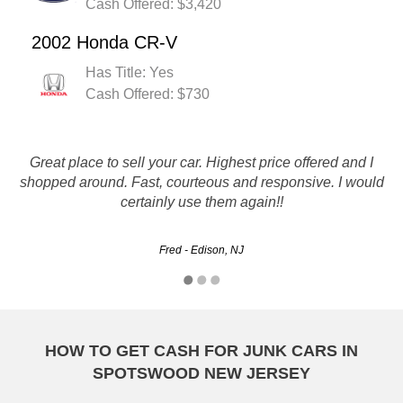
Cash Offered: $3,420
2002 Honda CR-V
Has Title: Yes
Cash Offered: $730
My wife Joan interviewed over a dozen salvage companies
Great place to sell your car. Highest price offered and I
for to get rid of my 1997 Toyota 4Runner with 285,000 plus
shopped around. Fast, courteous and responsive. I would
mi. The vehicle while it still runs strong needed work
certainly use them again!!
brakes, new exaust system, new battery, with 3 vehicles…
Fred - Edison, NJ
Lou - Paterson, NJ
HOW TO GET CASH FOR JUNK CARS IN
SPOTSWOOD NEW JERSEY