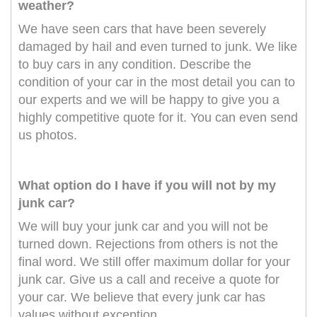
weather?
We have seen cars that have been severely
damaged by hail and even turned to junk. We like
to buy cars in any condition. Describe the
condition of your car in the most detail you can to
our experts and we will be happy to give you a
highly competitive quote for it. You can even send
us photos.
What option do I have if you will not by my
junk car?
We will buy your junk car and you will not be
turned down. Rejections from others is not the
final word. We still offer maximum dollar for your
junk car. Give us a call and receive a quote for
your car. We believe that every junk car has
values without exception.