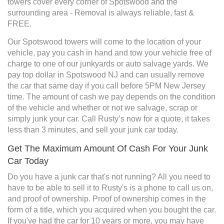
towers cover every corner of Spotswood and the
surrounding area - Removal is always reliable, fast &
FREE.
Our Spotswood towers will come to the location of your
vehicle, pay you cash in hand and tow your vehicle free of
charge to one of our junkyards or auto salvage yards. We
pay top dollar in Spotswood NJ and can usually remove
the car that same day if you call before 5PM New Jersey
time. The amount of cash we pay depends on the condition
of the vehicle and whether or not we salvage, scrap or
simply junk your car. Call Rusty’s now for a quote, it takes
less than 3 minutes, and sell your junk car today.
Get The Maximum Amount Of Cash For Your Junk
Car Today
Do you have a junk car that's not running? All you need to
have to be able to sell it to Rusty's is a phone to call us on,
and proof of ownership. Proof of ownership comes in the
form of a title, which you acquired when you bought the car.
If you've had the car for 10 years or more, you may have