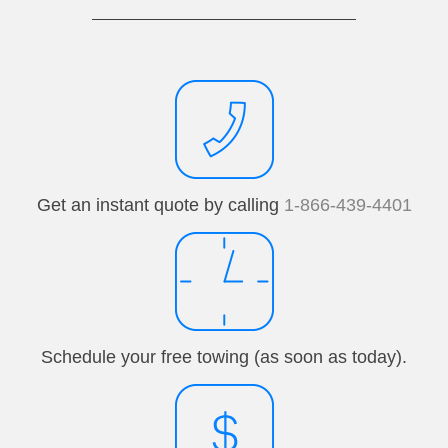
Get an instant quote by calling
1-866-439-4401
Schedule your free towing (as soon as today).