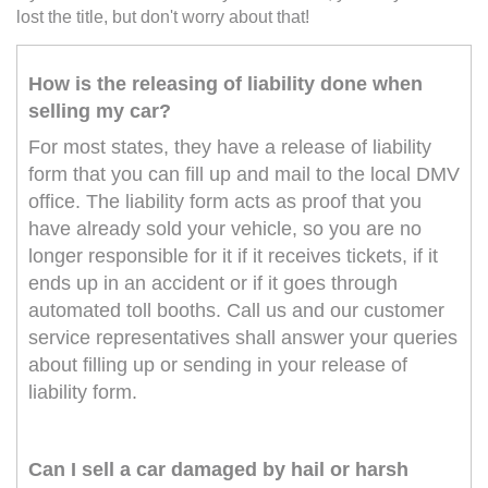
lost the title, but don't worry about that!
How is the releasing of liability done when
selling my car?
For most states, they have a release of liability
form that you can fill up and mail to the local DMV
office. The liability form acts as proof that you
have already sold your vehicle, so you are no
longer responsible for it if it receives tickets, if it
ends up in an accident or if it goes through
automated toll booths. Call us and our customer
service representatives shall answer your queries
about filling up or sending in your release of
liability form.
Can I sell a car damaged by hail or harsh