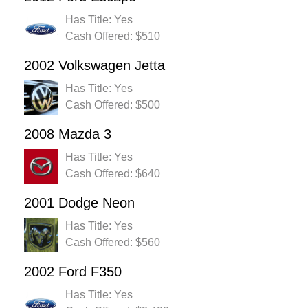
Has Title: Yes
Cash Offered: $510
2002 Volkswagen Jetta
Has Title: Yes
Cash Offered: $500
2008 Mazda 3
Has Title: Yes
Cash Offered: $640
2001 Dodge Neon
Has Title: Yes
Cash Offered: $560
2002 Ford F350
Has Title: Yes