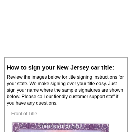
How to sign your New Jersey car title:
Review the images below for title signing instructions for
your state. We make signing over your title easy. Just
sign your name where the sample signatures are shown
below. Please call our fiendly customer support staff if
you have any questions.
Front of Title