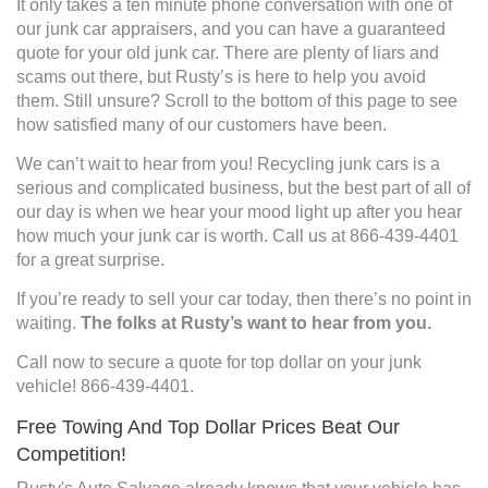
It only takes a ten minute phone conversation with one of
our junk car appraisers, and you can have a guaranteed
quote for your old junk car. There are plenty of liars and
scams out there, but Rusty’s is here to help you avoid
them. Still unsure? Scroll to the bottom of this page to see
how satisfied many of our customers have been.
We can’t wait to hear from you! Recycling junk cars is a
serious and complicated business, but the best part of all of
our day is when we hear your mood light up after you hear
how much your junk car is worth. Call us at 866-439-4401
for a great surprise.
If you’re ready to sell your car today, then there’s no point in
waiting.
The folks at Rusty’s want to hear from you.
Call now to secure a quote for top dollar on your junk
vehicle! 866-439-4401.
Free Towing And Top Dollar Prices Beat Our
Competition!