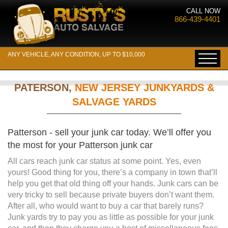
CALL NOW
866-439-4401
ANY VEHICLE, ANY CONDITION, UP TO $10,000
PATERSON,
NEW JERSEY JUNKYARDS &
SALVAGE YARDS
Patterson - sell your junk car today. We’ll offer you
the most for your Patterson junk car
All cars reach junk car status at some point. Yes, even
yours! Good thing for you, there’s a company in town that’ll
help you get that old thing off your hands. Junk cars can be
very tricky to sell because private buyers don’t want them.
After all, who would want to buy a car that barely runs?
Junk yards try to pay you as little as possible for your junk