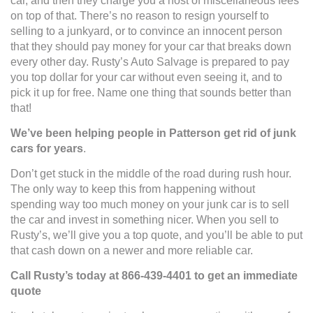
car, and then they charge you a host of miscellaneous fees
on top of that. There’s no reason to resign yourself to
selling to a junkyard, or to convince an innocent person
that they should pay money for your car that breaks down
every other day. Rusty’s Auto Salvage is prepared to pay
you top dollar for your car without even seeing it, and to
pick it up for free. Name one thing that sounds better than
that!
We’ve been helping people in Patterson get rid of junk
cars for years
.
Don’t get stuck in the middle of the road during rush hour.
The only way to keep this from happening without
spending way too much money on your junk car is to sell
the car and invest in something nicer. When you sell to
Rusty’s, we’ll give you a top quote, and you’ll be able to put
that cash down on a newer and more reliable car.
Call Rusty’s today at 866-439-4401 to get an immediate
quote