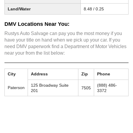
Land/Water
8.48 / 0.25
DMV Locations Near You:
Rustys Auto Salvage can pay you the most money if you
have your title on hand when we pick up your car. If you
need DMV paperwork find a Department of Motor Vehicles
near your from the list below:
City
Address
Zip
Phone
125 Broadway Suite
(888) 486-
Paterson
7505
201
3372