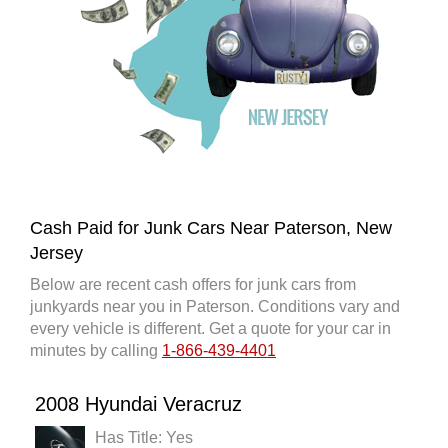
Cash Paid for Junk Cars Near Paterson, New
Jersey
Below are recent cash offers for junk cars from
junkyards near you in Paterson. Conditions vary and
every vehicle is different. Get a quote for your car in
minutes by calling
1-866-439-4401
2008 Hyundai Veracruz
Has Title: Yes