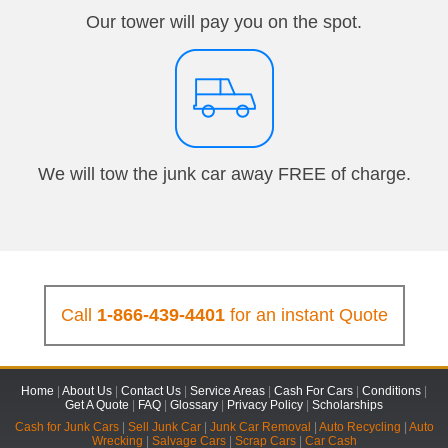
Our tower will pay you on the spot.
We will tow the junk car away FREE of charge.
Call
1-866-439-4401
for an instant Quote
Home
|
About Us
|
Contact Us
|
Service Areas
|
Cash For Cars
|
Conditions
|
Get A Quote
|
FAQ
|
Glossary
|
Privacy Policy
|
Scholarships
Cash for Junk Cars
|
Sell Junk Car
|
Junk Car Removal
|
Auto Recycling
|
Auto
Wrecking
|
Salvage Cars
|
Scrap Cars
|
Car Cash