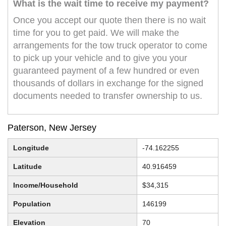
What is the wait time to receive my payment?
Once you accept our quote then there is no wait
time for you to get paid. We will make the
arrangements for the tow truck operator to come
to pick up your vehicle and to give you your
guaranteed payment of a few hundred or even
thousands of dollars in exchange for the signed
documents needed to transfer ownership to us.
Paterson, New Jersey
Longitude
-74.162255
Latitude
40.916459
Income/Household
$34,315
Population
146199
Elevation
70