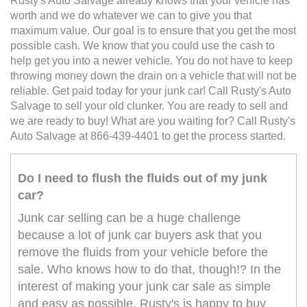
Rusty's Auto Salvage already knows that your vehicle has
worth and we do whatever we can to give you that
maximum value. Our goal is to ensure that you get the most
possible cash. We know that you could use the cash to
help get you into a newer vehicle. You do not have to keep
throwing money down the drain on a vehicle that will not be
reliable. Get paid today for your junk car! Call Rusty's Auto
Salvage to sell your old clunker. You are ready to sell and
we are ready to buy! What are you waiting for? Call Rusty's
Auto Salvage at 866-439-4401 to get the process started.
Do I need to flush the fluids out of my junk
car?
Junk car selling can be a huge challenge
because a lot of junk car buyers ask that you
remove the fluids from your vehicle before the
sale. Who knows how to do that, though!? In the
interest of making your junk car sale as simple
and easy as possible, Rusty's is happy to buy