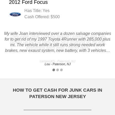
2012 Ford Focus
Has Title: Yes
Cash Offered: $500
My wife Joan interviewed over a dozen salvage companies
They were great, i got the money i asked for and they
for to get rid of my 1997 Toyota 4Runner with 285,000 plus
picked up the car fairly fast! So if anything on my end
mi. The vehicle while it still runs strong needed work
everything went well! Thanks guys
brakes, new exaust system, new battery, with 3 vehicles…
cannonXD - Paterson, NJ
Lou - Paterson, NJ
HOW TO GET CASH FOR JUNK CARS IN
PATERSON NEW JERSEY