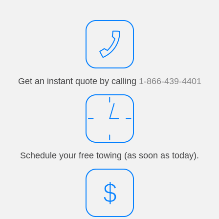
Get an instant quote by calling
1-866-439-4401
Schedule your free towing (as soon as today).