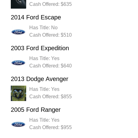
Cash Offered: $635
2014 Ford Escape
Has Title: No
Cash Offered: $510
2003 Ford Expedition
Has Title: Yes
Cash Offered: $640
2013 Dodge Avenger
Has Title: Yes
Cash Offered: $855
2005 Ford Ranger
Has Title: Yes
Cash Offered: $955