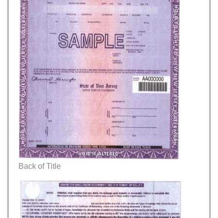
Back of Title