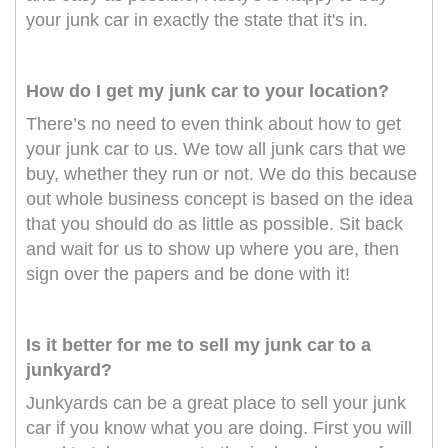
your junk car in exactly the state that it's in.
How do I get my junk car to your location?
There’s no need to even think about how to get
your junk car to us. We tow all junk cars that we
buy, whether they run or not. We do this because
out whole business concept is based on the idea
that you should do as little as possible. Sit back
and wait for us to show up where you are, then
sign over the papers and be done with it!
Is it better for me to sell my junk car to a
junkyard?
Junkyards can be a great place to sell your junk
car if you know what you are doing. First you will