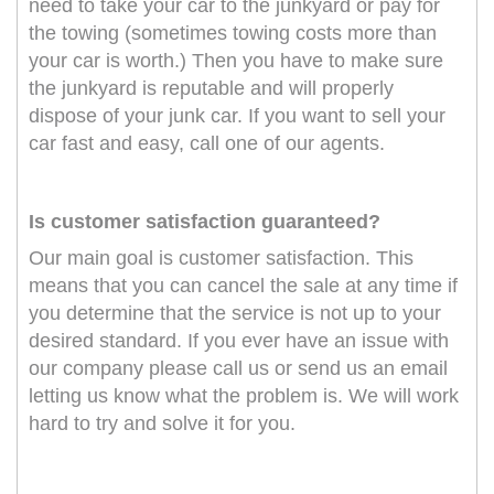
need to take your car to the junkyard or pay for
the towing (sometimes towing costs more than
your car is worth.) Then you have to make sure
the junkyard is reputable and will properly
dispose of your junk car. If you want to sell your
car fast and easy, call one of our agents.
Is customer satisfaction guaranteed?
Our main goal is customer satisfaction. This
means that you can cancel the sale at any time if
you determine that the service is not up to your
desired standard. If you ever have an issue with
our company please call us or send us an email
letting us know what the problem is. We will work
hard to try and solve it for you.