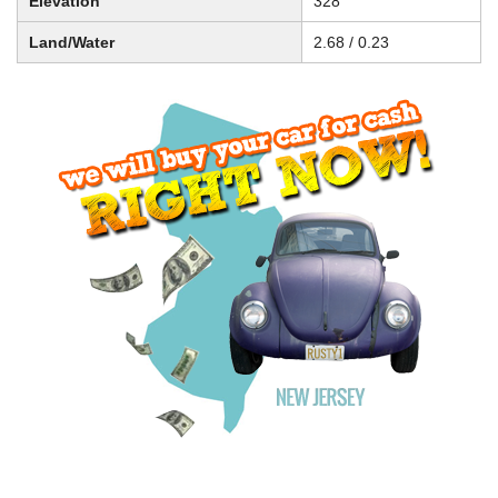
Elevation
328
Land/Water
2.68 / 0.23