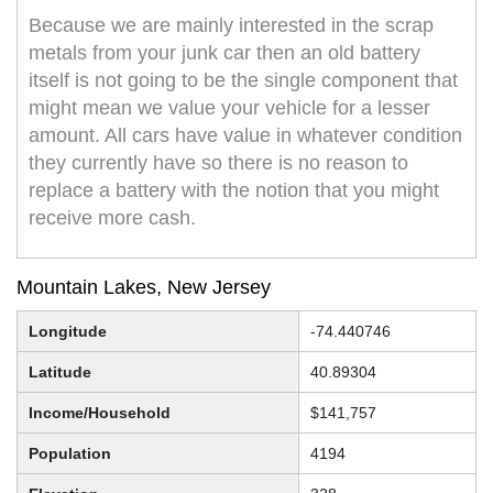
Because we are mainly interested in the scrap
metals from your junk car then an old battery
itself is not going to be the single component that
might mean we value your vehicle for a lesser
amount. All cars have value in whatever condition
they currently have so there is no reason to
replace a battery with the notion that you might
receive more cash.
Mountain Lakes, New Jersey
Longitude
-74.440746
Latitude
40.89304
Income/Household
$141,757
Population
4194