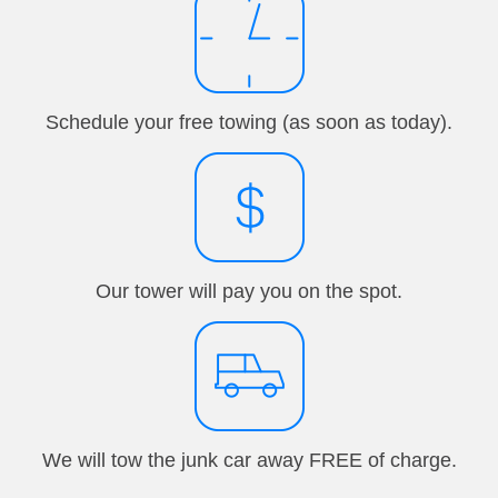
Schedule your free towing (as soon as today).
Our tower will pay you on the spot.
We will tow the junk car away FREE of charge.