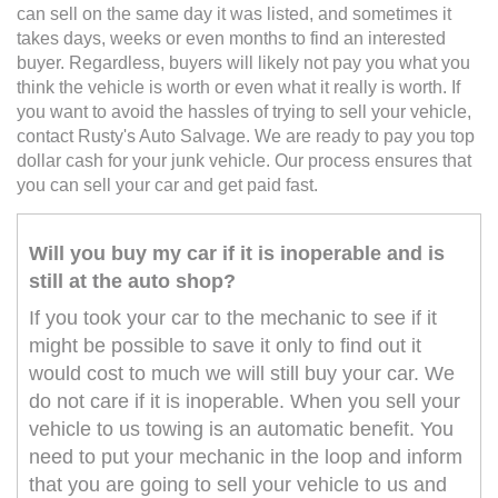
can sell on the same day it was listed, and sometimes it
takes days, weeks or even months to find an interested
buyer. Regardless, buyers will likely not pay you what you
think the vehicle is worth or even what it really is worth. If
you want to avoid the hassles of trying to sell your vehicle,
contact Rusty's Auto Salvage. We are ready to pay you top
dollar cash for your junk vehicle. Our process ensures that
you can sell your car and get paid fast.
Will you buy my car if it is inoperable and is
still at the auto shop?
If you took your car to the mechanic to see if it
might be possible to save it only to find out it
would cost to much we will still buy your car. We
do not care if it is inoperable. When you sell your
vehicle to us towing is an automatic benefit. You
need to put your mechanic in the loop and inform
that you are going to sell your vehicle to us and