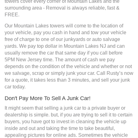
towers cover every corner of Mountain Lakes and the
surrounding area - Removal is always reliable, fast &
FREE.
Our Mountain Lakes towers will come to the location of
your vehicle, pay you cash in hand and tow your vehicle
free of charge to one of our junkyards or auto salvage
yards. We pay top dollar in Mountain Lakes NJ and can
usually remove the car that same day if you call before
5PM New Jersey time. The amount of cash we pay
depends on the condition of the vehicle and whether or not
we salvage, scrap or simply junk your car. Call Rusty’s now
for a quote, it takes less than 3 minutes, and sell your junk
car today.
Don't Pay More To Sell A Junk Car!
It might seem that selling a junk car to a private buyer or
dealership is simple. but, if you are trying to sell it to certain
buyers, you have got to invest in cleaning the vehicle up
inside and out and taking the time to take beautiful,
appealing pictures for online ads. Sometimes the vehicle