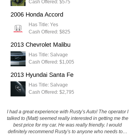
Cash Offered: $575
2006 Honda Accord
Has Title: Yes
Cash Offered: $825
2013 Chevrolet Malibu
Has Title: Salvage
Cash Offered: $1,005
2013 Hyundai Santa Fe
Has Title: Salvage
Cash Offered: $2,795
I had a great experience with Rusty's Auto! The operator I
They were great, i got the money i asked for and they
talked to (Matt) seemed really interested in getting me the
picked up the car fairly fast! So if anything on my end
best price for my car. He was really friendly. I would
everything went well! Thanks guys
definitely recommend Rusty's to anyone who needs to…