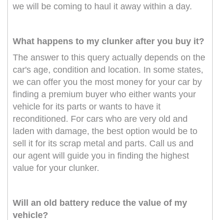
we will be coming to haul it away within a day.
What happens to my clunker after you buy it?
The answer to this query actually depends on the
car's age, condition and location. In some states,
we can offer you the most money for your car by
finding a premium buyer who either wants your
vehicle for its parts or wants to have it
reconditioned. For cars who are very old and
laden with damage, the best option would be to
sell it for its scrap metal and parts. Call us and
our agent will guide you in finding the highest
value for your clunker.
Will an old battery reduce the value of my
vehicle?