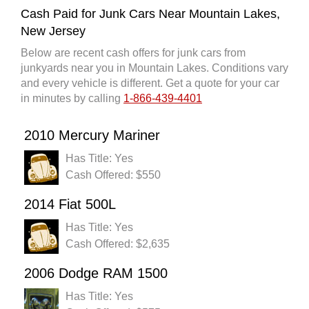
Cash Paid for Junk Cars Near Mountain Lakes,
New Jersey
Below are recent cash offers for junk cars from
junkyards near you in Mountain Lakes. Conditions vary
and every vehicle is different. Get a quote for your car
in minutes by calling
1-866-439-4401
2010 Mercury Mariner
Has Title: Yes
Cash Offered: $550
2014 Fiat 500L
Has Title: Yes
Cash Offered: $2,635
2006 Dodge RAM 1500
Has Title: Yes