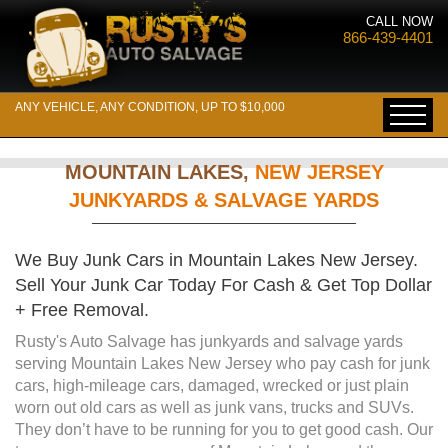
CALL NOW
866-439-4401
ANY VEHICLE, ANY CONDITION, UP TO $10,000
MOUNTAIN LAKES,
NEW JERSEY
JUNKYARDS & SALVAGE YARDS
We Buy Junk Cars in Mountain Lakes New Jersey.
Sell Your Junk Car Today For Cash & Get Top Dollar
+ Free Removal.
Rusty's Auto Salvage has junkyards and salvage yards
serving Mountain Lakes New Jersey who pay cash for junk
cars, high-mileage cars, damaged, wrecked or just plain
worn out old cars as well as junk vans, trucks and SUVs.
They don’t have to be running for you to get good cash. Our