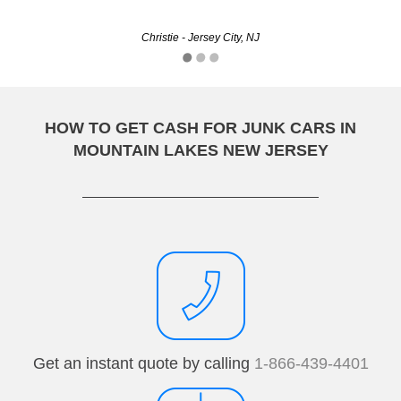
cannonXD - Paterson, NJ
Christie - Jersey City, NJ
HOW TO GET CASH FOR JUNK CARS IN
MOUNTAIN LAKES NEW JERSEY
Get an instant quote by calling
1-866-439-4401