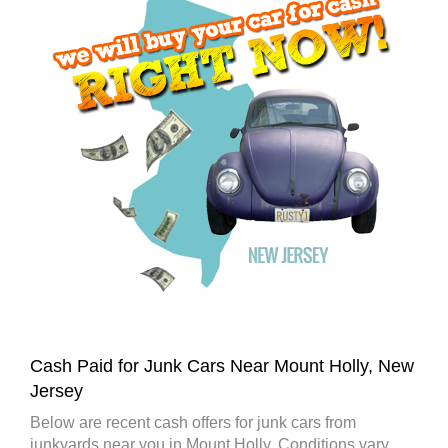
Cash Paid for Junk Cars Near Mount Holly, New
Jersey
Below are recent cash offers for junk cars from
junkyards near you in Mount Holly. Conditions vary