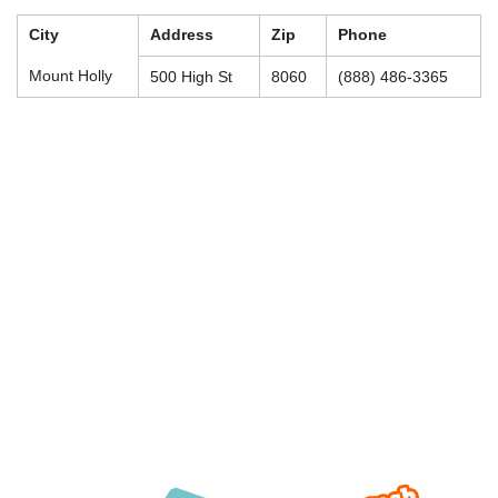
City
Address
Zip
Phone
Mount Holly
500 High St
8060
(888) 486-3365