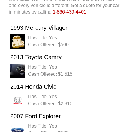
and every vehicle is different. Get a quote for your car
in minutes by calling
1-866-439-4401
1993 Mercury Villager
Has Title: Yes
Cash Offered: $500
2013 Toyota Camry
Has Title: Yes
Cash Offered: $1,515
2014 Honda Civic
Has Title: Yes
Cash Offered: $2,810
2007 Ford Explorer
Has Title: Yes