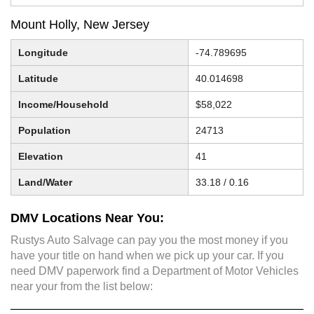
Mount Holly, New Jersey
Longitude
-74.789695
Latitude
40.014698
Income/Household
$58,022
Population
24713
Elevation
41
Land/Water
33.18 / 0.16
DMV Locations Near You:
Rustys Auto Salvage can pay you the most money if you
have your title on hand when we pick up your car. If you
need DMV paperwork find a Department of Motor Vehicles
near your from the list below: