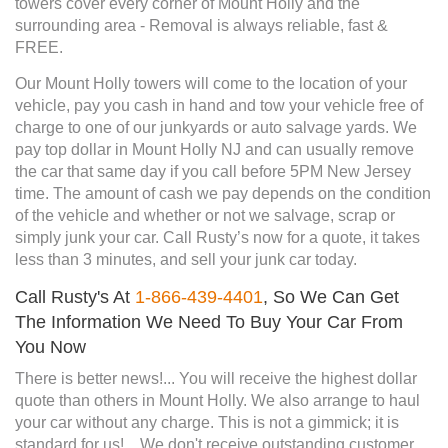
towers cover every corner of Mount Holly and the
surrounding area - Removal is always reliable, fast &
FREE.
Our Mount Holly towers will come to the location of your
vehicle, pay you cash in hand and tow your vehicle free of
charge to one of our junkyards or auto salvage yards. We
pay top dollar in Mount Holly NJ and can usually remove
the car that same day if you call before 5PM New Jersey
time. The amount of cash we pay depends on the condition
of the vehicle and whether or not we salvage, scrap or
simply junk your car. Call Rusty’s now for a quote, it takes
less than 3 minutes, and sell your junk car today.
Call Rusty's At
1-866-439-4401
, So We Can Get
The Information We Need To Buy Your Car From
You Now
There is better news!... You will receive the highest dollar
quote than others in Mount Holly. We also arrange to haul
your car without any charge. This is not a gimmick; it is
standard for us!... We don't receive outstanding customer