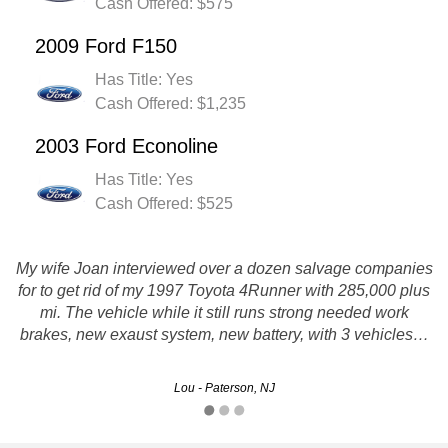
Cash Offered: $575
2009 Ford F150
Has Title: Yes
Cash Offered: $1,235
2003 Ford Econoline
Has Title: Yes
Cash Offered: $525
My wife Joan interviewed over a dozen salvage companies
for to get rid of my 1997 Toyota 4Runner with 285,000 plus
Sold my junk car. I made the call and didn't have to deal
mi. The vehicle while it still runs strong needed work
with any hassle whatsoever. Thanks!!
brakes, new exaust system, new battery, with 3 vehicles…
Brandy - Newark, NJ
Lou - Paterson, NJ