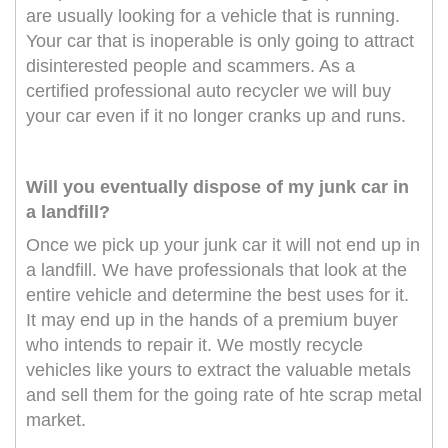
are usually looking for a vehicle that is running.
Your car that is inoperable is only going to attract
disinterested people and scammers. As a
certified professional auto recycler we will buy
your car even if it no longer cranks up and runs.
Will you eventually dispose of my junk car in
a landfill?
Once we pick up your junk car it will not end up in
a landfill. We have professionals that look at the
entire vehicle and determine the best uses for it.
It may end up in the hands of a premium buyer
who intends to repair it. We mostly recycle
vehicles like yours to extract the valuable metals
and sell them for the going rate of hte scrap metal
market.