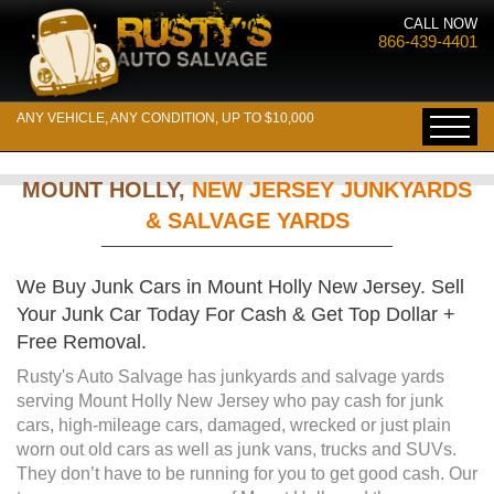
CALL NOW
866-439-4401
ANY VEHICLE, ANY CONDITION, UP TO $10,000
MOUNT HOLLY,
NEW JERSEY JUNKYARDS
& SALVAGE YARDS
We Buy Junk Cars in Mount Holly New Jersey. Sell
Your Junk Car Today For Cash & Get Top Dollar +
Free Removal.
Rusty's Auto Salvage has junkyards and salvage yards
serving Mount Holly New Jersey who pay cash for junk
cars, high-mileage cars, damaged, wrecked or just plain
worn out old cars as well as junk vans, trucks and SUVs.
They don’t have to be running for you to get good cash. Our