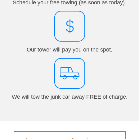
Schedule your free towing (as soon as today).
Our tower will pay you on the spot.
We will tow the junk car away FREE of charge.