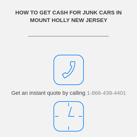
HOW TO GET CASH FOR JUNK CARS IN
MOUNT HOLLY NEW JERSEY
Get an instant quote by calling
1-866-439-4401