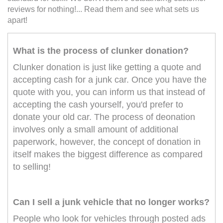
reviews for nothing!... Read them and see what sets us
apart!
What is the process of clunker donation?
Clunker donation is just like getting a quote and
accepting cash for a junk car. Once you have the
quote with you, you can inform us that instead of
accepting the cash yourself, you'd prefer to
donate your old car. The process of deonation
involves only a small amount of additional
paperwork, however, the concept of donation in
itself makes the biggest difference as compared
to selling!
Can I sell a junk vehicle that no longer works?
People who look for vehicles through posted ads