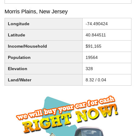
Morris Plains, New Jersey
Longitude
-74.490424
Latitude
40.844511
Income/Household
$91,165
Population
19564
Elevation
328
Land/Water
8.32 / 0.04