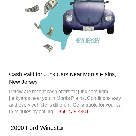
Cash Paid for Junk Cars Near Morris Plains,
New Jersey
Below are recent cash offers for junk cars from
junkyards near you in Morris Plains. Conditions vary
and every vehicle is different. Get a quote for your car
in minutes by calling
1-866-439-4401
2000 Ford Windstar