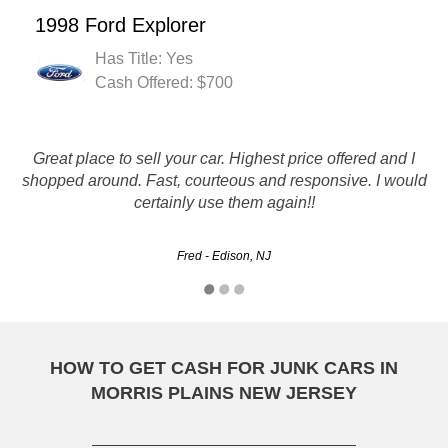
1998 Ford Explorer
Has Title: Yes
Cash Offered: $700
This is the second time I've used Rusty Auto Salvage, it
Great place to sell your car. Highest price offered and I
was quick, efficient and professional. I couldn't have asked
shopped around. Fast, courteous and responsive. I would
certainly use them again!!
for better service.
Sebastien - Jersey City, NJ
Fred - Edison, NJ
HOW TO GET CASH FOR JUNK CARS IN
MORRIS PLAINS NEW JERSEY