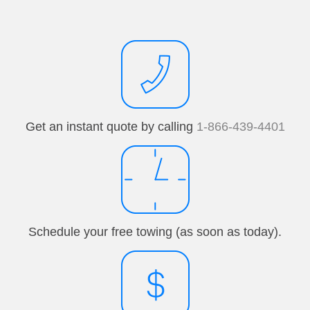
Get an instant quote by calling
1-866-439-4401
Schedule your free towing (as soon as today).