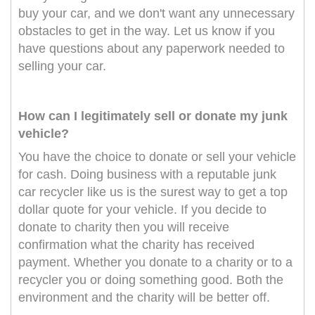
buy your car, and we don't want any unnecessary
obstacles to get in the way. Let us know if you
have questions about any paperwork needed to
selling your car.
How can I legitimately sell or donate my junk
vehicle?
You have the choice to donate or sell your vehicle
for cash. Doing business with a reputable junk
car recycler like us is the surest way to get a top
dollar quote for your vehicle. If you decide to
donate to charity then you will receive
confirmation what the charity has received
payment. Whether you donate to a charity or to a
recycler you or doing something good. Both the
environment and the charity will be better off.