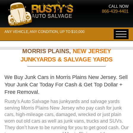
CALL NOW
866-439-4401
ANY VEHICLE, ANY CONDITION, UP TO $10,000
MORRIS PLAINS,
NEW JERSEY
JUNKYARDS & SALVAGE YARDS
We Buy Junk Cars in Morris Plains New Jersey. Sell
Your Junk Car Today For Cash & Get Top Dollar +
Free Removal.
Rusty's Auto Salvage has junkyards and salvage yards
serving Morris Plains New Jersey who pay cash for junk
cars, high-mileage cars, damaged, wrecked or just plain
worn out old cars as well as junk vans, trucks and SUVs.
They don’t have to be running for you to get good cash. Our