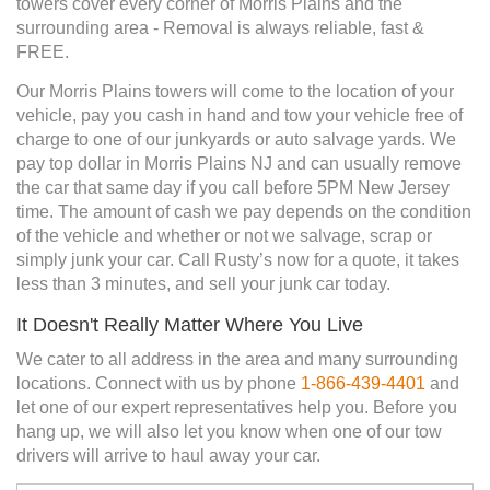
towers cover every corner of Morris Plains and the
surrounding area - Removal is always reliable, fast &
FREE.
Our Morris Plains towers will come to the location of your
vehicle, pay you cash in hand and tow your vehicle free of
charge to one of our junkyards or auto salvage yards. We
pay top dollar in Morris Plains NJ and can usually remove
the car that same day if you call before 5PM New Jersey
time. The amount of cash we pay depends on the condition
of the vehicle and whether or not we salvage, scrap or
simply junk your car. Call Rusty’s now for a quote, it takes
less than 3 minutes, and sell your junk car today.
It Doesn't Really Matter Where You Live
We cater to all address in the area and many surrounding
locations. Connect with us by phone
1-866-439-4401
and
let one of our expert representatives help you. Before you
hang up, we will also let you know when one of our tow
drivers will arrive to haul away your car.