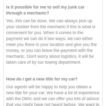
Is it possible for me to sell my junk car
through a mechanic?
Yes, this can be done. We can always pick up
your clunker from the mechanic if this is what is
convenient for you. When it comes to the
payment we can do it two ways: we can either
meet you there in your location and give you the
money, or you can leave the payment with the
mechanic. Don't worry about logistics, it will be
taken care of by our towing department.
How do I get a new title for my car?
Our agents will be happy to help you obtain a
new title for your car. We have a lot of experience
with the DMV, and we can offer you lots of advice
that you might have not heard before. We want to