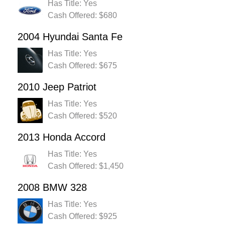
Has Title: Yes
Cash Offered: $680
2004 Hyundai Santa Fe
Has Title: Yes
Cash Offered: $675
2010 Jeep Patriot
Has Title: Yes
Cash Offered: $520
2013 Honda Accord
Has Title: Yes
Cash Offered: $1,450
2008 BMW 328
Has Title: Yes
Cash Offered: $925