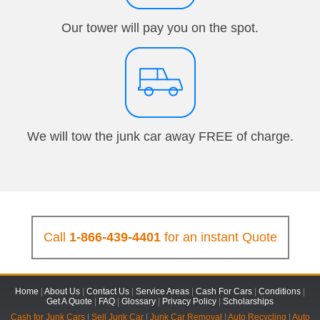
Our tower will pay you on the spot.
We will tow the junk car away FREE of charge.
Call
1-866-439-4401
for an instant Quote
Home
|
About Us
|
Contact Us
|
Service Areas
|
Cash For Cars
|
Conditions
|
Get A Quote
|
FAQ
|
Glossary
|
Privacy Policy
|
Scholarships
Cash for Junk Cars
|
Sell Junk Car
|
Junk Car Removal
|
Auto Recycling
|
Auto