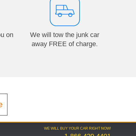
ou on
We will tow the junk car
away FREE of charge.
e
WE WILL BUY YOUR CAR RIGHT NOW!