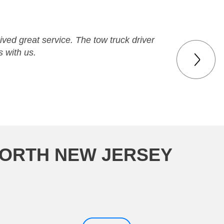
ved great service. The tow truck driver
 with us.
WORTH NEW JERSEY