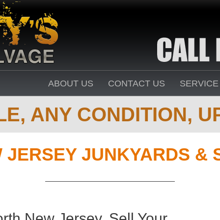
ABOUT US
CONTACT US
SERVICE
E, ANY CONDITION, UP
 JERSEY JUNKYARDS & 
th New Jersey. Sell Your