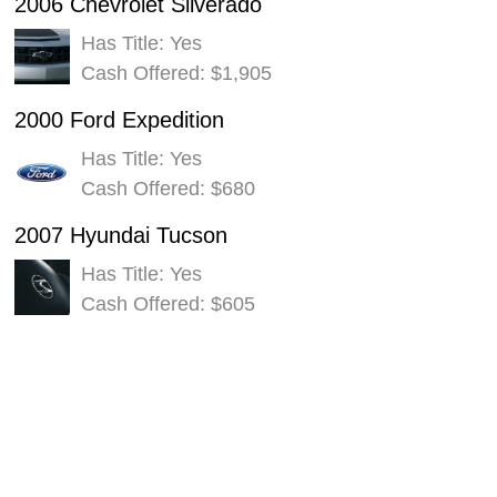
2006 Chevrolet Silverado
Has Title: Yes
Cash Offered: $1,905
2000 Ford Expedition
Has Title: Yes
Cash Offered: $680
2007 Hyundai Tucson
Has Title: Yes
Cash Offered: $605