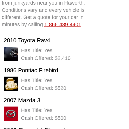
from junkyards near you in Haworth.
Conditions vary and every vehicle is
different. Get a quote for your car in
minutes by calling
1-866-439-4401
2010 Toyota Rav4
Has Title: Yes
Cash Offered: $2,410
1986 Pontiac Firebird
Has Title: Yes
Cash Offered: $520
2007 Mazda 3
Has Title: Yes
Cash Offered: $500