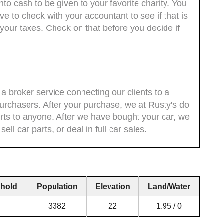
nto cash to be given to your favorite charity. You
ave to check with your accountant to see if that is
n your taxes. Check on that before you decide if
 a broker service connecting our clients to a
purchasers. After your purchase, we at Rusty's do
parts to anyone. After we have bought your car, we
ell car parts, or deal in full car sales.
hold
Population
Elevation
Land/Water
3382
22
1.95 / 0