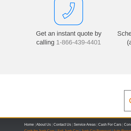
Get an instant quote by
Sche
calling
1-866-439-4401
(
Home
|
About Us
|
Contact Us
|
Service Areas
|
Cash For Cars
|
Cond