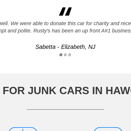
ll. We were able to donate this car for charity and recei
pt and polite. Rusty's has been an up front A#1 business
Sabetta - Elizabeth, NJ
 FOR JUNK CARS IN HA