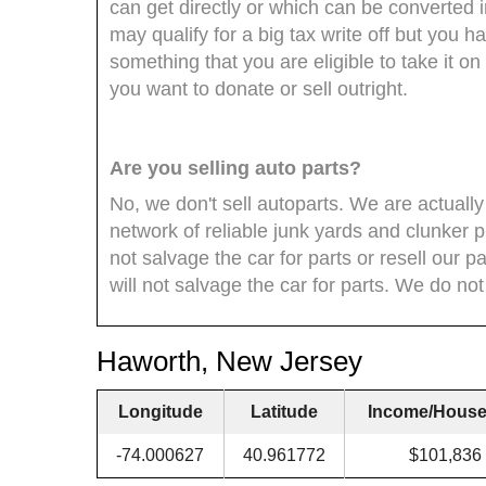
can get directly or which can be converted i
may qualify for a big tax write off but you h
something that you are eligible to take it o
you want to donate or sell outright.
Are you selling auto parts?
No, we don't sell autoparts. We are actually
network of reliable junk yards and clunker 
not salvage the car for parts or resell our 
will not salvage the car for parts. We do not s
Haworth, New Jersey
Longitude
Latitude
Income/House
-74.000627
40.961772
$101,836