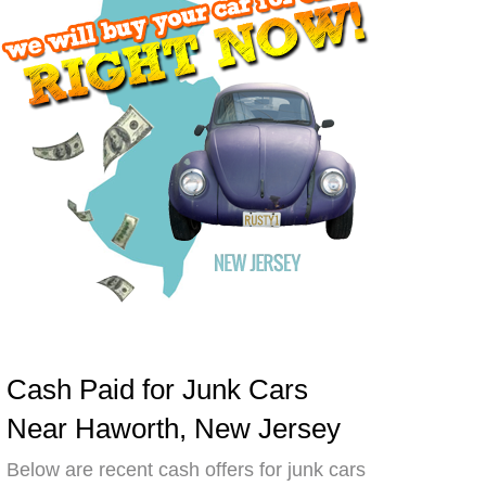
Cash Paid for Junk Cars
Near Haworth, New Jersey
Below are recent cash offers for junk cars