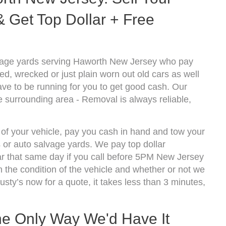
 Get Top Dollar + Free
vage yards serving Haworth New Jersey who pay
d, wrecked or just plain worn out old cars as well
ve to be running for you to get good cash. Our
 surrounding area - Removal is always reliable,
 of your vehicle, pay you cash in hand and tow your
s or auto salvage yards. We pay top dollar
r that same day if you call before 5PM New Jersey
the condition of the vehicle and whether or not we
usty’s now for a quote, it takes less than 3 minutes,
he Only Way We'd Have It