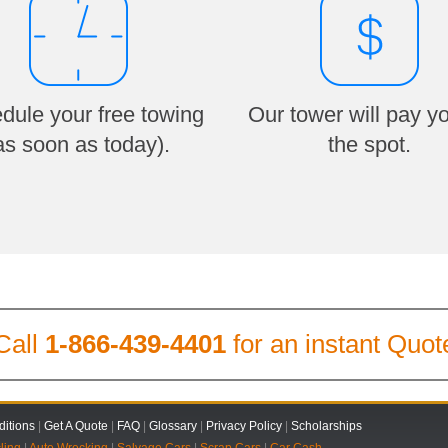
dule your free towing
Our tower will pay y
as soon as today).
the spot.
Call
1-866-439-4401
for an instant Quot
itions
|
Get A Quote
|
FAQ
|
Glossary
|
Privacy Policy
|
Scholarships