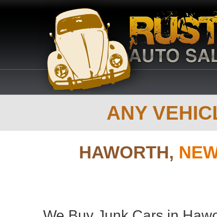
ANY VEHICL
HAWORTH,
NEW
We Buy Junk Cars in Hawor