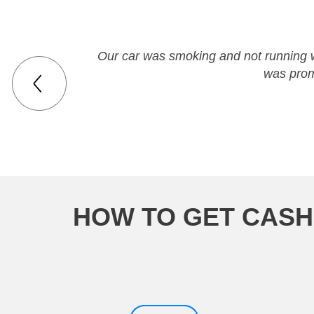
Our car was smoking and not running we
was prom
HOW TO GET CASH