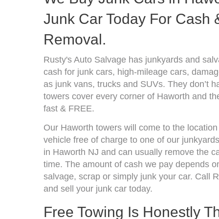
Junk Car Today For Cash &
Removal.
Rusty's Auto Salvage has junkyards and sal
cash for junk cars, high-mileage cars, damage
as junk vans, trucks and SUVs. They don’t ha
towers cover every corner of Haworth and the
fast & FREE.
Our Haworth towers will come to the location
vehicle free of charge to one of our junkyard
in Haworth NJ and can usually remove the ca
time. The amount of cash we pay depends on 
salvage, scrap or simply junk your car. Call R
and sell your junk car today.
Free Towing Is Honestly T