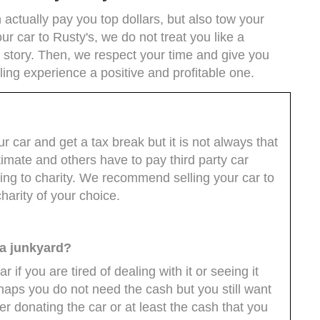
actually pay you top dollars, but also tow your
ur car to Rusty's, we do not treat you like a
story. Then, we respect your time and give you
ling experience a positive and profitable one.
r car and get a tax break but it is not always that
timate and others have to pay third party car
ng to charity. We recommend selling your car to
arity of your choice.
o a junkyard?
ar if you are tired of dealing with it or seeing it
haps you do not need the cash but you still want
er donating the car or at least the cash that you