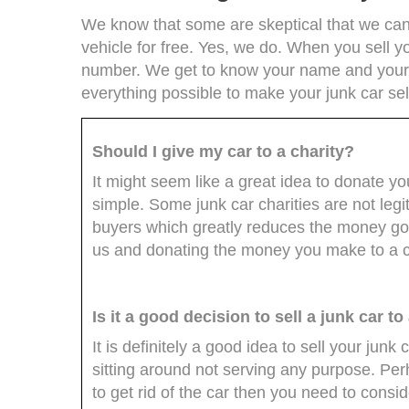
We know that some are skeptical that we can 
vehicle for free. Yes, we do. When you sell yo
number. We get to know your name and your 
everything possible to make your junk car sel
Should I give my car to a charity?
It might seem like a great idea to donate you
simple. Some junk car charities are not legi
buyers which greatly reduces the money goi
us and donating the money you make to a ch
Is it a good decision to sell a junk car t
It is definitely a good idea to sell your junk c
sitting around not serving any purpose. Per
to get rid of the car then you need to consid