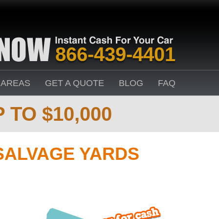
866-439-4401
 AREAS
GET A QUOTE
BLOG
FAQ
 TO $10,000
SALVAGE YARDS