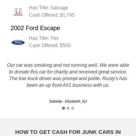
Has Title: Salvage
Cash Offered: $1,745
2002 Ford Escape
Has Title: Yes
Cash Offered: $500
Our car was smoking and not running well. We were able
I had a great experience with Rusty's Auto! The operator I
talked to (Matt) seemed really interested in getting me the
to donate this car for charity and received great service.
The tow truck driver was prompt and polite. Rusty's has
best price for my car. He was really friendly. I would
definitely recommend Rusty's to anyone who needs to…
been an up front A#1 business with us.
Christie - Jersey City, NJ
Sabetta - Elizabeth, NJ
HOW TO GET CASH FOR JUNK CARS IN