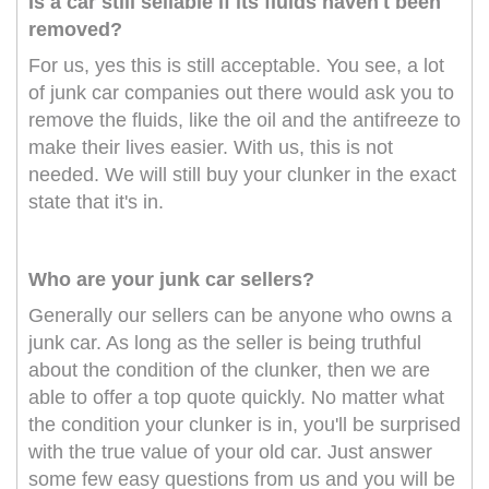
Is a car still sellable if its fluids haven't been
removed?
For us, yes this is still acceptable. You see, a lot
of junk car companies out there would ask you to
remove the fluids, like the oil and the antifreeze to
make their lives easier. With us, this is not
needed. We will still buy your clunker in the exact
state that it's in.
Who are your junk car sellers?
Generally our sellers can be anyone who owns a
junk car. As long as the seller is being truthful
about the condition of the clunker, then we are
able to offer a top quote quickly. No matter what
the condition your clunker is in, you'll be surprised
with the true value of your old car. Just answer
some few easy questions from us and you will be