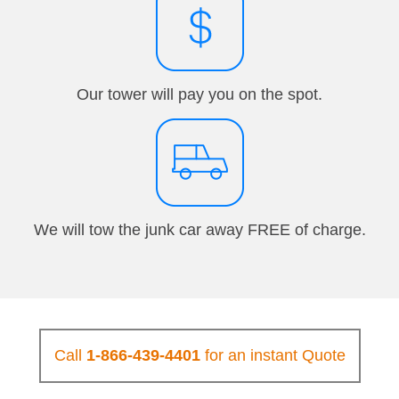
Our tower will pay you on the spot.
We will tow the junk car away FREE of charge.
Call
1-866-439-4401
for an instant Quote