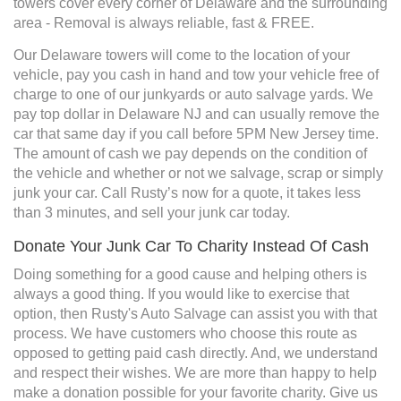
towers cover every corner of Delaware and the surrounding
area - Removal is always reliable, fast & FREE.
Our Delaware towers will come to the location of your
vehicle, pay you cash in hand and tow your vehicle free of
charge to one of our junkyards or auto salvage yards. We
pay top dollar in Delaware NJ and can usually remove the
car that same day if you call before 5PM New Jersey time.
The amount of cash we pay depends on the condition of
the vehicle and whether or not we salvage, scrap or simply
junk your car. Call Rusty’s now for a quote, it takes less
than 3 minutes, and sell your junk car today.
Donate Your Junk Car To Charity Instead Of Cash
Doing something for a good cause and helping others is
always a good thing. If you would like to exercise that
option, then Rusty's Auto Salvage can assist you with that
process. We have customers who choose this route as
opposed to getting paid cash directly. And, we understand
and respect their wishes. We are more than happy to help
make a donation possible for your favorite charity. Give us