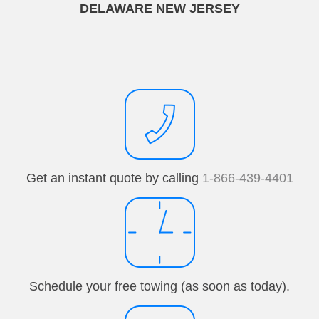
DELAWARE NEW JERSEY
Get an instant quote by calling
1-866-439-4401
Schedule your free towing (as soon as today).