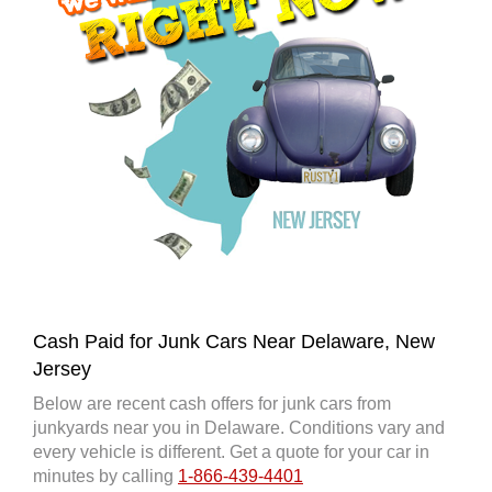
Cash Paid for Junk Cars Near Delaware, New
Jersey
Below are recent cash offers for junk cars from
junkyards near you in Delaware. Conditions vary and
every vehicle is different. Get a quote for your car in
minutes by calling
1-866-439-4401