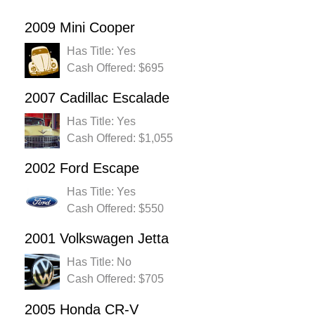
2009 Mini Cooper
Has Title: Yes
Cash Offered: $695
2007 Cadillac Escalade
Has Title: Yes
Cash Offered: $1,055
2002 Ford Escape
Has Title: Yes
Cash Offered: $550
2001 Volkswagen Jetta
Has Title: No
Cash Offered: $705
2005 Honda CR-V