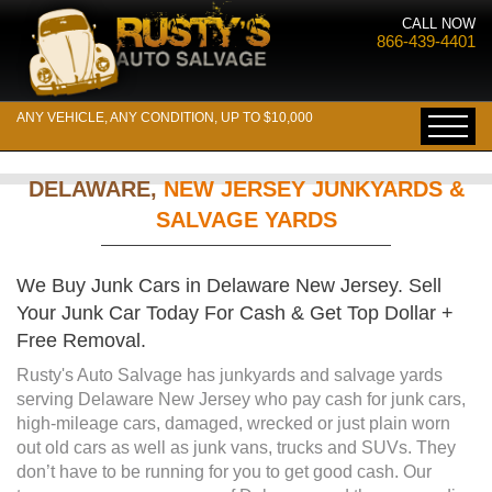
CALL NOW
866-439-4401
ANY VEHICLE, ANY CONDITION, UP TO $10,000
DELAWARE,
NEW JERSEY JUNKYARDS &
SALVAGE YARDS
We Buy Junk Cars in Delaware New Jersey. Sell
Your Junk Car Today For Cash & Get Top Dollar +
Free Removal.
Rusty's Auto Salvage has junkyards and salvage yards
serving Delaware New Jersey who pay cash for junk cars,
high-mileage cars, damaged, wrecked or just plain worn
out old cars as well as junk vans, trucks and SUVs. They
don’t have to be running for you to get good cash. Our