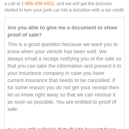
a call at
1-866-439-4401
, and we will get the process
started to turn your junk car into a donation with a tax credit.
Are you able to give me a document to show
proof of sale?
This is a good question because we want you to
know when your vehicle has been sold. We
always email a receipt notifying you of the sale so
that you can take the information and present it to
your insurance company in case you have
current insurance that needs to be cancelled. If
for some reason you do not get your receipt then
let us know right away so that we can reissue it
as soon as possible. You are entitled to proof of
sale.