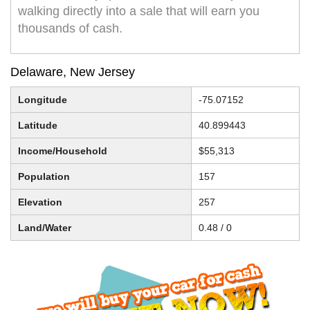
walking directly into a sale that will earn you
thousands of cash.
Delaware, New Jersey
Longitude
-75.07152
Latitude
40.899443
Income/Household
$55,313
Population
157
Elevation
257
Land/Water
0.48 / 0