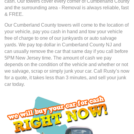
cash. Our towers cover every corner of Cumberland County
and the surrounding area - Removal is always reliable, fast
& FREE.
Our Cumberland County towers will come to the location of
your vehicle, pay you cash in hand and tow your vehicle
free of charge to one of our junkyards or auto salvage
yards. We pay top dollar in Cumberland County NJ and
can usually remove the car that same day if you call before
5PM New Jersey time. The amount of cash we pay
depends on the condition of the vehicle and whether or not
we salvage, scrap or simply junk your car. Call Rusty’s now
for a quote, it takes less than 3 minutes, and sell your junk
car today.