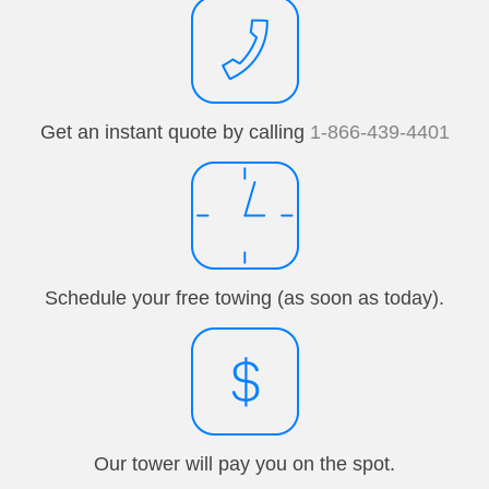
Get an instant quote by calling
1-866-439-4401
Schedule your free towing (as soon as today).
Our tower will pay you on the spot.