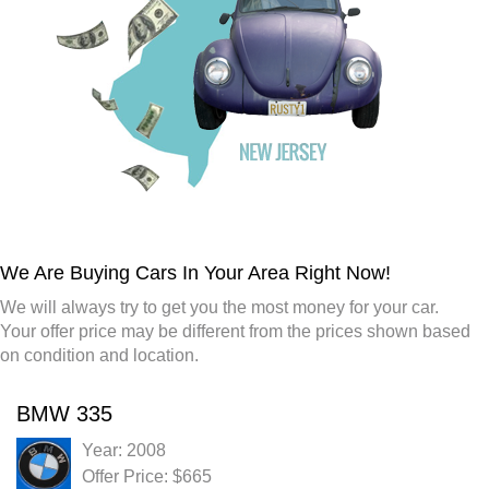
We Are Buying Cars In Your Area Right Now!
We will always try to get you the most money for your car.
Your offer price may be different from the prices shown based
on condition and location.
BMW 335
Year: 2008
Offer Price: $665