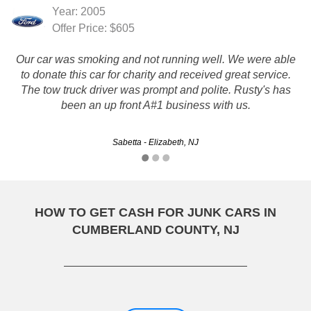
Year: 2005
Offer Price: $605
Our car was smoking and not running well. We were able
to donate this car for charity and received great service.
The tow truck driver was prompt and polite. Rusty's has
been an up front A#1 business with us.
Sabetta - Elizabeth, NJ
HOW TO GET CASH FOR JUNK CARS IN
CUMBERLAND COUNTY, NJ