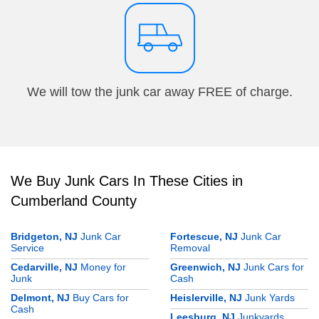
We will tow the junk car away FREE of charge.
We Buy Junk Cars In These Cities in
Cumberland County
Bridgeton, NJ
Junk Car
Fortescue, NJ
Junk Car
Service
Removal
Cedarville, NJ
Money for
Greenwich, NJ
Junk Cars for
Junk
Cash
Delmont, NJ
Buy Cars for
Heislerville, NJ
Junk Yards
Cash
Leesburg, NJ
Junkyards