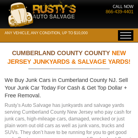
CALL NOW
866-439-4401
ANY VEHICLE, ANY CONDITION, UP TO $10,000
CUMBERLAND COUNTY COUNTY
NEW
JERSEY JUNKYARDS & SALVAGE YARDS!
We Buy Junk Cars in Cumberland County NJ. Sell
Your Junk Car Today For Cash & Get Top Dollar +
Free Removal.
Rusty's Auto Salvage has junkyards and salvage yards
serving Cumberland County New Jersey who pay cash for
junk cars, high-mileage cars, damaged, wrecked or just
plain worn out old cars as well as junk vans, trucks and
SUVs. They don’t have to be running for you to get good