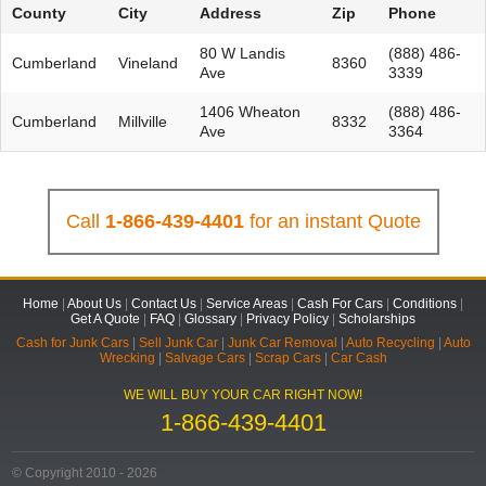
County
City
Address
Zip
Phone
80 W Landis
(888) 486-
Cumberland
Vineland
8360
Ave
3339
1406 Wheaton
(888) 486-
Cumberland
Millville
8332
Ave
3364
Call
1-866-439-4401
for an instant Quote
Home
|
About Us
|
Contact Us
|
Service Areas
|
Cash For Cars
|
Conditions
|
Get A Quote
|
FAQ
|
Glossary
|
Privacy Policy
|
Scholarships
Cash for Junk Cars
|
Sell Junk Car
|
Junk Car Removal
|
Auto Recycling
|
Auto
Wrecking
|
Salvage Cars
|
Scrap Cars
|
Car Cash
WE WILL BUY YOUR CAR RIGHT NOW!
1-866-439-4401
© Copyright 2010 - 2026