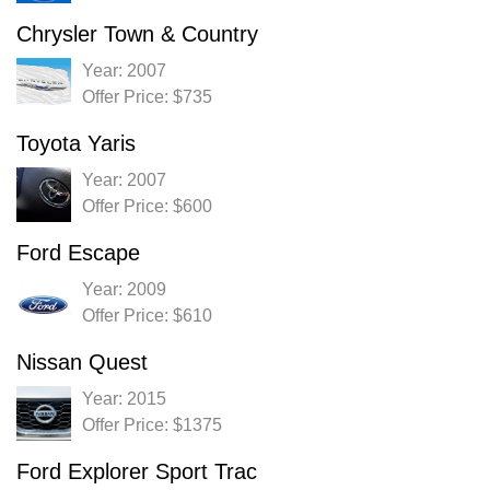
Chrysler Town & Country
Year: 2007
Offer Price: $735
Toyota Yaris
Year: 2007
Offer Price: $600
Ford Escape
Year: 2009
Offer Price: $610
Nissan Quest
Year: 2015
Offer Price: $1375
Ford Explorer Sport Trac