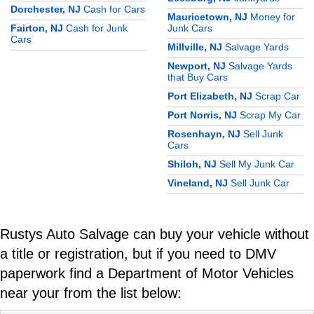
Dorchester, NJ
Cash for Cars
Mauricetown, NJ
Money for
Fairton, NJ
Cash for Junk
Junk Cars
Cars
Millville, NJ
Salvage Yards
Newport, NJ
Salvage Yards
that Buy Cars
Port Elizabeth, NJ
Scrap Car
Port Norris, NJ
Scrap My Car
Rosenhayn, NJ
Sell Junk
Cars
Shiloh, NJ
Sell My Junk Car
Vineland, NJ
Sell Junk Car
Rustys Auto Salvage can buy your vehicle without
a title or registration, but if you need to DMV
paperwork find a Department of Motor Vehicles
near your from the list below: