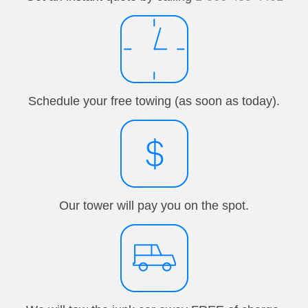
Schedule your free towing (as soon as today).
Our tower will pay you on the spot.