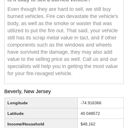
Even though they are hard to sell, we still buy
burned vehicles. Fire can devastate the vehicle's
body, as well as the smoke or waster that was
utilized to put the fire out. That said, your vehicle
still has its scrap metal value in tact, and if other
components such as the windows and wheels
have survived the damage, they may also add
value to the selling price as well. Call us and our
specialists will help you in getting the most value
for your fire-ravaged vehicle.
Beverly, New Jersey
Longitude
-74.916366
Latitude
40.048572
Income/Household
$48,162