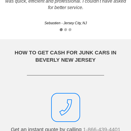
was quick, efficient and professional. I couldn't have asked
shopped around. Fast, courteous and responsive. I would
certainly use them again!!
for better service.
Sebastien - Jersey City, NJ
Fred - Edison, NJ
HOW TO GET CASH FOR JUNK CARS IN
BEVERLY NEW JERSEY
Get an instant quote by calling
1-866-439-4401