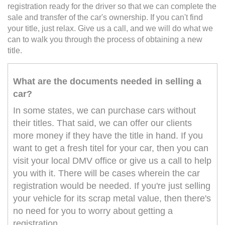
registration ready for the driver so that we can complete the
sale and transfer of the car's ownership. If you can't find
your title, just relax. Give us a call, and we will do what we
can to walk you through the process of obtaining a new
title.
What are the documents needed in selling a
car?
In some states, we can purchase cars without
their titles. That said, we can offer our clients
more money if they have the title in hand. If you
want to get a fresh titel for your car, then you can
visit your local DMV office or give us a call to help
you with it. There will be cases wherein the car
registration would be needed. If you're just selling
your vehicle for its scrap metal value, then there's
no need for you to worry about getting a
registration.