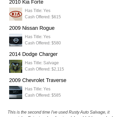
2010 Kia Forte
Has Title: Yes
Cash Offered: $615
2009 Nissan Rogue
Has Title: Yes
Cash Offered: $580
2014 Dodge Charger
Has Title: Salvage
Cash Offered: $2,115
2009 Chevrolet Traverse
Has Title: Yes
Cash Offered: $585
This is the second time I've used Rusty Auto Salvage, it
Great place to sell your car. Highest price offered and I