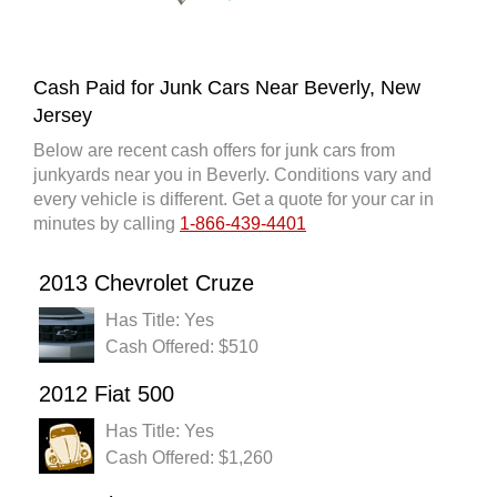
Cash Paid for Junk Cars Near Beverly, New
Jersey
Below are recent cash offers for junk cars from
junkyards near you in Beverly. Conditions vary and
every vehicle is different. Get a quote for your car in
minutes by calling
1-866-439-4401
2013 Chevrolet Cruze
Has Title: Yes
Cash Offered: $510
2012 Fiat 500
Has Title: Yes
Cash Offered: $1,260