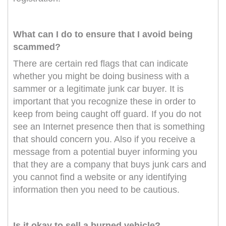
What can I do to ensure that I avoid being
scammed?
There are certain red flags that can indicate
whether you might be doing business with a
sammer or a legitimate junk car buyer. It is
important that you recognize these in order to
keep from being caught off guard. If you do not
see an Internet presence then that is something
that should concern you. Also if you receive a
message from a potential buyer informing you
that they are a company that buys junk cars and
you cannot find a website or any identifying
information then you need to be cautious.
Is it okay to sell a burned vehicle?