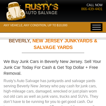
CALL NOW
866-439-4401
ANY VEHICLE, ANY CONDITION, UP TO $10,000
BEVERLY,
NEW JERSEY JUNKYARDS &
SALVAGE YARDS
We Buy Junk Cars in Beverly New Jersey. Sell Your
Junk Car Today For Cash & Get Top Dollar + Free
Removal.
Rusty's Auto Salvage has junkyards and salvage yards
serving Beverly New Jersey who pay cash for junk cars,
high-mileage cars, damaged, wrecked or just plain worn
out old cars as well as junk vans, trucks and SUVs. They
don’t have to be running for you to get good cash. Our