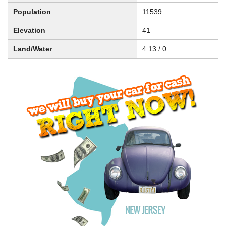
Population
11539
Elevation
41
Land/Water
4.13 / 0