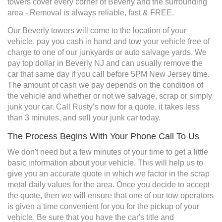
towers cover every corner of Beverly and the surrounding
area - Removal is always reliable, fast & FREE.
Our Beverly towers will come to the location of your
vehicle, pay you cash in hand and tow your vehicle free of
charge to one of our junkyards or auto salvage yards. We
pay top dollar in Beverly NJ and can usually remove the
car that same day if you call before 5PM New Jersey time.
The amount of cash we pay depends on the condition of
the vehicle and whether or not we salvage, scrap or simply
junk your car. Call Rusty’s now for a quote, it takes less
than 3 minutes, and sell your junk car today.
The Process Begins With Your Phone Call To Us
We don't need but a few minutes of your time to get a little
basic information about your vehicle. This will help us to
give you an accurate quote in which we factor in the scrap
metal daily values for the area. Once you decide to accept
the quote, then we will ensure that one of our tow operators
is given a time convenient for you for the pickup of your
vehicle. Be sure that you have the car's title and