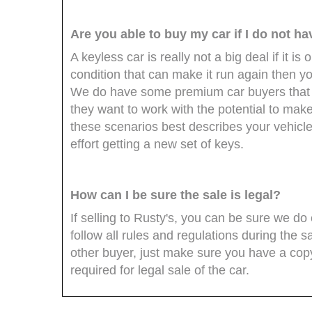
Are you able to buy my car if I do not h
A keyless car is really not a big deal if it is o
condition that can make it run again then you
We do have some premium car buyers that 
they want to work with the potential to mak
these scenarios best describes your vehicle
effort getting a new set of keys.
How can I be sure the sale is legal?
If selling to Rusty's, you can be sure we 
follow all rules and regulations during the sa
other buyer, just make sure you have a copy 
required for legal sale of the car.