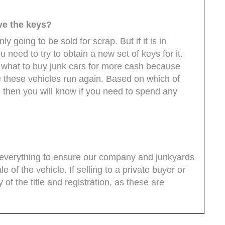
ave the keys?
nly going to be sold for scrap. But if it is in
 need to try to obtain a new set of keys for it.
what to buy junk cars for more cash because
e these vehicles run again. Based on which of
 then you will know if you need to spend any
do everything to ensure our company and junkyards
le of the vehicle. If selling to a private buyer or
of the title and registration, as these are