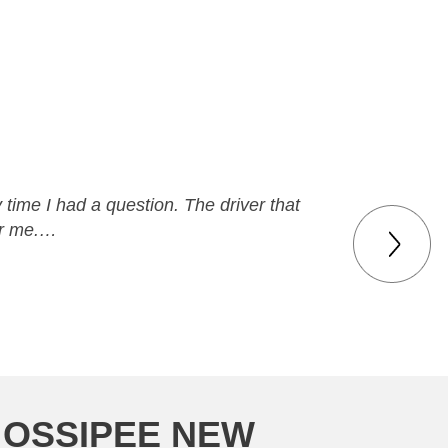
time I had a question. The driver that
or me.…
 OSSIPEE NEW