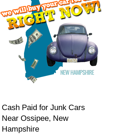
Cash Paid for Junk Cars
Near Ossipee, New
Hampshire