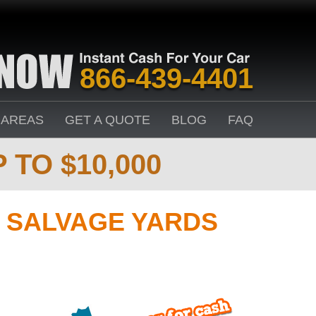
866-439-4401
 AREAS
GET A QUOTE
BLOG
FAQ
 TO $10,000
 SALVAGE YARDS