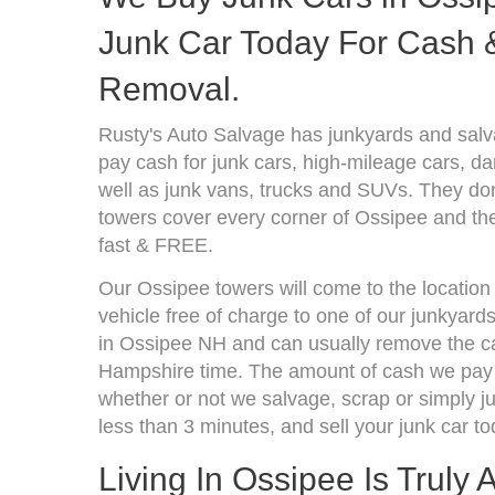
Junk Car Today For Cash &
Removal.
Rusty's Auto Salvage has junkyards and sa
pay cash for junk cars, high-mileage cars, d
well as junk vans, trucks and SUVs. They don
towers cover every corner of Ossipee and the
fast & FREE.
Our Ossipee towers will come to the location
vehicle free of charge to one of our junkyard
in Ossipee NH and can usually remove the ca
Hampshire time. The amount of cash we pay d
whether or not we salvage, scrap or simply jun
less than 3 minutes, and sell your junk car to
Living In Ossipee Is Truly