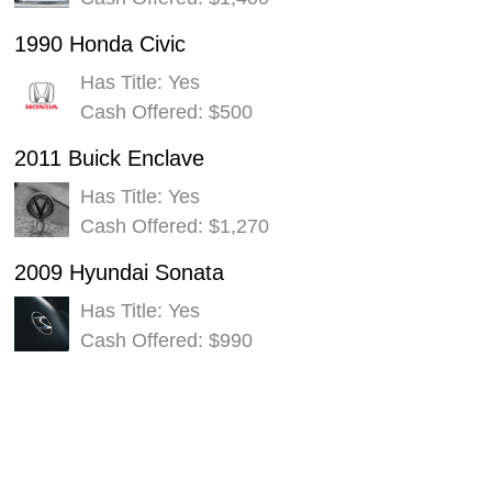
1990 Honda Civic
Has Title: Yes
Cash Offered: $500
2011 Buick Enclave
Has Title: Yes
Cash Offered: $1,270
2009 Hyundai Sonata
Has Title: Yes
Cash Offered: $990