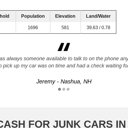
hold
Population
Elevation
Land/Water
1696
581
39.63 / 0.78
s always someone available to talk to on the phone any 
o pick up my car was on time and had a check waiting f
Jeremy - Nashua, NH
CASH FOR JUNK CARS IN