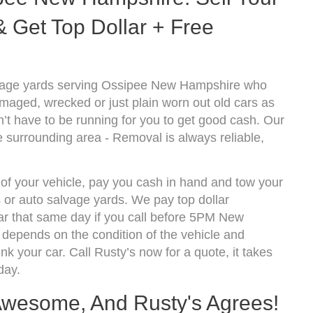
 Get Top Dollar + Free
lvage yards serving Ossipee New Hampshire who
amaged, wrecked or just plain worn out old cars as
’t have to be running for you to get good cash. Our
 surrounding area - Removal is always reliable,
 of your vehicle, pay you cash in hand and tow your
s or auto salvage yards. We pay top dollar
r that same day if you call before 5PM New
epends on the condition of the vehicle and
k your car. Call Rusty’s now for a quote, it takes
day.
 Awesome, And Rusty's Agrees!