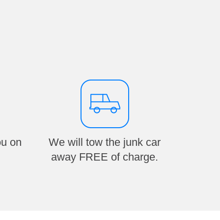
ou on
We will tow the junk car
away FREE of charge.