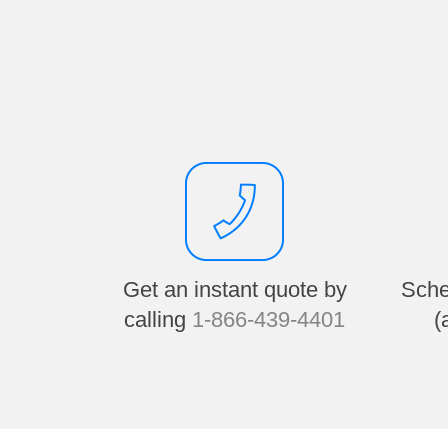
Get an instant quote by
Sche
calling
1-866-439-4401
(