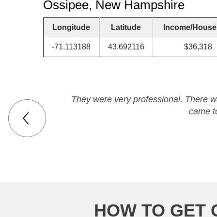
Ossipee, New Hampshire
Longitude
Latitude
Income/House
-71.113188
43.692116
$36,318
They were very professional. There wa
came t
HOW TO GET 