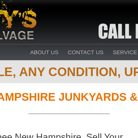
ABOUT US
CONTACT US
SERVICE
E, ANY CONDITION, UP
AMPSHIRE JUNKYARDS &
pee New Hampshire. Sell Your