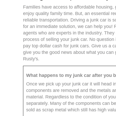
Families have access to affordable housing, 
enjoy quality family time. But, an essential r
reliable transportation. Driving a junk car is
for an immediate solution, we can help you! 
agents who are experts in the industry. The
process of selling your junk car. No question 
pay top dollar cash for junk cars. Give us a ca
give you the good news about what you can ge
Rusty's.
What happens to my junk car after you b
Once we pick up your junk car it will head i
components are removed and the metals are
material. Regardless to the condition of yo
separately. Many of the components can be 
sold as scrap metal which still has high val