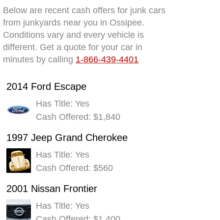
Below are recent cash offers for junk cars
from junkyards near you in Ossipee.
Conditions vary and every vehicle is
different. Get a quote for your car in
minutes by calling
1-866-439-4401
2014 Ford Escape
Has Title: Yes
Cash Offered: $1,840
1997 Jeep Grand Cherokee
Has Title: Yes
Cash Offered: $560
2001 Nissan Frontier
Has Title: Yes
Cash Offered: $1,400