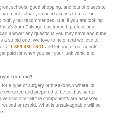
great schools, good shopping, and lots of places to
equirement is that you need access to a car or
 so highly not recommended. But, if you are looking
Rusty's Auto Salvage has trained, professional
y can answer any questions you may have about the
is a stupid one. We love to help, and we love to
ll at
1-866-439-4401
and let one of our agents
t paid for when you sell your junk vehicle to
uy it from me?
n for a type of surgery or breakdown where its
 extracted and prepared to be sold as scrap
ur vehicle over all the components are assessed
reused or resold. What is unsalvageable will be
ue.