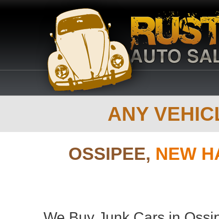
ANY VEHICL
OSSIPEE,
NEW H
We Buy Junk Cars in Ossi