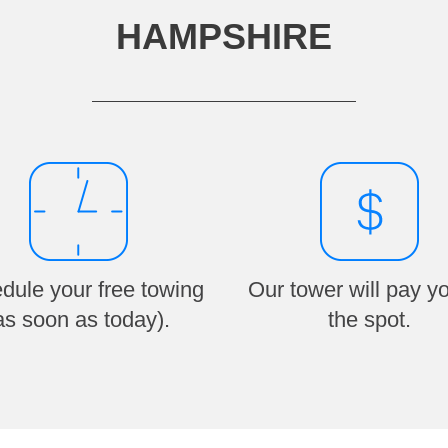
HAMPSHIRE
dule your free towing
Our tower will pay y
as soon as today).
the spot.