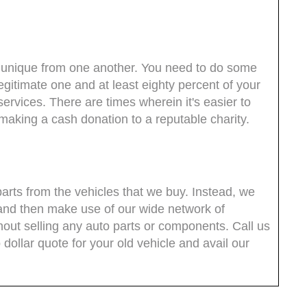
are unique from one another. You need to do some
legitimate one and at least eighty percent of your
services. There are times wherein it's easier to
e making a cash donation to a reputable charity.
parts from the vehicles that we buy. Instead, we
and then make use of our wide network of
thout selling any auto parts or components. Call us
dollar quote for your old vehicle and avail our