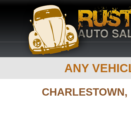
ANY VEHICL
CHARLESTOWN,