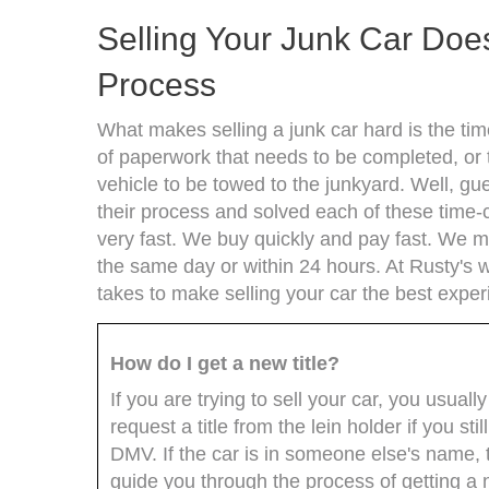
Selling Your Junk Car Does
Process
What makes selling a junk car hard is the time
of paperwork that needs to be completed, or t
vehicle to be towed to the junkyard. Well, g
their process and solved each of these time-c
very fast. We buy quickly and pay fast. We 
the same day or within 24 hours. At Rusty'
takes to make selling your car the best exper
How do I get a new title?
If you are trying to sell your car, you usuall
request a title from the lein holder if you s
DMV. If the car is in someone else's name, 
guide you through the process of getting a n