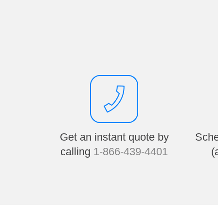
Get an instant quote by
Sche
calling
1-866-439-4401
(