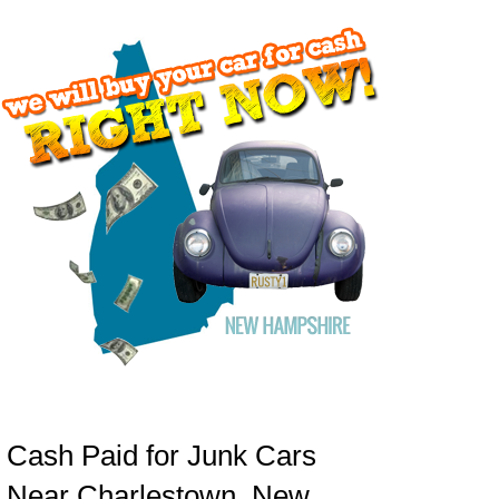
Cash Paid for Junk Cars
Near Charlestown, New