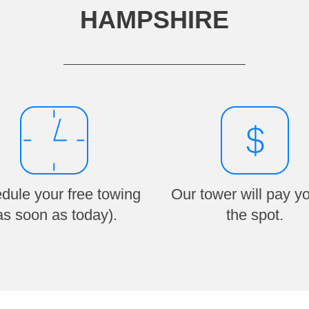
HAMPSHIRE
dule your free towing
Our tower will pay y
as soon as today).
the spot.