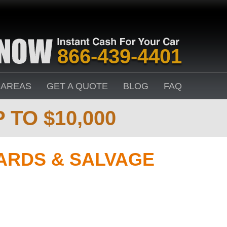
866-439-4401
 AREAS
GET A QUOTE
BLOG
FAQ
 TO $10,000
ARDS & SALVAGE