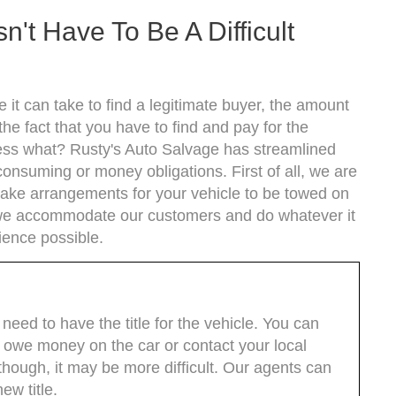
n't Have To Be A Difficult
 it can take to find a legitimate buyer, the amount
he fact that you have to find and pay for the
uess what? Rusty's Auto Salvage has streamlined
onsuming or money obligations. First of all, we are
make arrangements for your vehicle to be towed on
s we accommodate our customers and do whatever it
ience possible.
y need to have the title for the vehicle. You can
till owe money on the car or contact your local
though, it may be more difficult. Our agents can
ew title.