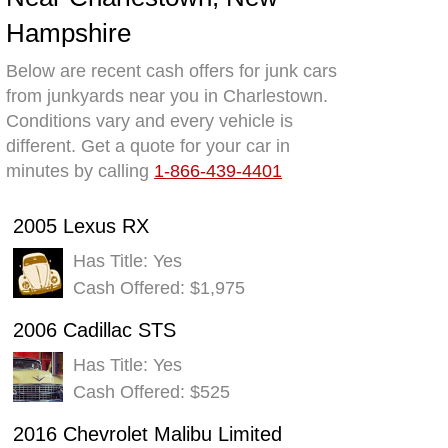
Hampshire
Below are recent cash offers for junk cars
from junkyards near you in Charlestown.
Conditions vary and every vehicle is
different. Get a quote for your car in
minutes by calling
1-866-439-4401
2005 Lexus RX
Has Title: Yes
Cash Offered: $1,975
2006 Cadillac STS
Has Title: Yes
Cash Offered: $525
2016 Chevrolet Malibu Limited