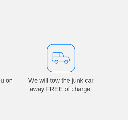
ou on
We will tow the junk car
away FREE of charge.