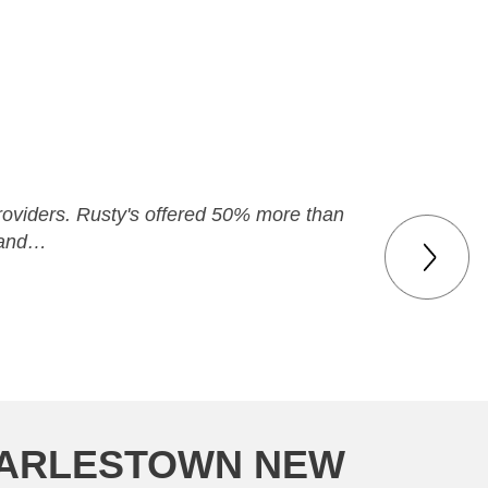
 providers. Rusty's offered 50% more than
y and…
CHARLESTOWN NEW