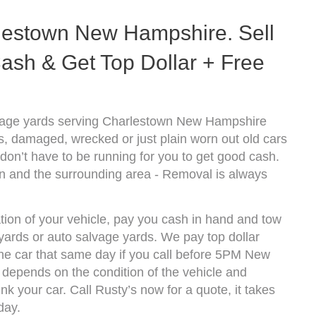
lestown New Hampshire. Sell
ash & Get Top Dollar + Free
lvage yards serving Charlestown New Hampshire
s, damaged, wrecked or just plain worn out old cars
don’t have to be running for you to get good cash.
n and the surrounding area - Removal is always
tion of your vehicle, pay you cash in hand and tow
kyards or auto salvage yards. We pay top dollar
e car that same day if you call before 5PM New
epends on the condition of the vehicle and
k your car. Call Rusty’s now for a quote, it takes
day.