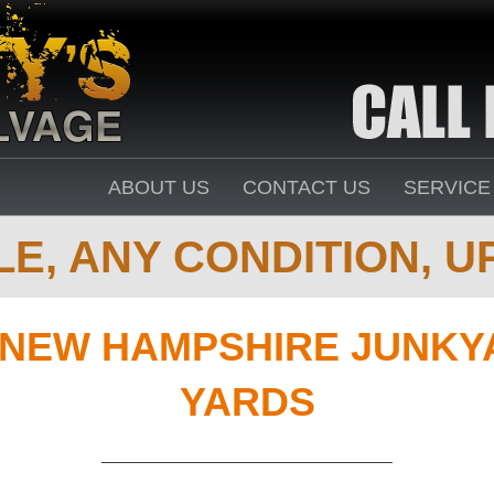
ABOUT US
CONTACT US
SERVICE
E, ANY CONDITION, UP
NEW HAMPSHIRE JUNKY
YARDS