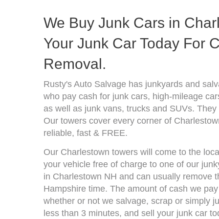
We Buy Junk Cars in Char
Your Junk Car Today For C
Removal.
Rusty's Auto Salvage has junkyards and sa
who pay cash for junk cars, high-mileage car
as well as junk vans, trucks and SUVs. They 
Our towers cover every corner of Charlestow
reliable, fast & FREE.
Our Charlestown towers will come to the loca
your vehicle free of charge to one of our jun
in Charlestown NH and can usually remove th
Hampshire time. The amount of cash we pay d
whether or not we salvage, scrap or simply jun
less than 3 minutes, and sell your junk car to