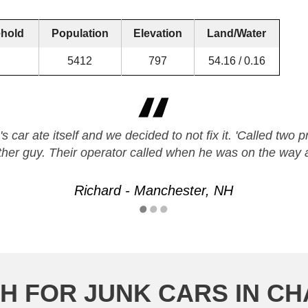
hold
Population
Elevation
Land/Water
5412
797
54.16 / 0.16
's car ate itself and we decided to not fix it. 'Called two
ther guy. Their operator called when he was on the wa
Richard - Manchester, NH
H FOR JUNK CARS IN 