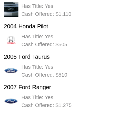
Has Title: Yes
Cash Offered: $1,110
2004 Honda Pilot
Has Title: Yes
Cash Offered: $505
2005 Ford Taurus
Has Title: Yes
Cash Offered: $510
2007 Ford Ranger
Has Title: Yes
Cash Offered: $1,275