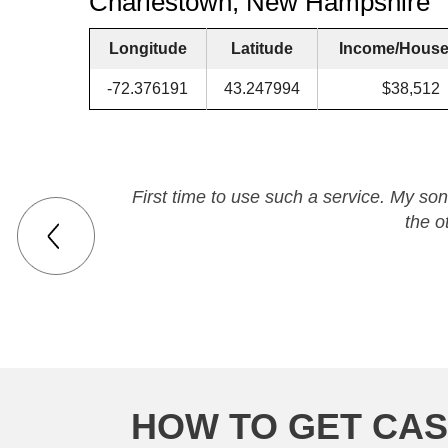
Charlestown, New Hampshire
Longitude
Latitude
Income/House
-72.376191
43.247994
$38,512
First time to use such a service. My son
the o
HOW TO GET CAS