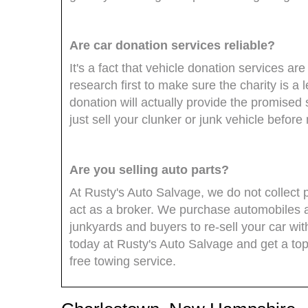
Are car donation services reliable?
It's a fact that vehicle donation services 
research first to make sure the charity is a 
donation will actually provide the promised 
just sell your clunker or junk vehicle befor
Are you selling auto parts?
At Rusty's Auto Salvage, we do not collect 
act as a broker. We purchase automobiles 
junkyards and buyers to re-sell your car wi
today at Rusty's Auto Salvage and get a top 
free towing service.