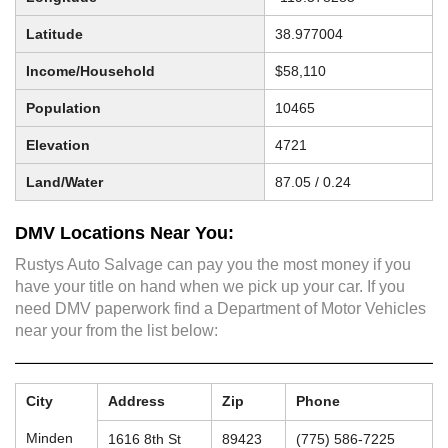
Latitude
38.977004
Income/Household
$58,110
Population
10465
Elevation
4721
Land/Water
87.05 / 0.24
DMV Locations Near You:
Rustys Auto Salvage can pay you the most money if you
have your title on hand when we pick up your car. If you
need DMV paperwork find a Department of Motor Vehicles
near your from the list below:
City
Address
Zip
Phone
Minden
1616 8th St
89423
(775) 586-7225