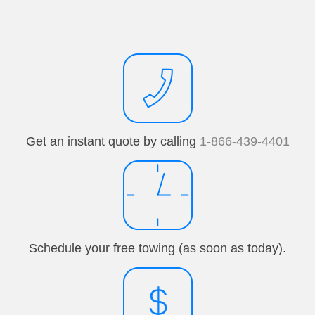
Get an instant quote by calling
1-866-439-4401
Schedule your free towing (as soon as today).