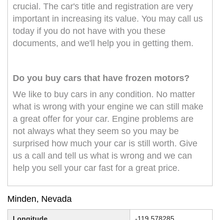
crucial. The car's title and registration are very
important in increasing its value. You may call us
today if you do not have with you these
documents, and we'll help you in getting them.
Do you buy cars that have frozen motors?
We like to buy cars in any condition. No matter
what is wrong with your engine we can still make
a great offer for your car. Engine problems are
not always what they seem so you may be
surprised how much your car is still worth. Give
us a call and tell us what is wrong and we can
help you sell your car fast for a great price.
Minden, Nevada
Longitude
-119.578285