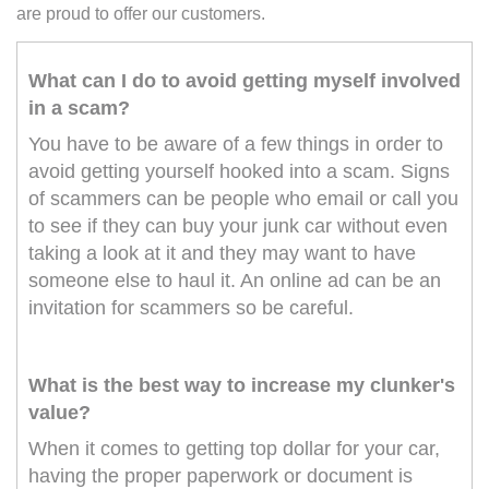
are proud to offer our customers.
What can I do to avoid getting myself involved
in a scam?
You have to be aware of a few things in order to
avoid getting yourself hooked into a scam. Signs
of scammers can be people who email or call you
to see if they can buy your junk car without even
taking a look at it and they may want to have
someone else to haul it. An online ad can be an
invitation for scammers so be careful.
What is the best way to increase my clunker's
value?
When it comes to getting top dollar for your car,
having the proper paperwork or document is