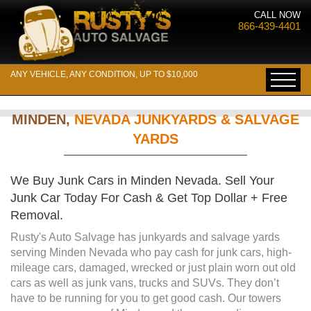
CALL NOW
866-439-4401
ANY VEHICLE, ANY CONDITION, UP TO $10,000
MINDEN,
NEVADA JUNKYARDS & SALVAGE
YARDS
We Buy Junk Cars in Minden Nevada. Sell Your
Junk Car Today For Cash & Get Top Dollar + Free
Removal.
Rusty's Auto Salvage has junkyards and salvage yards
serving Minden Nevada who pay cash for junk cars, high-
mileage cars, damaged, wrecked or just plain worn out old
cars as well as junk vans, trucks and SUVs. They don’t
have to be running for you to get good cash. Our towers