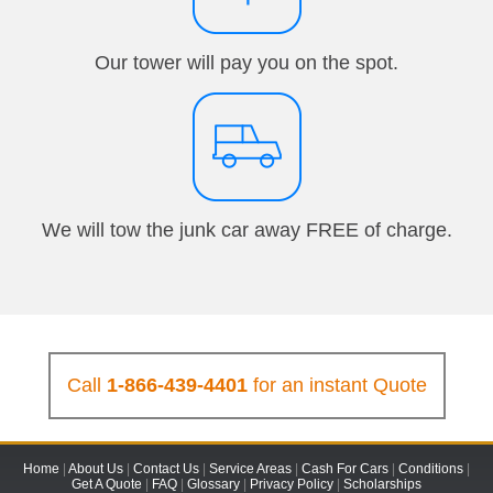
Our tower will pay you on the spot.
We will tow the junk car away FREE of charge.
Call
1-866-439-4401
for an instant Quote
Home
|
About Us
|
Contact Us
|
Service Areas
|
Cash For Cars
|
Conditions
|
Get A Quote
|
FAQ
|
Glossary
|
Privacy Policy
|
Scholarships