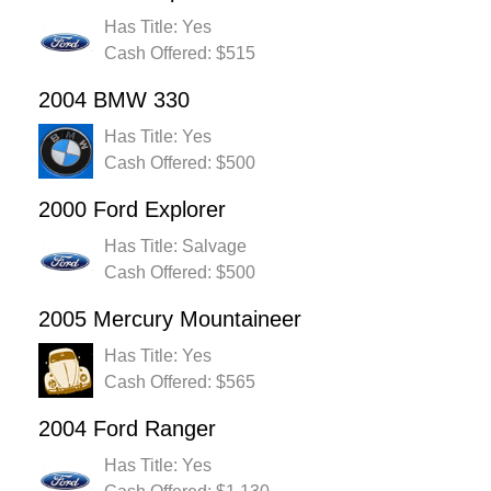
Has Title: Yes
Cash Offered: $515
2004 BMW 330
Has Title: Yes
Cash Offered: $500
2000 Ford Explorer
Has Title: Salvage
Cash Offered: $500
2005 Mercury Mountaineer
Has Title: Yes
Cash Offered: $565
2004 Ford Ranger
Has Title: Yes