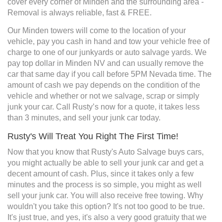
cover every corner of Minden and the surrounding area -
Removal is always reliable, fast & FREE.
Our Minden towers will come to the location of your
vehicle, pay you cash in hand and tow your vehicle free of
charge to one of our junkyards or auto salvage yards. We
pay top dollar in Minden NV and can usually remove the
car that same day if you call before 5PM Nevada time. The
amount of cash we pay depends on the condition of the
vehicle and whether or not we salvage, scrap or simply
junk your car. Call Rusty’s now for a quote, it takes less
than 3 minutes, and sell your junk car today.
Rusty's Will Treat You Right The First Time!
Now that you know that Rusty's Auto Salvage buys cars,
you might actually be able to sell your junk car and get a
decent amount of cash. Plus, since it takes only a few
minutes and the process is so simple, you might as well
sell your junk car. You will also receive free towing. Why
wouldn't you take this option? It's not too good to be true.
It's just true, and yes, it's also a very good gratuity that we