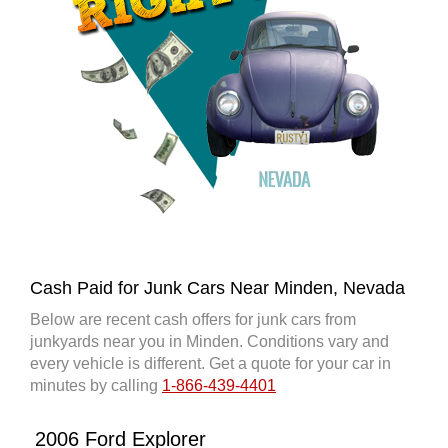
Cash Paid for Junk Cars Near Minden, Nevada
Below are recent cash offers for junk cars from
junkyards near you in Minden. Conditions vary and
every vehicle is different. Get a quote for your car in
minutes by calling
1-866-439-4401
2006 Ford Explorer