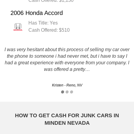
Cash Offered: $1,130
2006 Honda Accord
Has Title: Yes
Cash Offered: $510
I was very hesitant about this process of selling my car over
The representatives I worked with on the phone were very
polite and easy to work with. They lived up to their promise
the phone to someone i had never met, but i have to say I
and matched a quote I had received from another company.
had a great experience with everyone from your company. I
As promised, my vehicle was picked up and…
was offered a pretty…
Nathan - Sparks, NV
Kristen - Reno, NV
HOW TO GET CASH FOR JUNK CARS IN
MINDEN NEVADA