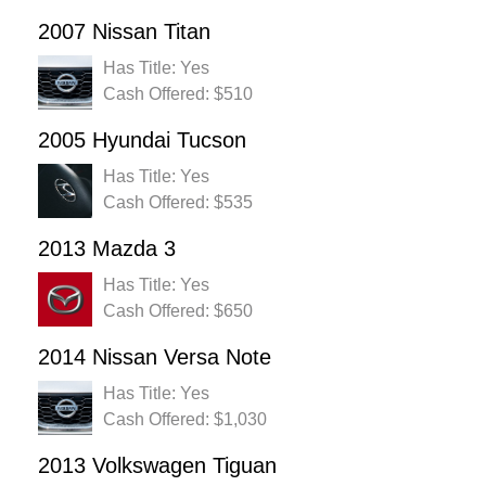
2007 Nissan Titan
Has Title: Yes
Cash Offered: $510
2005 Hyundai Tucson
Has Title: Yes
Cash Offered: $535
2013 Mazda 3
Has Title: Yes
Cash Offered: $650
2014 Nissan Versa Note
Has Title: Yes
Cash Offered: $1,030
2013 Volkswagen Tiguan