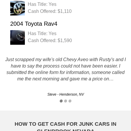
Has Title: Yes
Cash Offered: $1,110
2004 Toyota Rav4
Has Title: Yes
Cash Offered: $1,590
I was very hesitant about this process of selling my car over
Just scrapped my wife's old Chevy Aveo with Rusty's and I
the phone to someone i had never met, but i have to say I
have to say the process could not have been easier. I
had a great experience with everyone from your company. I
submitted the online form for information, someone called
me the next morning and gave me a price on…
was offered a pretty…
Steve - Henderson, NV
Kristen - Reno, NV
HOW TO GET CASH FOR JUNK CARS IN