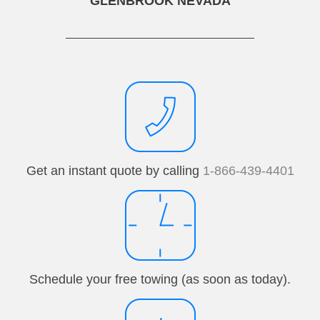
GLENBROOK NEVADA
Get an instant quote by calling
1-866-439-4401
Schedule your free towing (as soon as today).