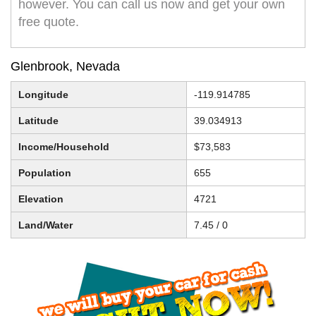
however. You can call us now and get your own
free quote.
Glenbrook, Nevada
Longitude
-119.914785
Latitude
39.034913
Income/Household
$73,583
Population
655
Elevation
4721
Land/Water
7.45 / 0