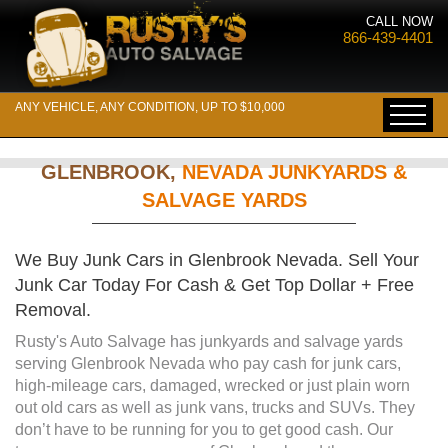
CALL NOW
866-439-4401
ANY VEHICLE, ANY CONDITION, UP TO $10,000
GLENBROOK,
NEVADA JUNKYARDS &
SALVAGE YARDS
We Buy Junk Cars in Glenbrook Nevada. Sell Your
Junk Car Today For Cash & Get Top Dollar + Free
Removal.
Rusty's Auto Salvage has junkyards and salvage yards
serving Glenbrook Nevada who pay cash for junk cars,
high-mileage cars, damaged, wrecked or just plain worn
out old cars as well as junk vans, trucks and SUVs. They
don’t have to be running for you to get good cash. Our