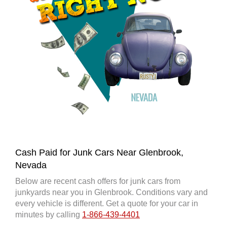
Cash Paid for Junk Cars Near Glenbrook,
Nevada
Below are recent cash offers for junk cars from
junkyards near you in Glenbrook. Conditions vary and
every vehicle is different. Get a quote for your car in
minutes by calling
1-866-439-4401