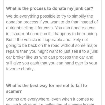
What is the process to donate my junk car?
We do everything possible to try to simplify the
donation process if you want to do that instead of
outright selling it for cash. You can donate a car
in its current condition if it happens to be running.
But if the vehicle is inoperable and likely not
going to be back on the road without some major
repairs then you might want to just sell it to a junk
car broker like us who can process the car and
still give you cash that you can hand over to your
favorite charity.
What is the best way for me not to fall to
scams?
Scams are everywhere, even when it comes to