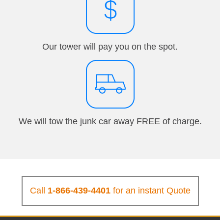
Our tower will pay you on the spot.
We will tow the junk car away FREE of charge.
Call
1-866-439-4401
for an instant Quote