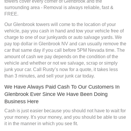
towers cover every corner of Glenbrook and the
surrounding area - Removal is always reliable, fast &
FREE.
Our Glenbrook towers will come to the location of your
vehicle, pay you cash in hand and tow your vehicle free of
charge to one of our junkyards or auto salvage yards. We
pay top dollar in Glenbrook NV and can usually remove the
car that same day if you call before 5PM Nevada time. The
amount of cash we pay depends on the condition of the
vehicle and whether or not we salvage, scrap or simply
junk your car. Call Rusty’s now for a quote, it takes less
than 3 minutes, and sell your junk car today.
We Have Always Paid Cash To Our Customers In
Glenbrook Ever Since We Have Been Doing
Business Here
Cash is just easier because you should not have to wait for
your money. It's your money, and you should be able to use
it in the manner in which you see fit.