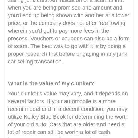
selling junk cars. An indication of a scam is that
when you are being promised one amount and
you'd end up being shown with another at a lower
price, or the company does not offer free towing
wherein you'd get to pay more fees in the
process. Vouchers or coupons can also be a form
of scam. The best way to go with it is by doing a
proper research first before engaging in any junk
car selling transaction.
What is the value of my clunker?
Your clunker's value may vary, and it depends on
several factors. If your automobile is a more
recent model and in a decent condition, you may
utilize Kelley Blue Book for determining the worth
of your old auto. Cars that are older and need a
lot of repair can still be worth a lot of cash