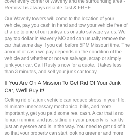
cover every corner of Waverly and the surrounding area -
Removal is always reliable, fast & FREE.
Our Waverly towers will come to the location of your
vehicle, pay you cash in hand and tow your vehicle free of
charge to one of our junkyards or auto salvage yards. We
pay top dollar in Waverly MO and can usually remove the
car that same day if you call before 5PM Missouri time. The
amount of cash we pay depends on the condition of the
vehicle and whether or not we salvage, scrap or simply
junk your car. Call Rusty’s now for a quote, it takes less
than 3 minutes, and sell your junk car today.
If You Are On A Mission To Get Rid Of Your Junk
Car, We'll Buy It!
Getting rid of a junk vehicle can reduce stress in your life,
eliminate unnecessary mechanical bills, and more
importantly, get you paid some real cash. A car that is no
longer running and just sitting on your property is frankly
just an eyesore and is in the way. You need to get rid of it
so that your property can start looking greener and more