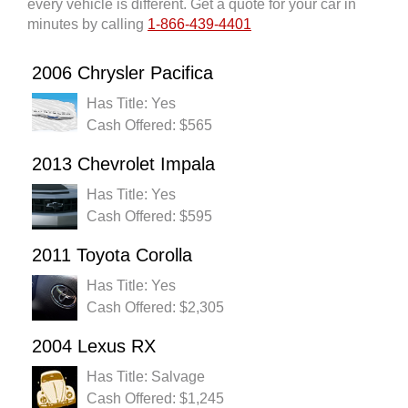
every vehicle is different. Get a quote for your car in
minutes by calling
1-866-439-4401
2006 Chrysler Pacifica
Has Title: Yes
Cash Offered: $565
2013 Chevrolet Impala
Has Title: Yes
Cash Offered: $595
2011 Toyota Corolla
Has Title: Yes
Cash Offered: $2,305
2004 Lexus RX
Has Title: Salvage
Cash Offered: $1,245