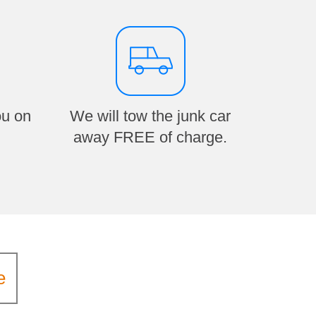
ou on
We will tow the junk car
away FREE of charge.
e