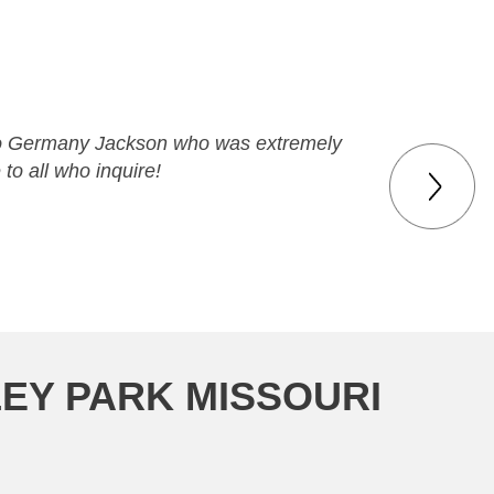
ks to Germany Jackson who was extremely
 to all who inquire!
LEY PARK MISSOURI