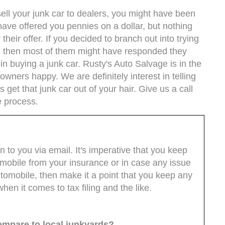
sell your junk car to dealers, you might have been
 have offered you pennies on a dollar, but nothing
r their offer. If you decided to branch out into trying
le, then most of them might have responded they
in buying a junk car. Rusty's Auto Salvage is in the
wners happy. We are definitely interest in telling
 get that junk car out of your hair. Give us a call
e process.
en to you via email. It's imperative that you keep
omobile from your insurance or in case any issue
 automobile, then make it a point that you keep any
hen it comes to tax filing and the like.
ompare to local junkyards?