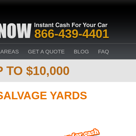
866-439-4401
 AREAS
GET A QUOTE
BLOG
FAQ
 TO $10,000
SALVAGE YARDS