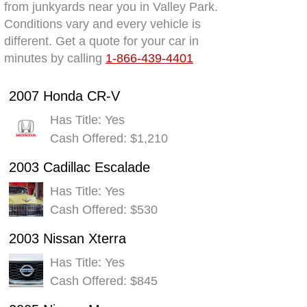
from junkyards near you in Valley Park.
Conditions vary and every vehicle is
different. Get a quote for your car in
minutes by calling
1-866-439-4401
2007 Honda CR-V
Has Title: Yes
Cash Offered: $1,210
2003 Cadillac Escalade
Has Title: Yes
Cash Offered: $530
2003 Nissan Xterra
Has Title: Yes
Cash Offered: $845