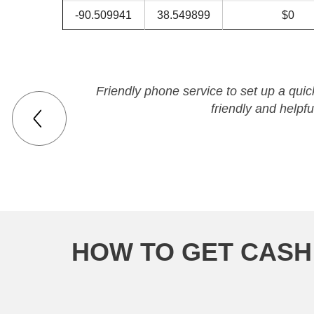
-90.509941
38.549899
$0
Friendly phone service to set up a qui
friendly and helpfu
HOW TO GET CASH 