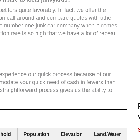
titors quite favorably. In fact, we offer the
can call around and compare quotes with other
 the number one junk car company when it comes
tion rate is so high that we have a lot of repeat
l experience our quick process because of our
modate your quick need of cash in fewers than
traightforward process gives us the ability to
hold
Population
Elevation
Land/Water