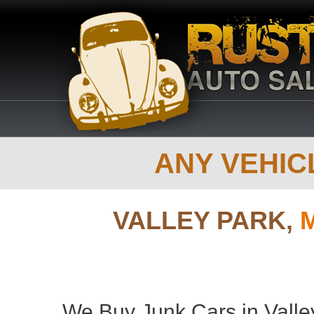
ANY VEHICL
VALLEY PARK,
We Buy Junk Cars in Valley