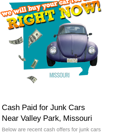
Cash Paid for Junk Cars
Near Valley Park, Missouri
Below are recent cash offers for junk cars