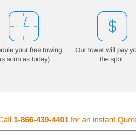
dule your free towing
Our tower will pay y
as soon as today).
the spot.
Call
1-866-439-4401
for an instant Quot