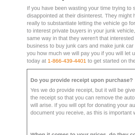
If you have been wasting your time trying to 
disappointed at their disinterest. They might
really to substantiate letting the vehicle go fo
to interest private buyers in your junk vehic
same way in that they weren't that interested 
business to buy junk cars and make junk car o
you how much we will pay you if you will let us
today at
1-866-439-4401
to get started on th
Do you provide receipt upon purchase?
Yes we do provide receipt, but it will be giv
the receipt so that you can remove the aut
will arise. If you will opt for donating your
document you receive, as this is important w
When it comes to your prices, do they c