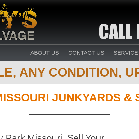
ABOUT US
CONTACT US
SERVICE
E, ANY CONDITION, UP
MISSOURI JUNKYARDS & 
 Park Missouri. Sell Your