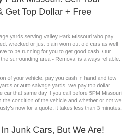
 Get Top Dollar + Free
age yards serving Valley Park Missouri who pay
d, wrecked or just plain worn out old cars as well
ve to be running for you to get good cash. Our
 the surrounding area - Removal is always reliable,
ion of your vehicle, pay you cash in hand and tow
kyards or auto salvage yards. We pay top dollar
 car that same day if you call before 5PM Missouri
the condition of the vehicle and whether or not we
usty’s now for a quote, it takes less than 3 minutes,
 In Junk Cars, But We Are!