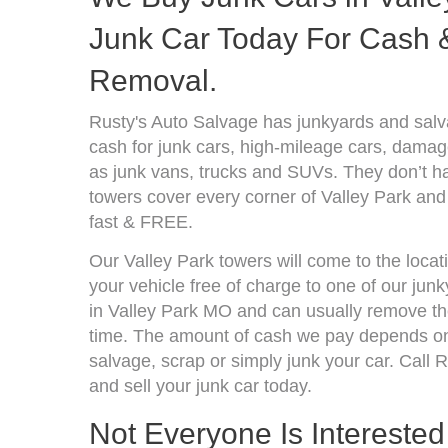
Junk Car Today For Cash &
Removal.
Rusty's Auto Salvage has junkyards and salv
cash for junk cars, high-mileage cars, damage
as junk vans, trucks and SUVs. They don’t ha
towers cover every corner of Valley Park and
fast & FREE.
Our Valley Park towers will come to the locat
your vehicle free of charge to one of our jun
in Valley Park MO and can usually remove the
time. The amount of cash we pay depends on 
salvage, scrap or simply junk your car. Call R
and sell your junk car today.
Not Everyone Is Interested