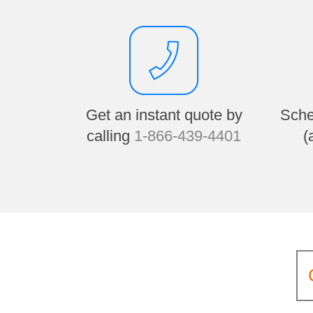
Get an instant quote by
Sche
calling
1-866-439-4401
(