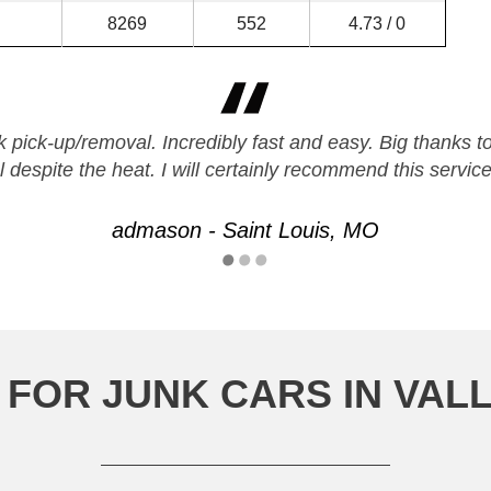
8269
552
4.73 / 0
ck pick-up/removal. Incredibly fast and easy. Big than
l despite the heat. I will certainly recommend this service
admason - Saint Louis, MO
FOR JUNK CARS IN VAL