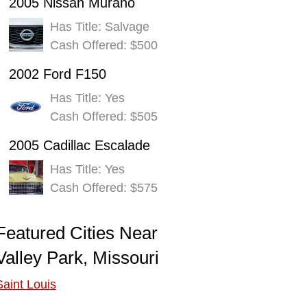
2005 Nissan Murano
Has Title: Salvage
Cash Offered: $500
2002 Ford F150
Has Title: Yes
Cash Offered: $505
2005 Cadillac Escalade
Has Title: Yes
Cash Offered: $575
Featured Cities Near
Valley Park, Missouri
Saint Louis