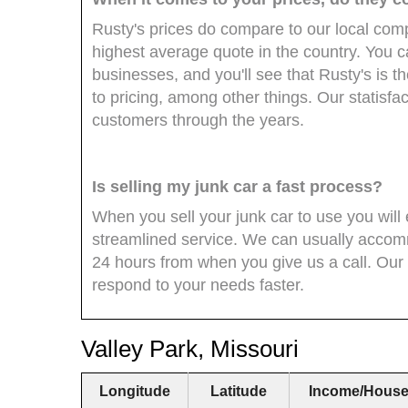
Rusty's prices do compare to our local compe
highest average quote in the country. You 
businesses, and you'll see that Rusty's is
to pricing, among other things. Our statisfac
customers through the years.
Is selling my junk car a fast process?
When you sell your junk car to use you wil
streamlined service. We can usually accom
24 hours from when you give us a call. Our s
respond to your needs faster.
Valley Park, Missouri
Longitude
Latitude
Income/House