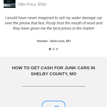
Offer Price: $560
I would have never imagined to sell my water damage car
over the phone that fast. Rusty trust the mouth of word and
they have given me the best prices in the market
Hossam - Saint Louis, MO
HOW TO GET CASH FOR JUNK CARS IN
SHELBY COUNTY, MO