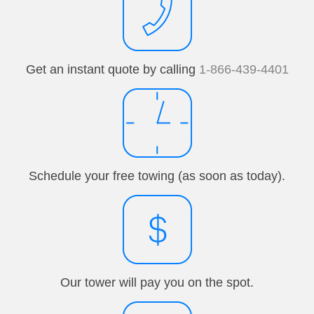
Get an instant quote by calling
1-866-439-4401
Schedule your free towing (as soon as today).
Our tower will pay you on the spot.