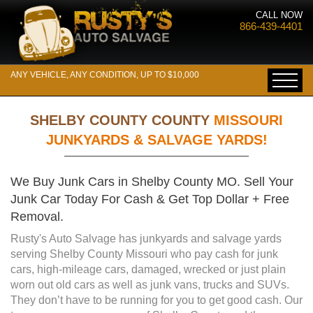
CALL NOW
866-439-4401
ANY VEHICLE, ANY CONDITION, UP TO $10,000
SHELBY COUNTY COUNTY
MISSOURI
JUNKYARDS & SALVAGE YARDS!
We Buy Junk Cars in Shelby County MO. Sell Your
Junk Car Today For Cash & Get Top Dollar + Free
Removal.
Rusty's Auto Salvage has junkyards and salvage yards
serving Shelby County Missouri who pay cash for junk
cars, high-mileage cars, damaged, wrecked or just plain
worn out old cars as well as junk vans, trucks and SUVs.
They don’t have to be running for you to get good cash. Our