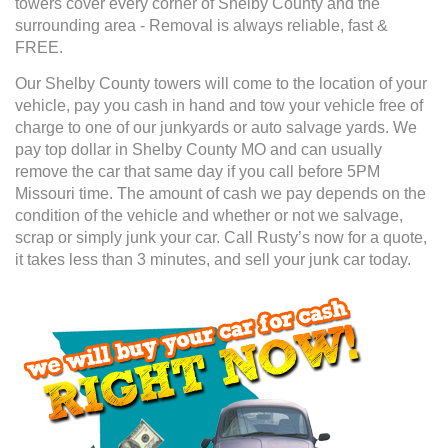
towers cover every corner of Shelby County and the
surrounding area - Removal is always reliable, fast &
FREE.
Our Shelby County towers will come to the location of your
vehicle, pay you cash in hand and tow your vehicle free of
charge to one of our junkyards or auto salvage yards. We
pay top dollar in Shelby County MO and can usually
remove the car that same day if you call before 5PM
Missouri time. The amount of cash we pay depends on the
condition of the vehicle and whether or not we salvage,
scrap or simply junk your car. Call Rusty’s now for a quote,
it takes less than 3 minutes, and sell your junk car today.