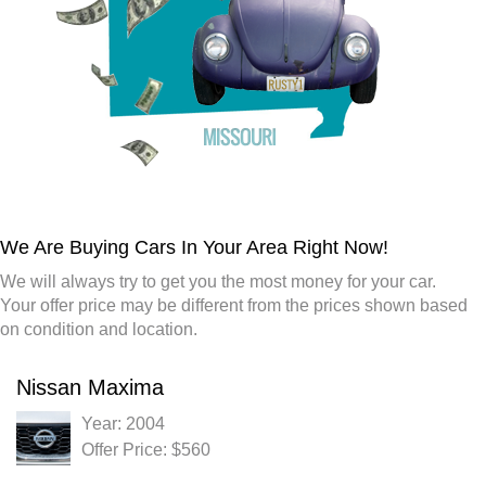
We Are Buying Cars In Your Area Right Now!
We will always try to get you the most money for your car.
Your offer price may be different from the prices shown based
on condition and location.
Nissan Maxima
Year: 2004
Offer Price: $560