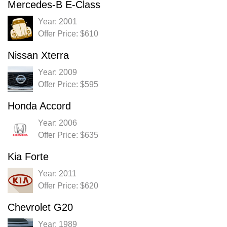
Mercedes-B E-Class
Year: 2001
Offer Price: $610
Nissan Xterra
Year: 2009
Offer Price: $595
Honda Accord
Year: 2006
Offer Price: $635
Kia Forte
Year: 2011
Offer Price: $620
Chevrolet G20
Year: 1989