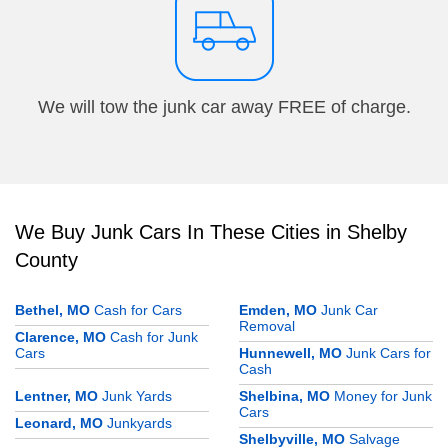
We will tow the junk car away FREE of charge.
We Buy Junk Cars In These Cities in Shelby
County
Bethel, MO
Cash for Cars
Emden, MO
Junk Car
Removal
Clarence, MO
Cash for Junk
Cars
Hunnewell, MO
Junk Cars for
Cash
Lentner, MO
Junk Yards
Shelbina, MO
Money for Junk
Cars
Leonard, MO
Junkyards
Shelbyville, MO
Salvage