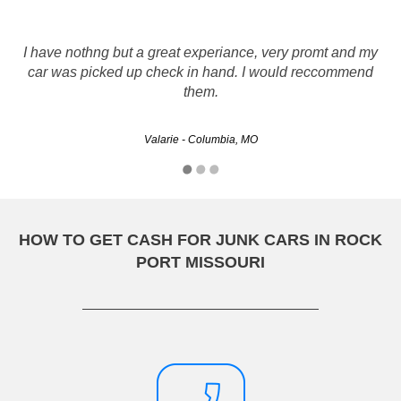
I called a LOT of salvage car buyers and none were as
I have nothng but a great experiance, very promt and my
knowledgeable and fair as Rusty's Auto Salvage. My car
car was picked up check in hand. I would reccommend
was picked up the next day & they picked up the tab for the
them.
towing. I was paid on…
Valarie - Columbia, MO
auto12 - Springfield, MO
HOW TO GET CASH FOR JUNK CARS IN ROCK
PORT MISSOURI