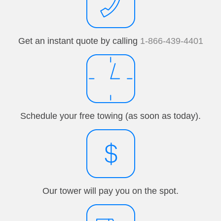
Get an instant quote by calling
1-866-439-4401
Schedule your free towing (as soon as today).
Our tower will pay you on the spot.