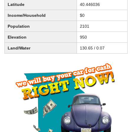
Latitude
40.446036
Income/Household
$0
Population
2101
Elevation
950
Land/Water
130.65 / 0.07