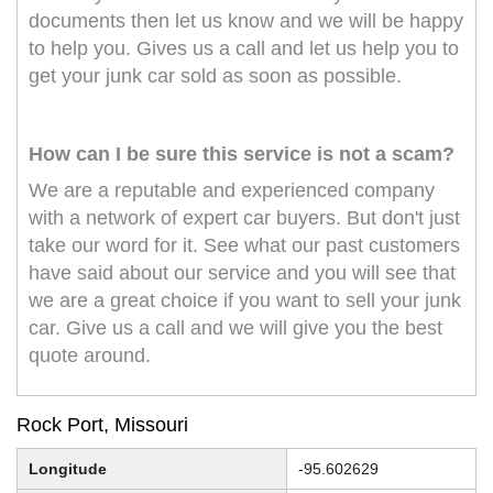
documents then let us know and we will be happy
to help you. Gives us a call and let us help you to
get your junk car sold as soon as possible.
How can I be sure this service is not a scam?
We are a reputable and experienced company
with a network of expert car buyers. But don't just
take our word for it. See what our past customers
have said about our service and you will see that
we are a great choice if you want to sell your junk
car. Give us a call and we will give you the best
quote around.
Rock Port, Missouri
Longitude
-95.602629