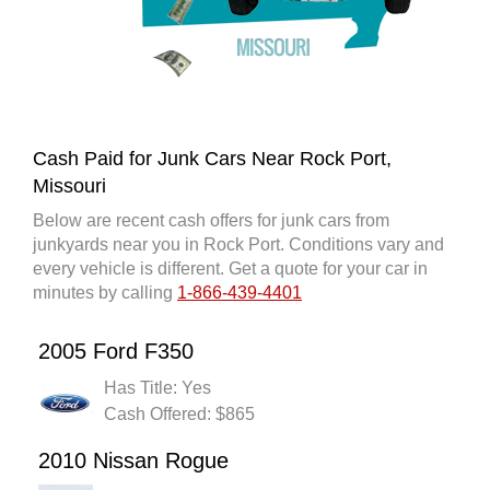
Cash Paid for Junk Cars Near Rock Port,
Missouri
Below are recent cash offers for junk cars from
junkyards near you in Rock Port. Conditions vary and
every vehicle is different. Get a quote for your car in
minutes by calling
1-866-439-4401
2005 Ford F350
Has Title: Yes
Cash Offered: $865
2010 Nissan Rogue