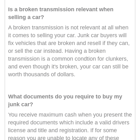
Is a broken transmission relevant when
selling a car?
A broken transmission is not relevant at all when
it comes to selling your car. Junk car buyers will
fix vehicles that are broken and resell if they can,
or sell the car instead. Having a broken
transmission is a common condtion for clunkers,
and even though it's broken, your car can still be
worth thousands of dollars.
What documents do you require to buy my
junk car?
You receive maximum cash when you present the
required documents which include a valid drivers
license and title and registration. If for some
reason you are unable to locate any of these