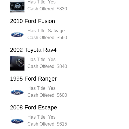
Has Title: Yes
Cash Offered: $830
2010 Ford Fusion
Has Title: Salvage
Cash Offered: $560
2002 Toyota Rav4
Has Title: Yes
Cash Offered: $840
1995 Ford Ranger
Has Title: Yes
Cash Offered: $600
2008 Ford Escape
Has Title: Yes
Cash Offered: $615