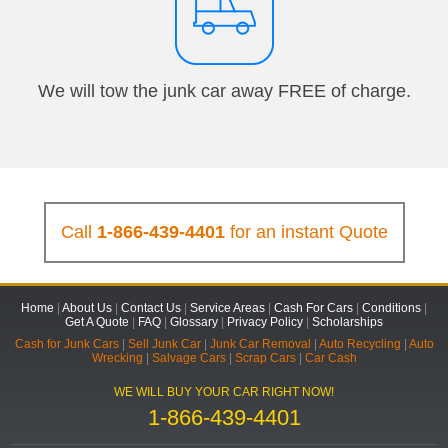
We will tow the junk car away FREE of charge.
Call
1-866-439-4401
for an instant Quote
Home
|
About Us
|
Contact Us
|
Service Areas
|
Cash For Cars
|
Conditions
|
Get A Quote
|
FAQ
|
Glossary
|
Privacy Policy
|
Scholarships
Cash for Junk Cars
|
Sell Junk Car
|
Junk Car Removal
|
Auto Recycling
|
Auto
Wrecking
|
Salvage Cars
|
Scrap Cars
|
Car Cash
WE WILL BUY YOUR CAR RIGHT NOW!
1-866-439-4401