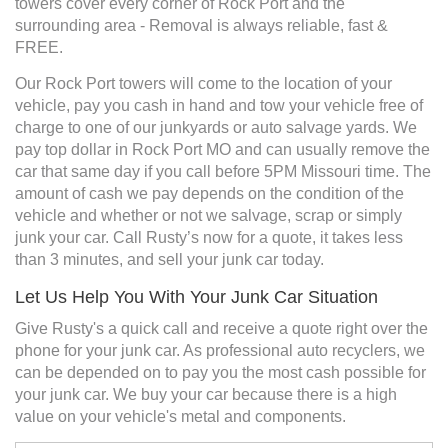
towers cover every corner of Rock Port and the
surrounding area - Removal is always reliable, fast &
FREE.
Our Rock Port towers will come to the location of your
vehicle, pay you cash in hand and tow your vehicle free of
charge to one of our junkyards or auto salvage yards. We
pay top dollar in Rock Port MO and can usually remove the
car that same day if you call before 5PM Missouri time. The
amount of cash we pay depends on the condition of the
vehicle and whether or not we salvage, scrap or simply
junk your car. Call Rusty’s now for a quote, it takes less
than 3 minutes, and sell your junk car today.
Let Us Help You With Your Junk Car Situation
Give Rusty's a quick call and receive a quote right over the
phone for your junk car. As professional auto recyclers, we
can be depended on to pay you the most cash possible for
your junk car. We buy your car because there is a high
value on your vehicle's metal and components.