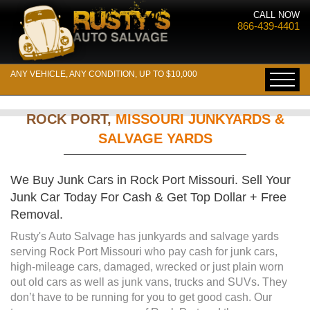
CALL NOW
866-439-4401
ANY VEHICLE, ANY CONDITION, UP TO $10,000
ROCK PORT,
MISSOURI JUNKYARDS &
SALVAGE YARDS
We Buy Junk Cars in Rock Port Missouri. Sell Your
Junk Car Today For Cash & Get Top Dollar + Free
Removal.
Rusty's Auto Salvage has junkyards and salvage yards
serving Rock Port Missouri who pay cash for junk cars,
high-mileage cars, damaged, wrecked or just plain worn
out old cars as well as junk vans, trucks and SUVs. They
don’t have to be running for you to get good cash. Our