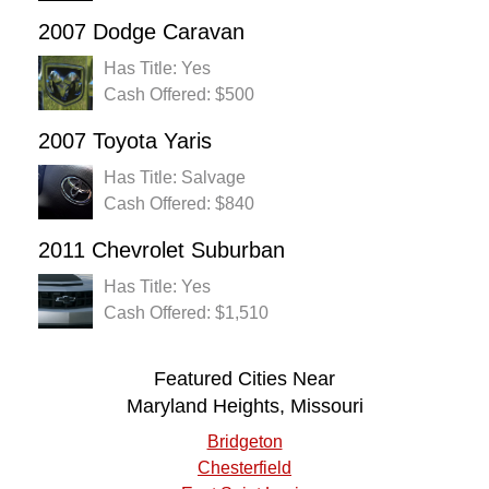
2007 Dodge Caravan
Has Title: Yes
Cash Offered: $500
2007 Toyota Yaris
Has Title: Salvage
Cash Offered: $840
2011 Chevrolet Suburban
Has Title: Yes
Cash Offered: $1,510
Featured Cities Near
Maryland Heights, Missouri
Bridgeton
Chesterfield