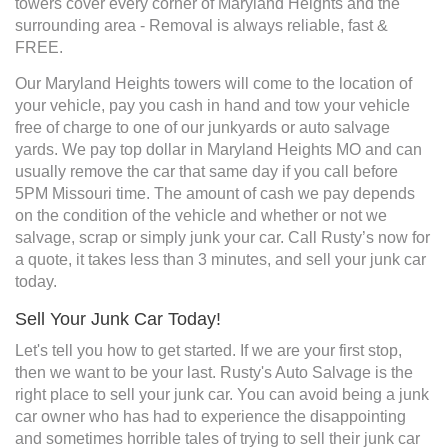
towers cover every corner of Maryland Heights and the
surrounding area - Removal is always reliable, fast &
FREE.
Our Maryland Heights towers will come to the location of
your vehicle, pay you cash in hand and tow your vehicle
free of charge to one of our junkyards or auto salvage
yards. We pay top dollar in Maryland Heights MO and can
usually remove the car that same day if you call before
5PM Missouri time. The amount of cash we pay depends
on the condition of the vehicle and whether or not we
salvage, scrap or simply junk your car. Call Rusty’s now for
a quote, it takes less than 3 minutes, and sell your junk car
today.
Sell Your Junk Car Today!
Let's tell you how to get started. If we are your first stop,
then we want to be your last. Rusty's Auto Salvage is the
right place to sell your junk car. You can avoid being a junk
car owner who has had to experience the disappointing
and sometimes horrible tales of trying to sell their junk car