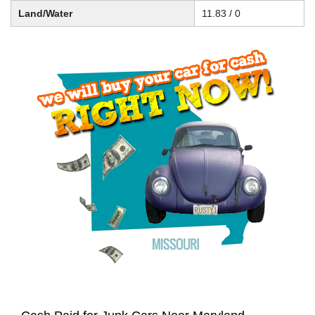
Land/Water
11.83 / 0