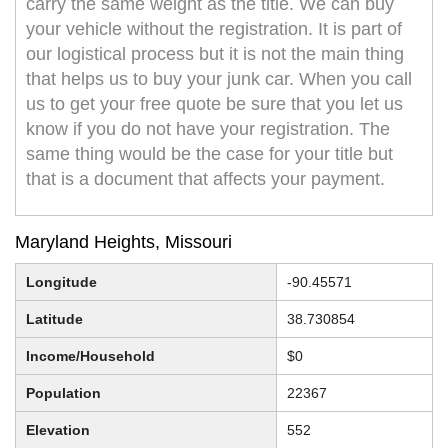
carry the same weight as the title. We can buy
your vehicle without the registration. It is part of
our logistical process but it is not the main thing
that helps us to buy your junk car. When you call
us to get your free quote be sure that you let us
know if you do not have your registration. The
same thing would be the case for your title but
that is a document that affects your payment.
Maryland Heights, Missouri
Longitude
-90.45571
Latitude
38.730854
Income/Household
$0
Population
22367
Elevation
552