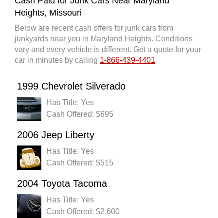
Cash Paid for Junk Cars Near Maryland
Heights, Missouri
Below are recent cash offers for junk cars from
junkyards near you in Maryland Heights. Conditions
vary and every vehicle is different. Get a quote for your
car in minutes by calling
1-866-439-4401
1999 Chevrolet Silverado
Has Title: Yes
Cash Offered: $695
2006 Jeep Liberty
Has Title: Yes
Cash Offered: $515
2004 Toyota Tacoma
Has Title: Yes
Cash Offered: $2,600