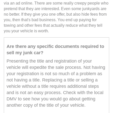
via an ad online. There are some really creepy people who
pretend that they are interested. Even some junkyards are
no better. If they give you one offer, but also hide fees from
you, then that's bad business. You end up paying for
towing and other fees that actually reduce what they tell
you your vehicle is worth.
Are there any specific documents required to
sell my junk car?
Presenting the title and registration of your
vehicle will expedite the sale process. Not having
your registration is not so much of a problem as
not having a title. Replacing a title or selling a
vehicle without a title requires additional steps
and is not an easy process. Check with the local
DMV to see how you would go about getting
another copy of the title of your vehicle.