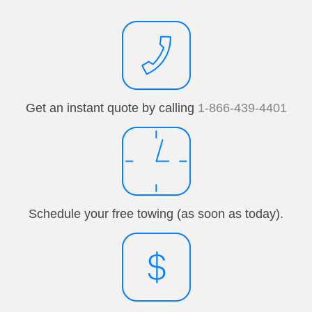
Get an instant quote by calling
1-866-439-4401
Schedule your free towing (as soon as today).