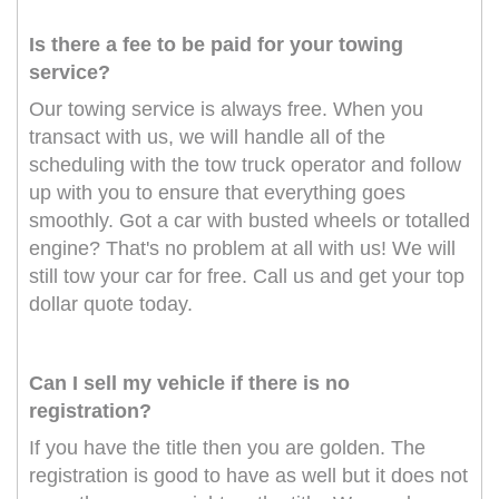
Is there a fee to be paid for your towing
service?
Our towing service is always free. When you
transact with us, we will handle all of the
scheduling with the tow truck operator and follow
up with you to ensure that everything goes
smoothly. Got a car with busted wheels or totalled
engine? That's no problem at all with us! We will
still tow your car for free. Call us and get your top
dollar quote today.
Can I sell my vehicle if there is no
registration?
If you have the title then you are golden. The
registration is good to have as well but it does not