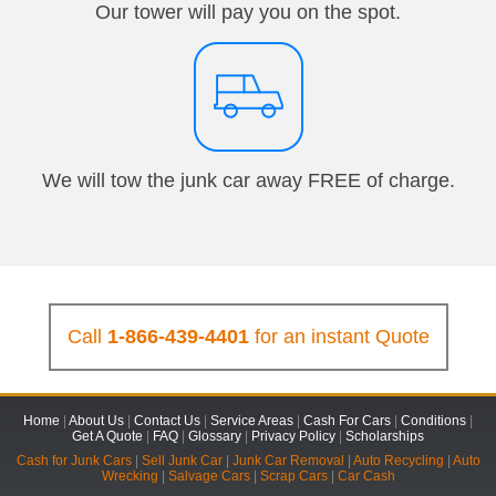
Our tower will pay you on the spot.
We will tow the junk car away FREE of charge.
Call
1-866-439-4401
for an instant Quote
Home
|
About Us
|
Contact Us
|
Service Areas
|
Cash For Cars
|
Conditions
|
Get A Quote
|
FAQ
|
Glossary
|
Privacy Policy
|
Scholarships
Cash for Junk Cars
|
Sell Junk Car
|
Junk Car Removal
|
Auto Recycling
|
Auto
Wrecking
|
Salvage Cars
|
Scrap Cars
|
Car Cash