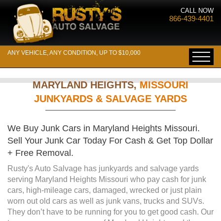
CALL NOW
866-439-4401
ANY VEHICLE, ANY CONDITION, UP TO $10,000
MARYLAND HEIGHTS,
MISSOURI
JUNKYARDS & SALVAGE YARDS
We Buy Junk Cars in Maryland Heights Missouri.
Sell Your Junk Car Today For Cash & Get Top Dollar
+ Free Removal.
Rusty's Auto Salvage has junkyards and salvage yards
serving Maryland Heights Missouri who pay cash for junk
cars, high-mileage cars, damaged, wrecked or just plain
worn out old cars as well as junk vans, trucks and SUVs.
They don’t have to be running for you to get good cash. Our