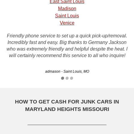
East Saint Louis
Madison
Saint Louis
Venice
Friendly phone service to set up a quick pick-up/removal.
Incredibly fast and easy. Big thanks to Germany Jackson
Thanks Rusty for getting rid of my junk truck and putting
who was extremely friendly and helpful despite the heat. I
some cash in my pocket...
will certainly recommend this service to all who inquire!
Byron - Springfield, MO
admason - Saint Louis, MO
HOW TO GET CASH FOR JUNK CARS IN
MARYLAND HEIGHTS MISSOURI