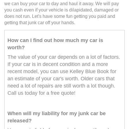
we can buy your car to day and haul it away. We will pay
you cash even if your vehicle is dilapidated, damaged or
does not run. Let's have some fun getting you paid and
getting that junk car off your hands.
How can I find out how much my car is
worth?
The value of your car depends on a lot of factors.
If your car is in decent condition and a more
recent model, you can use Kelley Blue Book for
an estimate of your car's worth. Older cars that
need a lot of repairs are still worth a lot though.
Call us today for a free quote!
When will my liability for my junk car be
released?