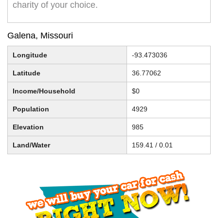
charity of your choice.
Galena, Missouri
Longitude
-93.473036
Latitude
36.77062
Income/Household
$0
Population
4929
Elevation
985
Land/Water
159.41 / 0.01