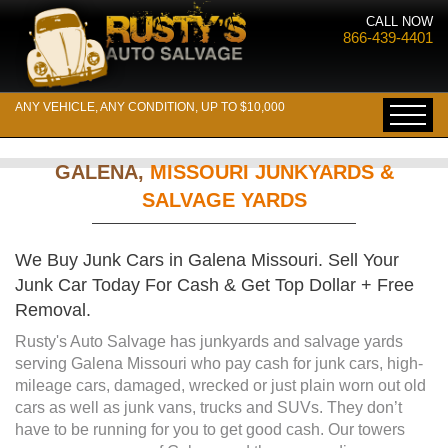
CALL NOW
866-439-4401
ANY VEHICLE, ANY CONDITION, UP TO $10,000
GALENA,
MISSOURI JUNKYARDS &
SALVAGE YARDS
We Buy Junk Cars in Galena Missouri. Sell Your
Junk Car Today For Cash & Get Top Dollar + Free
Removal.
Rusty's Auto Salvage has junkyards and salvage yards
serving Galena Missouri who pay cash for junk cars, high-
mileage cars, damaged, wrecked or just plain worn out old
cars as well as junk vans, trucks and SUVs. They don’t
have to be running for you to get good cash. Our towers