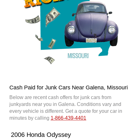
Cash Paid for Junk Cars Near Galena, Missouri
Below are recent cash offers for junk cars from
junkyards near you in Galena. Conditions vary and
every vehicle is different. Get a quote for your car in
minutes by calling
1-866-439-4401
2006 Honda Odyssey