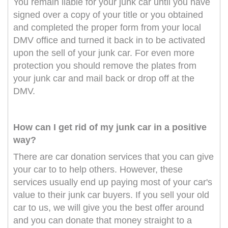
You remain liable for your junk car until you have
signed over a copy of your title or you obtained
and completed the proper form from your local
DMV office and turned it back in to be activated
upon the sell of your junk car. For even more
protection you should remove the plates from
your junk car and mail back or drop off at the
DMV.
How can I get rid of my junk car in a positive
way?
There are car donation services that you can give
your car to to help others. However, these
services usually end up paying most of your car's
value to their junk car buyers. If you sell your old
car to us, we will give you the best offer around
and you can donate that money straight to a