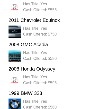
Has Title: Yes
Cash Offered: $555
2011 Chevrolet Equinox
Has Title: Yes
Cash Offered: $750
2008 GMC Acadia
Has Title: Yes
Cash Offered: $580
2008 Honda Odyssey
Has Title: Yes
Cash Offered: $595
1999 BMW 323
Has Title: Yes
Cash Offered: $560