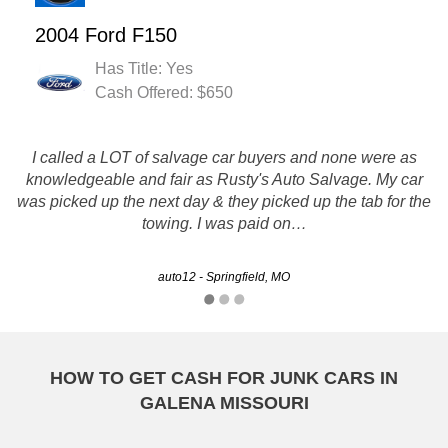
2004 Ford F150
Has Title: Yes
Cash Offered: $650
I called a LOT of salvage car buyers and none were as
knowledgeable and fair as Rusty's Auto Salvage. My car
Service was quick and smooth.
was picked up the next day & they picked up the tab for the
towing. I was paid on…
Danielle - Kansas City, MO
auto12 - Springfield, MO
HOW TO GET CASH FOR JUNK CARS IN
GALENA MISSOURI