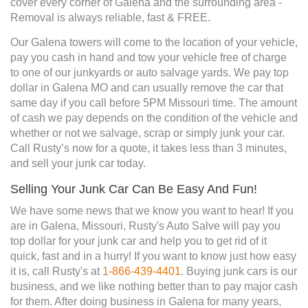
cover every corner of Galena and the surrounding area -
Removal is always reliable, fast & FREE.
Our Galena towers will come to the location of your vehicle,
pay you cash in hand and tow your vehicle free of charge
to one of our junkyards or auto salvage yards. We pay top
dollar in Galena MO and can usually remove the car that
same day if you call before 5PM Missouri time. The amount
of cash we pay depends on the condition of the vehicle and
whether or not we salvage, scrap or simply junk your car.
Call Rusty’s now for a quote, it takes less than 3 minutes,
and sell your junk car today.
Selling Your Junk Car Can Be Easy And Fun!
We have some news that we know you want to hear! If you
are in Galena, Missouri, Rusty's Auto Salve will pay you
top dollar for your junk car and help you to get rid of it
quick, fast and in a hurry! If you want to know just how easy
it is, call Rusty's at
1-866-439-4401
. Buying junk cars is our
business, and we like nothing better than to pay major cash
for them. After doing business in Galena for many years,