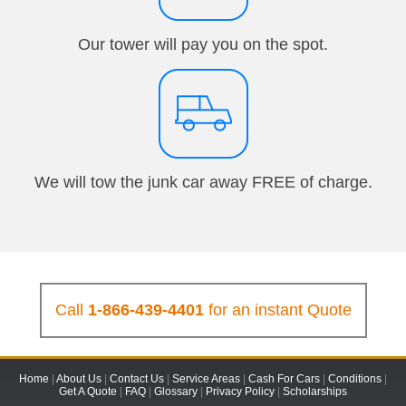
Our tower will pay you on the spot.
We will tow the junk car away FREE of charge.
Call
1-866-439-4401
for an instant Quote
Home
|
About Us
|
Contact Us
|
Service Areas
|
Cash For Cars
|
Conditions
|
Get A Quote
|
FAQ
|
Glossary
|
Privacy Policy
|
Scholarships