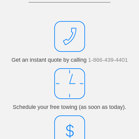
Get an instant quote by calling
1-866-439-4401
Schedule your free towing (as soon as today).