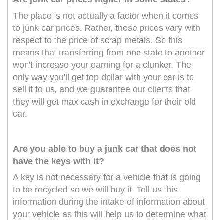
The place is not actually a factor when it comes
to junk car prices. Rather, these prices vary with
respect to the price of scrap metals. So this
means that transferring from one state to another
won't increase your earning for a clunker. The
only way you'll get top dollar with your car is to
sell it to us, and we guarantee our clients that
they will get max cash in exchange for their old
car.
Are you able to buy a junk car that does not
have the keys with it?
A key is not necessary for a vehicle that is going
to be recycled so we will buy it. Tell us this
information during the intake of information about
your vehicle as this will help us to determine what