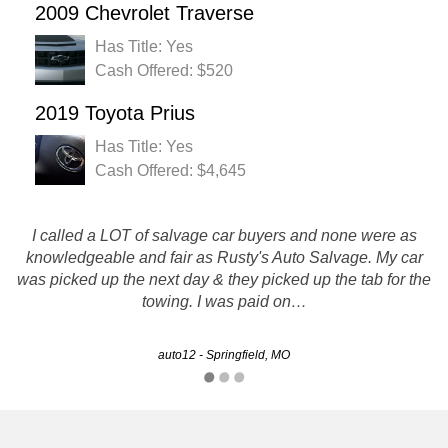
2009 Chevrolet Traverse
Has Title: Yes
Cash Offered: $520
2019 Toyota Prius
Has Title: Yes
Cash Offered: $4,645
I called a LOT of salvage car buyers and none were as
knowledgeable and fair as Rusty's Auto Salvage. My car
Service was quick and smooth.
was picked up the next day & they picked up the tab for the
towing. I was paid on…
Danielle - Kansas City, MO
auto12 - Springfield, MO