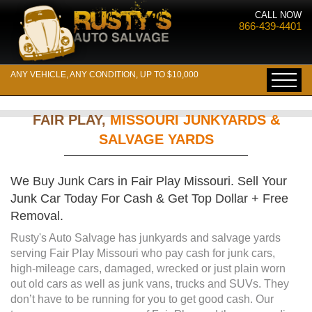
CALL NOW
866-439-4401
ANY VEHICLE, ANY CONDITION, UP TO $10,000
FAIR PLAY,
MISSOURI JUNKYARDS &
SALVAGE YARDS
We Buy Junk Cars in Fair Play Missouri. Sell Your
Junk Car Today For Cash & Get Top Dollar + Free
Removal.
Rusty's Auto Salvage has junkyards and salvage yards
serving Fair Play Missouri who pay cash for junk cars,
high-mileage cars, damaged, wrecked or just plain worn
out old cars as well as junk vans, trucks and SUVs. They
don’t have to be running for you to get good cash. Our