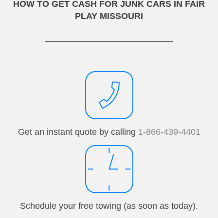
HOW TO GET CASH FOR JUNK CARS IN FAIR
PLAY MISSOURI
Get an instant quote by calling
1-866-439-4401
Schedule your free towing (as soon as today).