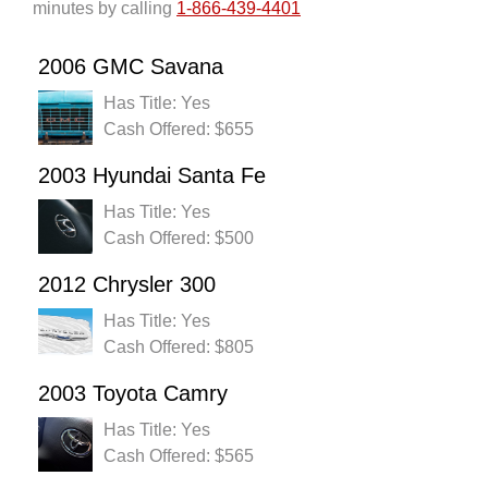
minutes by calling
1-866-439-4401
2006 GMC Savana
Has Title: Yes
Cash Offered: $655
2003 Hyundai Santa Fe
Has Title: Yes
Cash Offered: $500
2012 Chrysler 300
Has Title: Yes
Cash Offered: $805
2003 Toyota Camry
Has Title: Yes
Cash Offered: $565