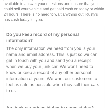
available to answer your questions and ensure that you
could sell your vehicle and get paid cash on today or within
24 hours. There is no need to wait anything out! Rusty's
has cash today for you.
Do you keep record of my personal
information?
The only information we need from you is your
name and email address. This is just so we can
get in touch with you and send you a receipt
when we buy your junk car. We won't need to
know or keep a record of any other personal
information of yours. We want our customers to
feel as safe as possible when they sell their cars
to us.
Are junk car prices higher in some states?