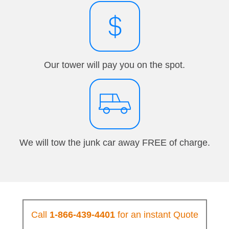
Our tower will pay you on the spot.
We will tow the junk car away FREE of charge.
Call
1-866-439-4401
for an instant Quote