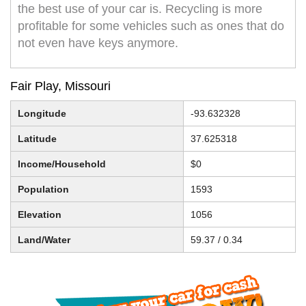
the best use of your car is. Recycling is more
profitable for some vehicles such as ones that do
not even have keys anymore.
Fair Play, Missouri
Longitude
-93.632328
Latitude
37.625318
Income/Household
$0
Population
1593
Elevation
1056
Land/Water
59.37 / 0.34