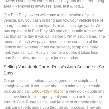
towers cover every corner of Fair Play and the surrounding
area - Removal is always reliable, fast & FREE.
Our Fair Play towers will come to the location of your
vehicle, pay you cash in hand and tow your vehicle free of
charge to one of our junkyards or auto salvage yards. We
pay top dollar in Fair Play MO and can usually remove the
car that same day if you call before 5PM Missouri time. The
amount of cash we pay depends on the condition of the
vehicle and whether or not we salvage, scrap or simply
junk your car. Call Rusty’s now for a quote, it takes less
than 3 minutes, and sell your junk car today.
Selling Your Junk Car At Rusty's Auto Salvage Is So
Easy!
Our process is intentionally designed to be simple and
straightforward. If you have about ten minutes, you could
pick up and call
1-866-439-4401
for a very quick quote and
still have time left to properly eat your lunch or to finish an
errand. Give Rusty's a call and let one of our professional
junk car experts guide you through our process. They are