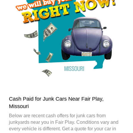
Cash Paid for Junk Cars Near Fair Play,
Missouri
Below are recent cash offers for junk cars from
junkyards near you in Fair Play. Conditions vary and
every vehicle is different. Get a quote for your car in