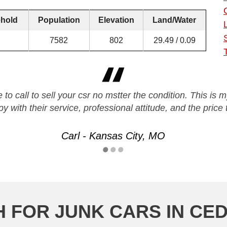
hold
Population
Elevation
Land/Water
7582
802
29.49 / 0.09
 to call to sell your csr no mstter the condition. This is
y with their service, professional attitude, and the pri
Carl - Kansas City, MO
 FOR JUNK CARS IN CED