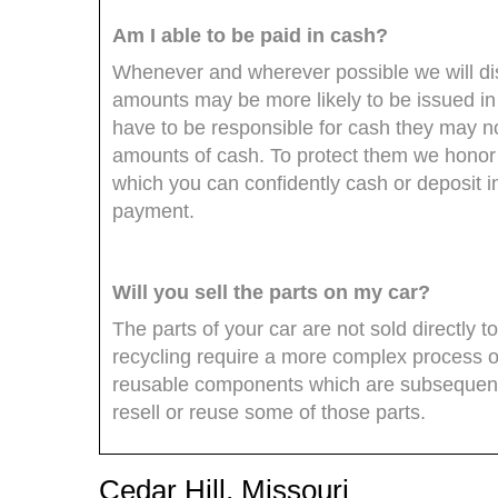
Am I able to be paid in cash?
Whenever and wherever possible we will dis
amounts may be more likely to be issued in 
have to be responsible for cash they may no
amounts of cash. To protect them we honor
which you can confidently cash or deposit 
payment.
Will you sell the parts on my car?
The parts of your car are not sold directly 
recycling require a more complex process o
reusable components which are subsequentl
resell or reuse some of those parts.
Cedar Hill, Missouri