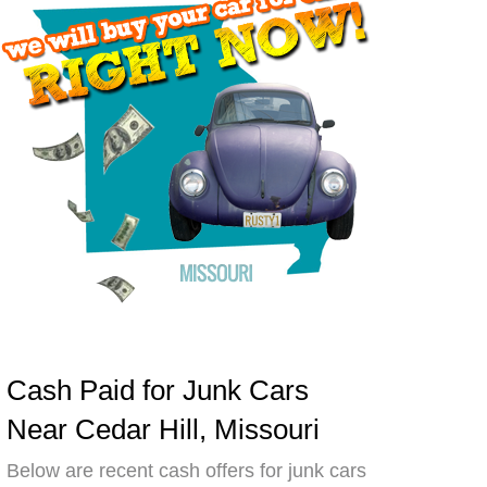
Cash Paid for Junk Cars
Near Cedar Hill, Missouri
Below are recent cash offers for junk cars