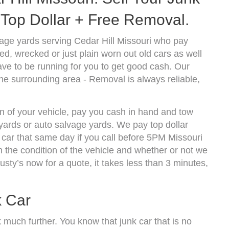
Top Dollar + Free Removal.
age yards serving Cedar Hill Missouri who pay
d, wrecked or just plain worn out old cars as well
ve to be running for you to get good cash. Our
he surrounding area - Removal is always reliable,
on of your vehicle, pay you cash in hand and tow
kyards or auto salvage yards. We pay top dollar
car that same day if you call before 5PM Missouri
the condition of the vehicle and whether or not we
usty’s now for a quote, it takes less than 3 minutes,
k Car
k much further. You know that junk car that is no