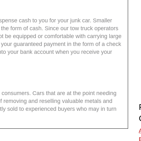
pense cash to you for your junk car. Smaller
the form of cash. Since our tow truck operators
t be equipped or comfortable with carrying large
 your guaranteed payment in the form of a check
into your bank account when you receive your
to consumers. Cars that are at the point needing
f removing and reselling valuable metals and
y sold to experienced buyers who may in turn