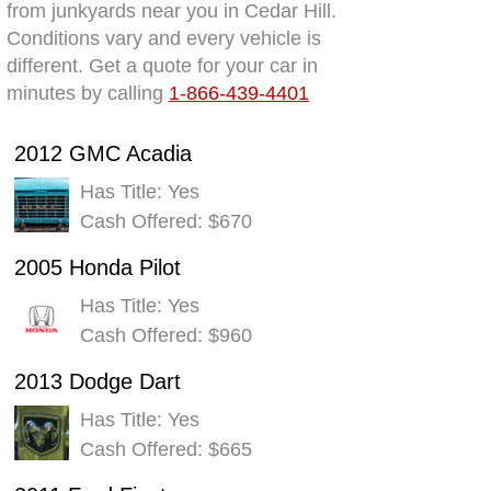
from junkyards near you in Cedar Hill.
Conditions vary and every vehicle is
different. Get a quote for your car in
minutes by calling
1-866-439-4401
2012 GMC Acadia
Has Title: Yes
Cash Offered: $670
2005 Honda Pilot
Has Title: Yes
Cash Offered: $960
2013 Dodge Dart
Has Title: Yes
Cash Offered: $665