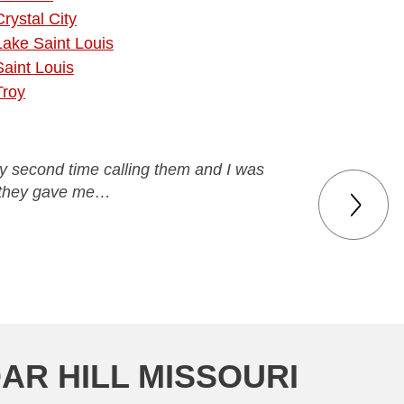
Crystal City
Lake Saint Louis
Saint Louis
Troy
 my second time calling them and I was
ce they gave me…
AR HILL MISSOURI