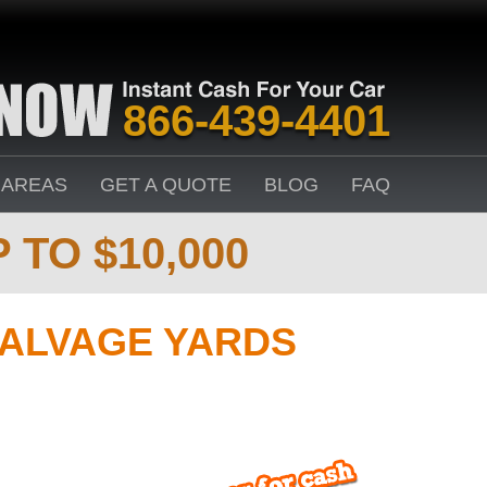
866-439-4401
 AREAS
GET A QUOTE
BLOG
FAQ
 TO $10,000
SALVAGE YARDS