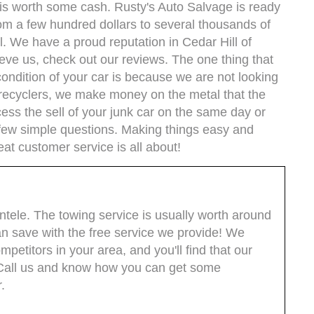
it is worth some cash. Rusty's Auto Salvage is ready
om a few hundred dollars to several thousands of
ll. We have a proud reputation in Cedar Hill of
ieve us, check out our reviews. The one thing that
condition of your car is because we are not looking
r recyclers, we make money on the metal that the
cess the sell of your junk car on the same day or
 few simple questions. Making things easy and
eat customer service is all about!
entele. The towing service is usually worth around
 save with the free service we provide! We
etitors in your area, and you'll find that our
. Call us and know how you can get some
.