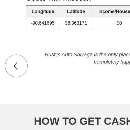
Longitude
Latitude
Income/House
-90.641695
38.363171
$0
Rust';s Auto Salvage is the only place
completely happ
HOW TO GET CASH