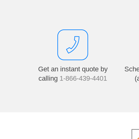
Get an instant quote by
Sche
calling
1-866-439-4401
(