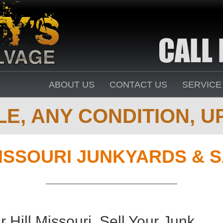
ABOUT US
CONTACT US
SERVICE
E, ANY CONDITION, UP
ISSOURI JUNKYARDS & 
Hill Missouri. Sell Your Junk