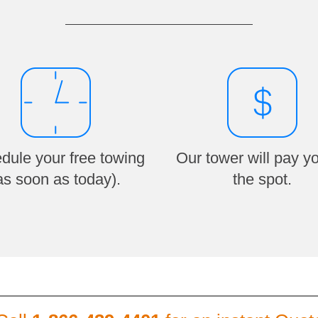
dule your free towing
Our tower will pay y
as soon as today).
the spot.