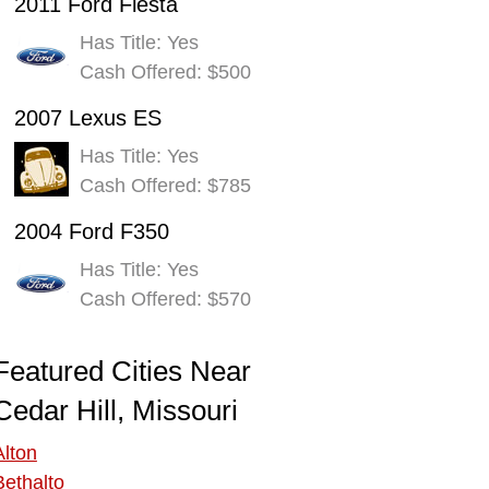
2011 Ford Fiesta
Has Title: Yes
Cash Offered: $500
2007 Lexus ES
Has Title: Yes
Cash Offered: $785
2004 Ford F350
Has Title: Yes
Cash Offered: $570
Featured Cities Near
Cedar Hill, Missouri
Alton
Bethalto