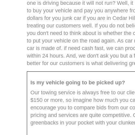
one is driving because it will not run? Well, 
to buy your vehicle and pay you anywhere fr
dollars for you junk car if you are in Cedar Hi
treating our customers well. If you do not bel
you don't need to think about is whether the 
to put your vehicle on the road again. As ca
car is made of. if need cash fast, we can pro
within 24 hours. And, we don't ask you but a
better for our customers is what delivering gr
Is my vehicle going to be picked up?
Our towing service is always free to our cli
$150 or more, so imagine how much you can
encourage you to compare bids from our comp
pricing and services are quite competitive
greenbacks in your pocket with your clunker