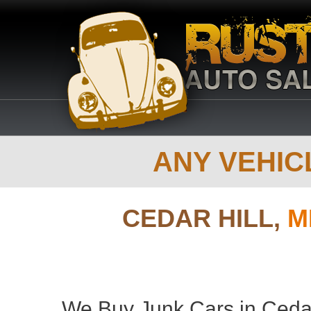
ANY VEHICL
CEDAR HILL,
M
We Buy Junk Cars in Cedar 