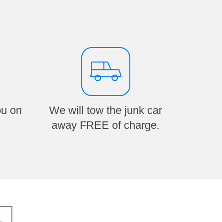
ou on
We will tow the junk car
away FREE of charge.