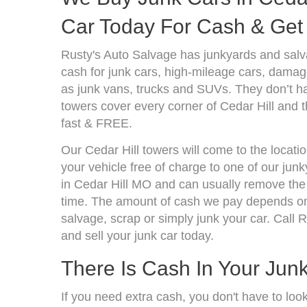
Car Today For Cash & Get 
Rusty's Auto Salvage has junkyards and salv
cash for junk cars, high-mileage cars, damage
as junk vans, trucks and SUVs. They don’t ha
towers cover every corner of Cedar Hill and t
fast & FREE.
Our Cedar Hill towers will come to the locati
your vehicle free of charge to one of our jun
in Cedar Hill MO and can usually remove the 
time. The amount of cash we pay depends on 
salvage, scrap or simply junk your car. Call R
and sell your junk car today.
There Is Cash In Your Jun
If you need extra cash, you don't have to loo