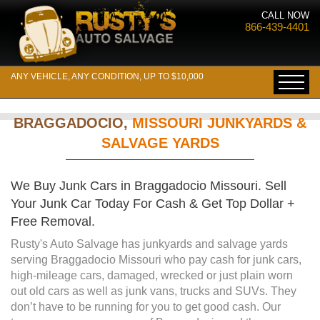
CALL NOW
866-439-4401
ANY VEHICLE, ANY CONDITION, UP TO $10,000
BRAGGADOCIO,
MISSOURI JUNKYARDS &
SALVAGE YARDS
We Buy Junk Cars in Braggadocio Missouri. Sell
Your Junk Car Today For Cash & Get Top Dollar +
Free Removal.
Rusty's Auto Salvage has junkyards and salvage yards
serving Braggadocio Missouri who pay cash for junk cars,
high-mileage cars, damaged, wrecked or just plain worn
out old cars as well as junk vans, trucks and SUVs. They
don’t have to be running for you to get good cash. Our