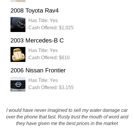
2008 Toyota Rav4
Has Title: Yes
Cash Offered: $1,025
2003 Mercedes-B C
Has Title: Yes
Cash Offered: $610
2006 Nissan Frontier
Has Title: Yes
Cash Offered: $3,155
Rust';s Auto Salvage is the only place to call to sell your csr
I would have never imagined to sell my water damage car
no mstter the condition. This is my second time calling
over the phone that fast. Rusty trust the mouth of word and
them and I was completely happy with their service,
they have given me the best prices in the market
professional attitude, and the price they gave me…