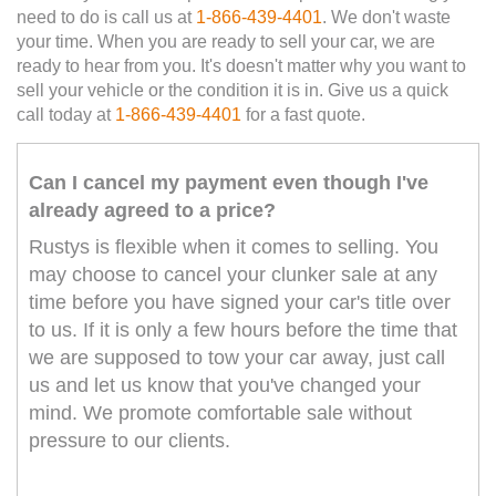
need to do is call us at
1-866-439-4401
. We don't waste
your time. When you are ready to sell your car, we are
ready to hear from you. It's doesn't matter why you want to
sell your vehicle or the condition it is in. Give us a quick
call today at
1-866-439-4401
for a fast quote.
Can I cancel my payment even though I've
already agreed to a price?
Rustys is flexible when it comes to selling. You
may choose to cancel your clunker sale at any
time before you have signed your car's title over
to us. If it is only a few hours before the time that
we are supposed to tow your car away, just call
us and let us know that you've changed your
mind. We promote comfortable sale without
pressure to our clients.