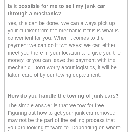
Is it possible for me to sell my junk car
through a mechanic?
Yes, this can be done. We can always pick up
your clunker from the mechanic if this is what is
convenient for you. When it comes to the
payment we can do it two ways: we can either
meet you there in your location and give you the
money, or you can leave the payment with the
mechanic. Don't worry about logistics, it will be
taken care of by our towing department.
How do you handle the towing of junk cars?
The simple answer is that we tow for free.
Figuring out how to get your junk car removed
may not be the part of the selling process that
you are looking forward to. Depending on where