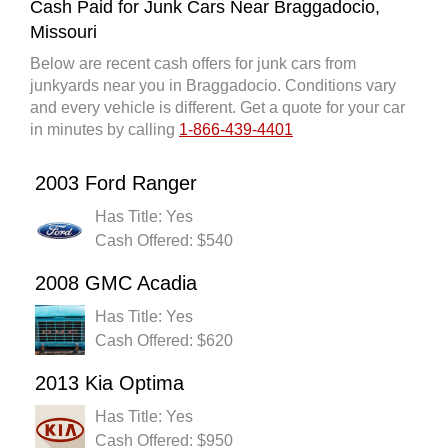
Cash Paid for Junk Cars Near Braggadocio,
Missouri
Below are recent cash offers for junk cars from
junkyards near you in Braggadocio. Conditions vary
and every vehicle is different. Get a quote for your car
in minutes by calling
1-866-439-4401
2003 Ford Ranger
Has Title: Yes
Cash Offered: $540
2008 GMC Acadia
Has Title: Yes
Cash Offered: $620
2013 Kia Optima
Has Title: Yes
Cash Offered: $950