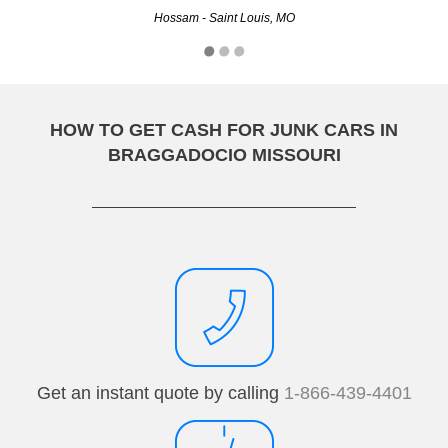
Hossam - Saint Louis, MO
Carl - Kansas City, MO
HOW TO GET CASH FOR JUNK CARS IN
BRAGGADOCIO MISSOURI
Get an instant quote by calling
1-866-439-4401