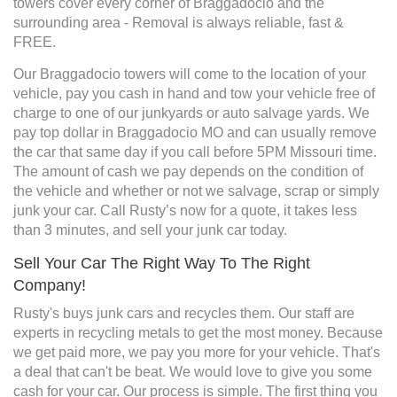
towers cover every corner of Braggadocio and the
surrounding area - Removal is always reliable, fast &
FREE.
Our Braggadocio towers will come to the location of your
vehicle, pay you cash in hand and tow your vehicle free of
charge to one of our junkyards or auto salvage yards. We
pay top dollar in Braggadocio MO and can usually remove
the car that same day if you call before 5PM Missouri time.
The amount of cash we pay depends on the condition of
the vehicle and whether or not we salvage, scrap or simply
junk your car. Call Rusty’s now for a quote, it takes less
than 3 minutes, and sell your junk car today.
Sell Your Car The Right Way To The Right
Company!
Rusty's buys junk cars and recycles them. Our staff are
experts in recycling metals to get the most money. Because
we get paid more, we pay you more for your vehicle. That's
a deal that can't be beat. We would love to give you some
cash for your car. Our process is simple. The first thing you