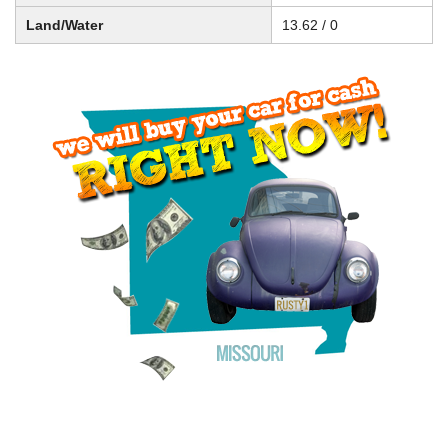
Land/Water
13.62 / 0