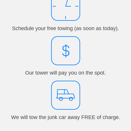
Schedule your free towing (as soon as today).
Our tower will pay you on the spot.
We will tow the junk car away FREE of charge.