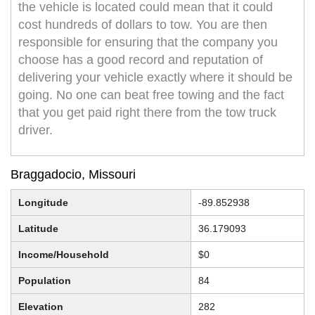
the vehicle is located could mean that it could
cost hundreds of dollars to tow. You are then
responsible for ensuring that the company you
choose has a good record and reputation of
delivering your vehicle exactly where it should be
going. No one can beat free towing and the fact
that you get paid right there from the tow truck
driver.
Braggadocio, Missouri
Longitude
-89.852938
Latitude
36.179093
Income/Household
$0
Population
84
Elevation
282