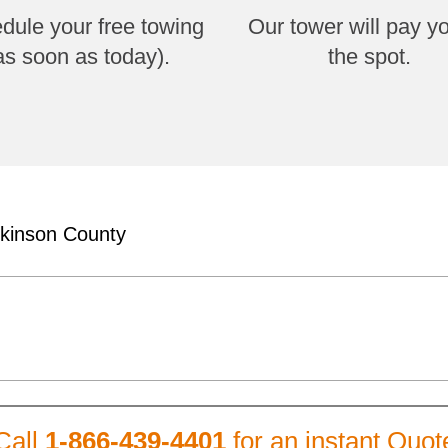
dule your free towing
Our tower will pay y
as soon as today).
the spot.
lkinson County
Call
1-866-439-4401
for an instant Quot