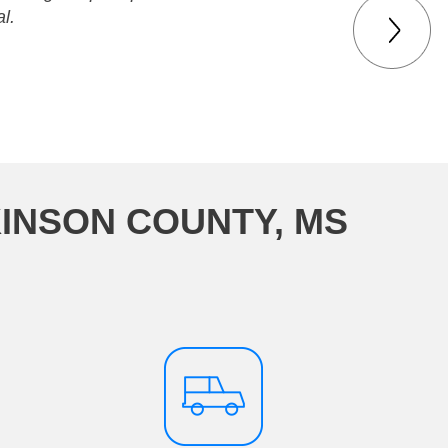
l.
KINSON COUNTY, MS