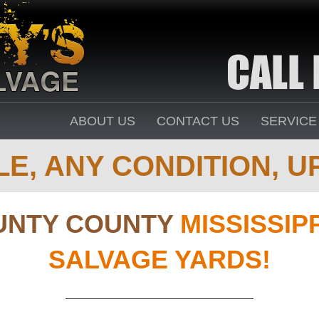
ABOUT US
CONTACT US
SERVICE
E, ANY CONDITION, UP
UNTY COUNTY
MISSISSIP
SALVAGE YARDS!