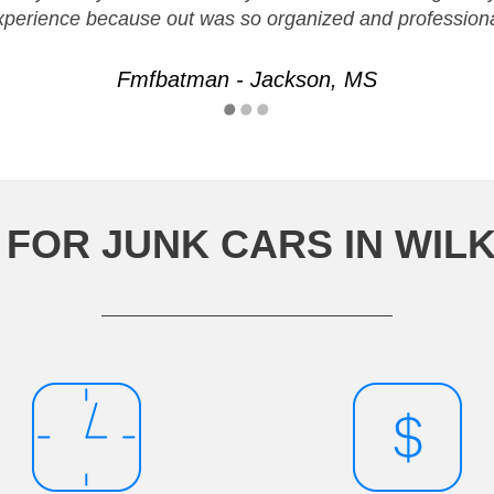
xperience because out was so organized and professiona
Fmfbatman - Jackson, MS
FOR JUNK CARS IN WIL