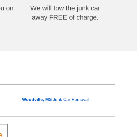
ou on
We will tow the junk car
away FREE of charge.
Woodville, MS
Junk Car Removal
e