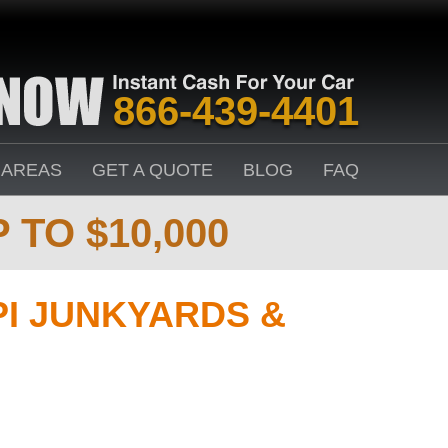
866-439-4401
 AREAS
GET A QUOTE
BLOG
FAQ
 TO $10,000
PI JUNKYARDS &