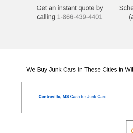
Get an instant quote by
Sche
calling
1-866-439-4401
(
We Buy Junk Cars In These Cities in Wi
Centreville, MS
Cash for Junk Cars