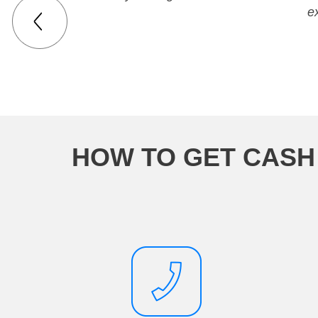
e
HOW TO GET CASH 