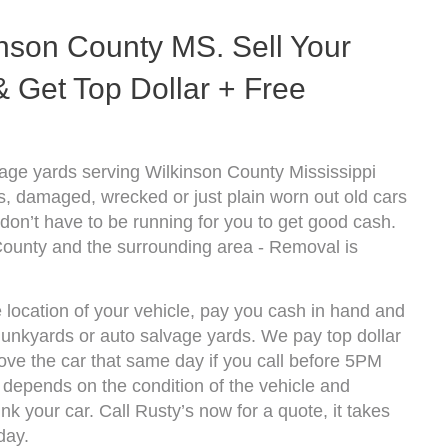
nson County MS. Sell Your
 Get Top Dollar + Free
age yards serving Wilkinson County Mississippi
s, damaged, wrecked or just plain worn out old cars
don’t have to be running for you to get good cash.
County and the surrounding area - Removal is
 location of your vehicle, pay you cash in hand and
 junkyards or auto salvage yards. We pay top dollar
ve the car that same day if you call before 5PM
depends on the condition of the vehicle and
k your car. Call Rusty’s now for a quote, it takes
day.