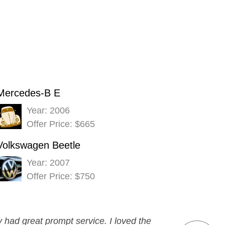
Mercedes-B E
Year: 2006
Offer Price: $665
Volkswagen Beetle
Year: 2007
Offer Price: $750
had great prompt service. I loved the