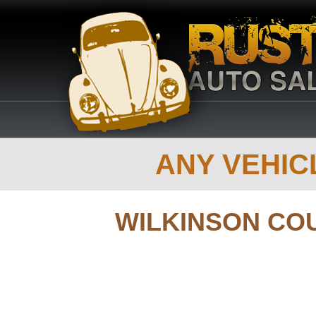
ANY VEHICL
WILKINSON CO