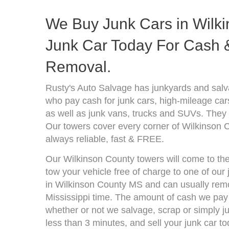
We Buy Junk Cars in Wilki
Junk Car Today For Cash &
Removal.
Rusty's Auto Salvage has junkyards and salv
who pay cash for junk cars, high-mileage car
as well as junk vans, trucks and SUVs. They 
Our towers cover every corner of Wilkinson 
always reliable, fast & FREE.
Our Wilkinson County towers will come to the
tow your vehicle free of charge to one of our
in Wilkinson County MS and can usually remo
Mississippi time. The amount of cash we pay 
whether or not we salvage, scrap or simply jun
less than 3 minutes, and sell your junk car to