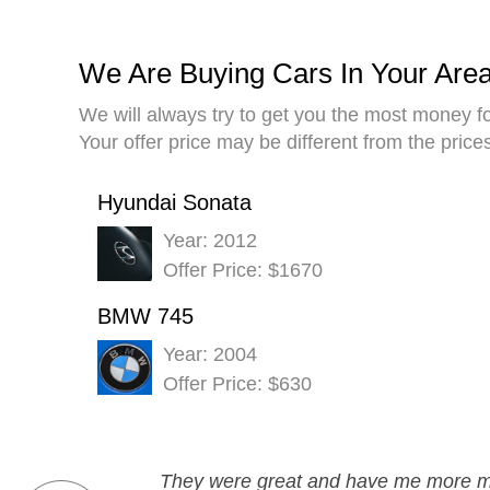
We Are Buying Cars In Your Are
We will always try to get you the most money fo
Your offer price may be different from the pric
Hyundai Sonata
Year: 2012
Offer Price: $1670
BMW 745
Year: 2004
Offer Price: $630
They were great and have me more mon