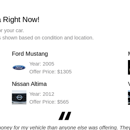
a Right Now!
r your car.
es shown based on condition and location.
Ford Mustang
Year: 2005
Offer Price: $1305
Nissan Altima
Year: 2012
Offer Price: $565
ey for my vehicle than anyone else was offering. They 