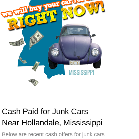
Cash Paid for Junk Cars
Near Hollandale, Mississippi
Below are recent cash offers for junk cars