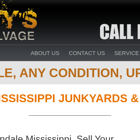
ABOUT US
CONTACT US
SERVICE
E, ANY CONDITION, UP
ISSISSIPPI JUNKYARDS 
dale Mississippi. Sell Your