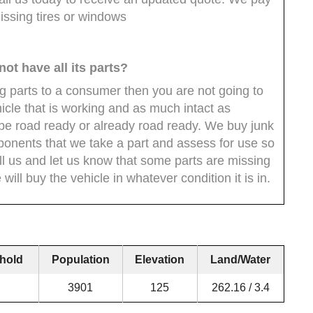
issing tires or windows
 not have all its parts?
ing parts to a consumer then you are not going to
icle that is working and as much intact as
 be road ready or already road ready. We buy junk
ponents that we take a part and assess for use so
all us and let us know that some parts are missing
will buy the vehicle in whatever condition it is in.
hold
Population
Elevation
Land/Water
3901
125
262.16 / 3.4