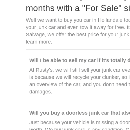
months with a "For Sale" si
Well we want to buy you car in Hollandale tod
your junk car and even tow it away for free. It
Salvage, we offer the best price for your junk
learn more.
Will I be able to sell my car if it's total
At Rusty's, we will still sell your junk car e
is because we will recycle your clunker, so i
an overview of the car, and you don't need t
damages.
Will you buy a doorless junk car that al
Just because your vehicle is missing a door
worth. We buy junk cars in any condition. 