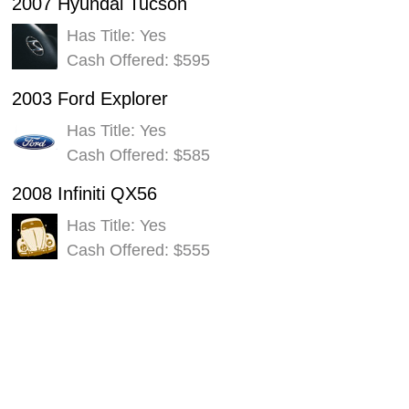
2007 Hyundai Tucson
Has Title: Yes
Cash Offered: $595
2003 Ford Explorer
Has Title: Yes
Cash Offered: $585
2008 Infiniti QX56
Has Title: Yes
Cash Offered: $555