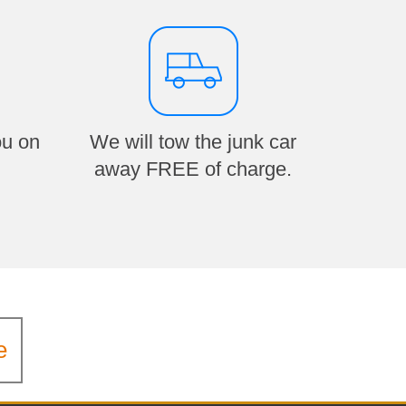
ou on
We will tow the junk car
away FREE of charge.
e