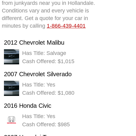
from junkyards near you in Hollandale.
Conditions vary and every vehicle is
different. Get a quote for your car in
minutes by calling
1-866-439-4401
2012 Chevrolet Malibu
Has Title: Salvage
Cash Offered: $1,015
2007 Chevrolet Silverado
Has Title: Yes
Cash Offered: $1,080
2016 Honda Civic
Has Title: Yes
Cash Offered: $985