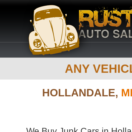
ANY VEHICL
HOLLANDALE,
M
We Buy Junk Cars in Hollan