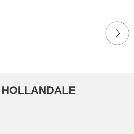
N HOLLANDALE