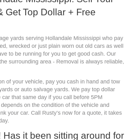
 Get Top Dollar + Free
age yards serving Hollandale Mississippi who pay
d, wrecked or just plain worn out old cars as well
ve to be running for you to get good cash. Our
the surrounding area - Removal is always reliable,
ion of your vehicle, pay you cash in hand and tow
kyards or auto salvage yards. We pay top dollar
 car that same day if you call before 5PM
depends on the condition of the vehicle and
k your car. Call Rusty’s now for a quote, it takes
day.
! Has it been sitting around for