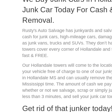
Junk Car Today For Cash &
Removal.
Rusty's Auto Salvage has junkyards and salv
cash for junk cars, high-mileage cars, damage
as junk vans, trucks and SUVs. They don’t ha
towers cover every corner of Hollandale and 
fast & FREE.
Our Hollandale towers will come to the locat
your vehicle free of charge to one of our jun
in Hollandale MS and can usually remove the
Mississippi time. The amount of cash we pay 
whether or not we salvage, scrap or simply jun
less than 3 minutes, and sell your junk car to
Get rid of that junker today