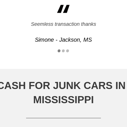
Seemless transaction thanks
Simone - Jackson, MS
CASH FOR JUNK CARS I
MISSISSIPPI