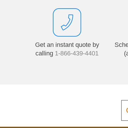
Get an instant quote by
Sche
calling
1-866-439-4401
(