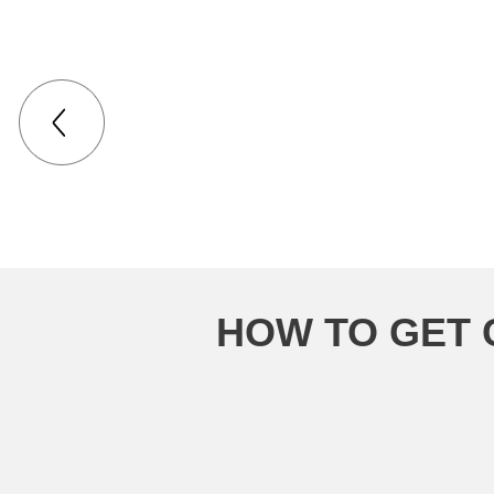
HOW TO GET 