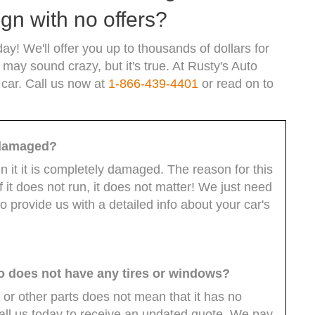
gn with no offers?
ay! We'll offer you up to thousands of dollars for
 may sound crazy, but it's true. At Rusty's Auto
 car. Call us now at
1-866-439-4401
or read on to
ly damaged?
ven it it is completely damaged. The reason for this
f it does not run, it does not matter! We just need
o provide us with a detailed info about your car's
so does not have any tires or windows?
 or other parts does not mean that it has no
Call us today to receive an updated quote. We pay