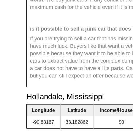
maximum cash for the vehicle even if it is m
is it possible to sell a junk car that does
If you are trying to sell a car that has miss
have much luck. Buyers like that want a veh
possible because they want it to be able to
cars to extract value from the complex com
a car does not have to have all its parts. C
but you can still expect an offer because we 
Hollandale, Mississippi
Longitude
Latitude
Income/House
-90.88167
33.182862
$0