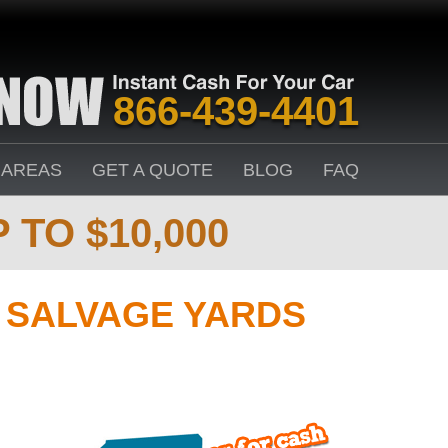
866-439-4401
 AREAS
GET A QUOTE
BLOG
FAQ
 TO $10,000
& SALVAGE YARDS