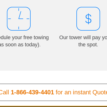
dule your free towing
Our tower will pay y
as soon as today).
the spot.
Call
1-866-439-4401
for an instant Quot