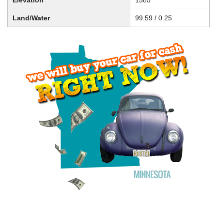
Elevation
1585
Land/Water
99.59 / 0.25