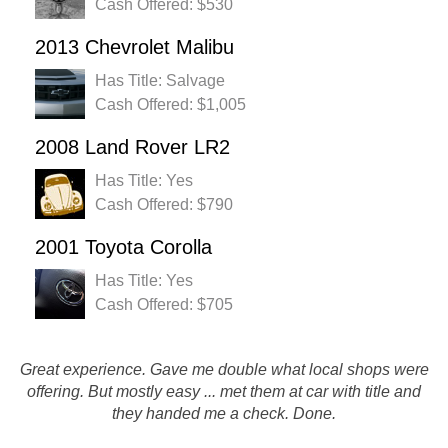
Cash Offered: $530
2013 Chevrolet Malibu
Has Title: Salvage
Cash Offered: $1,005
2008 Land Rover LR2
Has Title: Yes
Cash Offered: $790
2001 Toyota Corolla
Has Title: Yes
Cash Offered: $705
Great experience. Gave me double what local shops were
Excellent experience. On time and easy. In and out within a
offering. But mostly easy ... met them at car with title and
few minutes. Thanks Rusty's!
they handed me a check. Done.