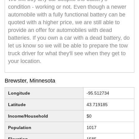
condition - working or not. Even though a newer
automobile with a fully functional battery can be
quoted with a higher price, we are still able to
provide an offer for automobiles with dead
batteries. If you own a car with a dead battery, do
let us know so we will be able to prepare the tow
truck driver for what they'll see when they get to
your location.
Brewster, Minnesota
Longitude
-95.512734
Latitude
43.719185
Income/Household
$0
Population
1017