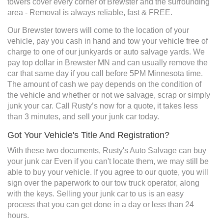
towers cover every corner of Brewster and the surrounding
area - Removal is always reliable, fast & FREE.
Our Brewster towers will come to the location of your
vehicle, pay you cash in hand and tow your vehicle free of
charge to one of our junkyards or auto salvage yards. We
pay top dollar in Brewster MN and can usually remove the
car that same day if you call before 5PM Minnesota time.
The amount of cash we pay depends on the condition of
the vehicle and whether or not we salvage, scrap or simply
junk your car. Call Rusty’s now for a quote, it takes less
than 3 minutes, and sell your junk car today.
Got Your Vehicle's Title And Registration?
With these two documents, Rusty's Auto Salvage can buy
your junk car Even if you can't locate them, we may still be
able to buy your vehicle. If you agree to our quote, you will
sign over the paperwork to our tow truck operator, along
with the keys. Selling your junk car to us is an easy
process that you can get done in a day or less than 24
hours.