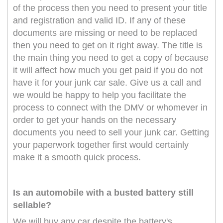
of the process then you need to present your title
and registration and valid ID. If any of these
documents are missing or need to be replaced
then you need to get on it right away. The title is
the main thing you need to get a copy of because
it will affect how much you get paid if you do not
have it for your junk car sale. Give us a call and
we would be happy to help you facilitate the
process to connect with the DMV or whomever in
order to get your hands on the necessary
documents you need to sell your junk car. Getting
your paperwork together first would certainly
make it a smooth quick process.
Is an automobile with a busted battery still
sellable?
We will buy any car despite the battery's