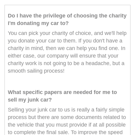
Do I have the privilege of choosing the charity
I'm donating my car to?
You can pick your charity of choice, and we'll help
you donate your car to them. If you don't have a
charity in mind, then we can help you find one. In
either case, our company will ensure that your
charity work is not going to be a headache, but a
smooth sailing process!
What specific papers are needed for me to
sell my junk car?
Selling your junk car to us is really a fairly simple
process but there are some documents related to
the vehicle that you must provide if at all possible
to complete the final sale. To improve the speed