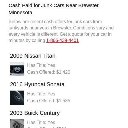
Cash Paid for Junk Cars Near Brewster,
Minnesota
Below are recent cash offers for junk cars from
junkyards near you in Brewster. Conditions vary and
every vehicle is different. Get a quote for your car in
minutes by calling
1-866-439-4401
2009 Nissan Titan
Has Title: Yes
Cash Offered: $1,420
2016 Hyundai Sonata
Has Title: Yes
Cash Offered: $1,535
2003 Buick Century
Has Title: Yes