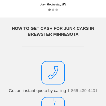
Kyle - Minneapolis, MN
Joe - Rochester, MN
HOW TO GET CASH FOR JUNK CARS IN
BREWSTER MINNESOTA
Get an instant quote by calling
1-866-439-4401