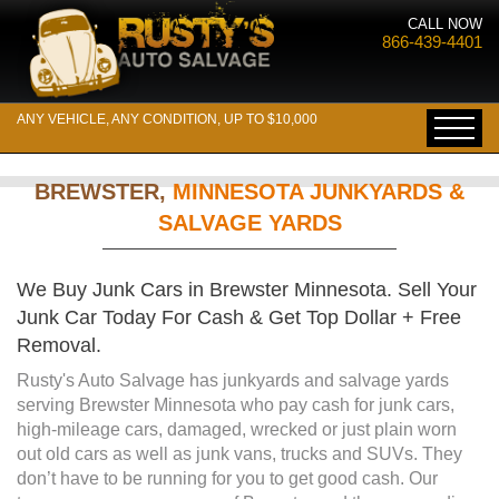
CALL NOW
866-439-4401
ANY VEHICLE, ANY CONDITION, UP TO $10,000
BREWSTER,
MINNESOTA JUNKYARDS &
SALVAGE YARDS
We Buy Junk Cars in Brewster Minnesota. Sell Your
Junk Car Today For Cash & Get Top Dollar + Free
Removal.
Rusty's Auto Salvage has junkyards and salvage yards
serving Brewster Minnesota who pay cash for junk cars,
high-mileage cars, damaged, wrecked or just plain worn
out old cars as well as junk vans, trucks and SUVs. They
don’t have to be running for you to get good cash. Our