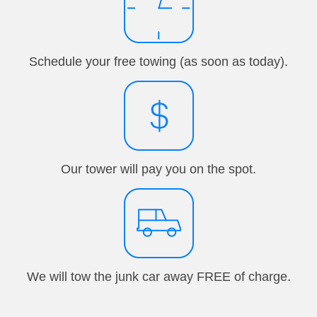
Schedule your free towing (as soon as today).
Our tower will pay you on the spot.
We will tow the junk car away FREE of charge.