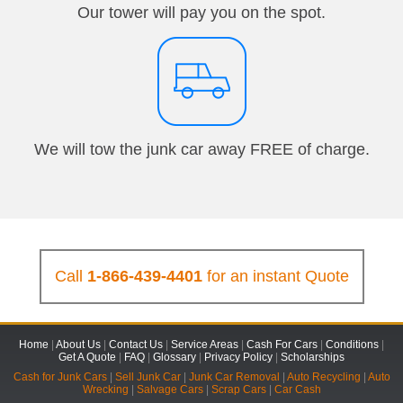
Our tower will pay you on the spot.
We will tow the junk car away FREE of charge.
Call
1-866-439-4401
for an instant Quote
Home
|
About Us
|
Contact Us
|
Service Areas
|
Cash For Cars
|
Conditions
|
Get A Quote
|
FAQ
|
Glossary
|
Privacy Policy
|
Scholarships
Cash for Junk Cars
|
Sell Junk Car
|
Junk Car Removal
|
Auto Recycling
|
Auto
Wrecking
|
Salvage Cars
|
Scrap Cars
|
Car Cash