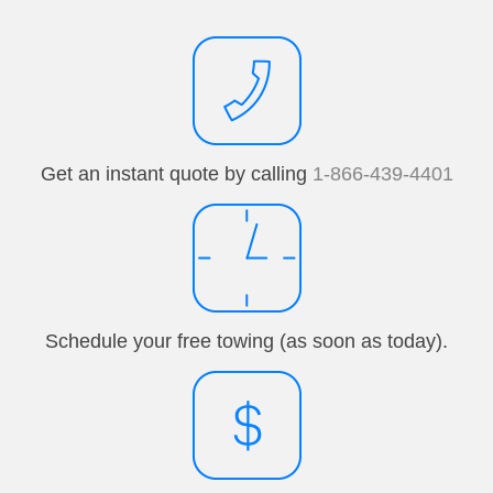
Get an instant quote by calling
1-866-439-4401
Schedule your free towing (as soon as today).