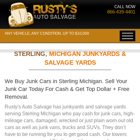
CALL NOW
866-439-4401
ANY VEHICLE, ANY CONDITION, UP TO $10,000
STERLING,
MICHIGAN JUNKYARDS &
SALVAGE YARDS
We Buy Junk Cars in Sterling Michigan. Sell Your
Junk Car Today For Cash & Get Top Dollar + Free
Removal.
Rusty's Auto Salvage has junkyards and salvage yards
serving Sterling Michigan who pay cash for junk cars, high-
mileage cars, damaged, wrecked or just plain worn out old
cars as well as junk vans, trucks and SUVs. They don’t
have to be running for you to get good cash. Our towers