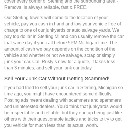
cover every corner of Sterling and the surrounding area -
Removal is always reliable, fast & FREE.
Our Sterling towers will come to the location of your
vehicle, pay you cash in hand and tow your vehicle free of
charge to one of our junkyards or auto salvage yards. We
pay top dollar in Sterling MI and can usually remove the car
that same day if you call before 5PM Michigan time. The
amount of cash we pay depends on the condition of the
vehicle and whether or not we salvage, scrap or simply
junk your car. Call Rusty’s now for a quote, it takes less
than 3 minutes, and sell your junk car today.
Sell Your Junk Car Without Getting Scammed!
If you had tried to sell your junk car in Sterling, Michigan so
time ago, you might have encountered some difficulty.
Posting ads meant dealing with scammers and spammers
and uninterested dealers. You'd think that junkyards would
be respectable and reliable, but they end up being just like
others with their questionable tactics and tricks to try to get
you vehicle for much less than its actual worth.