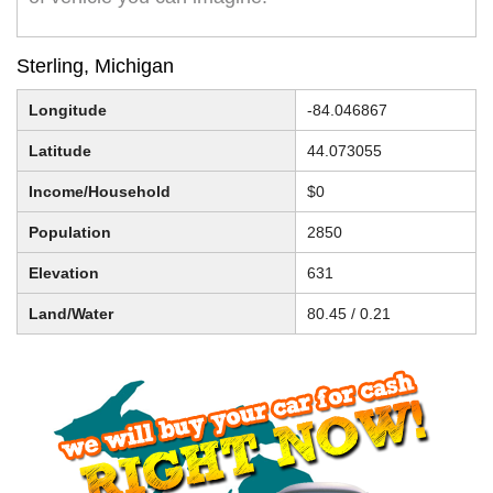
Sterling, Michigan
Longitude
-84.046867
Latitude
44.073055
Income/Household
$0
Population
2850
Elevation
631
Land/Water
80.45 / 0.21