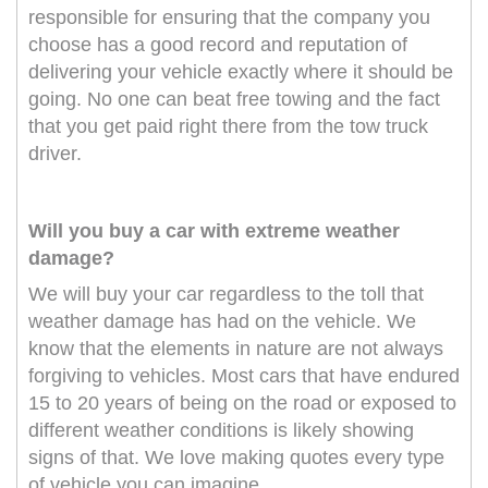
responsible for ensuring that the company you
choose has a good record and reputation of
delivering your vehicle exactly where it should be
going. No one can beat free towing and the fact
that you get paid right there from the tow truck
driver.
Will you buy a car with extreme weather
damage?
We will buy your car regardless to the toll that
weather damage has had on the vehicle. We
know that the elements in nature are not always
forgiving to vehicles. Most cars that have endured
15 to 20 years of being on the road or exposed to
different weather conditions is likely showing
signs of that. We love making quotes every type
of vehicle you can imagine.