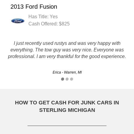
2013 Ford Fusion
Has Title: Yes
Cash Offered: $825
I just recently used rustys and was very happy with
I had a very good experience using Rusty's and I would
everything. The tow guy was very nice. Everyone was
recommend them to anyone.
professional. I am very thankful for the good experience.
Thomas - Grand Rapids, MI
Erica - Warren, MI
HOW TO GET CASH FOR JUNK CARS IN
STERLING MICHIGAN