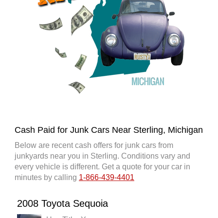
Cash Paid for Junk Cars Near Sterling, Michigan
Below are recent cash offers for junk cars from
junkyards near you in Sterling. Conditions vary and
every vehicle is different. Get a quote for your car in
minutes by calling
1-866-439-4401
2008 Toyota Sequoia