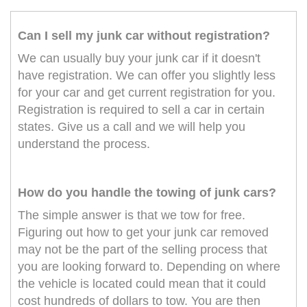
Can I sell my junk car without registration?
We can usually buy your junk car if it doesn't
have registration. We can offer you slightly less
for your car and get current registration for you.
Registration is required to sell a car in certain
states. Give us a call and we will help you
understand the process.
How do you handle the towing of junk cars?
The simple answer is that we tow for free.
Figuring out how to get your junk car removed
may not be the part of the selling process that
you are looking forward to. Depending on where
the vehicle is located could mean that it could
cost hundreds of dollars to tow. You are then