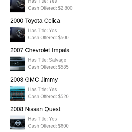
Has Title: Yes
Cash Offered: $2,800
2000 Toyota Celica
Has Title: Yes
Cash Offered: $500
2007 Chevrolet Impala
Has Title: Salvage
Cash Offered: $585
2003 GMC Jimmy
Has Title: Yes
Cash Offered: $520
2008 Nissan Quest
Has Title: Yes
Cash Offered: $600