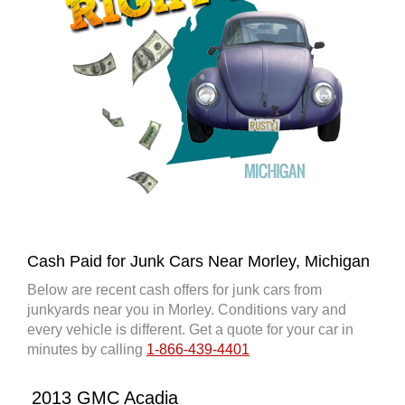
Cash Paid for Junk Cars Near Morley, Michigan
Below are recent cash offers for junk cars from
junkyards near you in Morley. Conditions vary and
every vehicle is different. Get a quote for your car in
minutes by calling
1-866-439-4401
2013 GMC Acadia