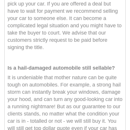
pick up your car. If you are offered a deal but
have to wait for payment we recommend selling
your car to someone else. It can become a
complicated legal situation and you might have to
take the buyer to court. We advise that our
customers strictly request to be paid before
signing the title.
Is a hail-damaged automobile still sellable?
It is undeniable that mother nature can be quite
tough on automobiles. For example, a strong hail
storm can instantly break your windows, damage
your hood, and can turn any good-looking car into
a running nightmare! But as our guarantee to our
clients stands, no matter what the condition your
car is in - totalled or not - we will still buy it. You
will still get top dollar quote even if your car has