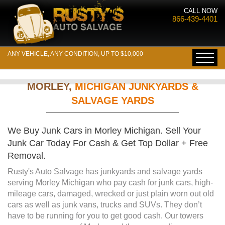
CALL NOW
866-439-4401
ANY VEHICLE, ANY CONDITION, UP TO $10,000
MORLEY,
MICHIGAN JUNKYARDS &
SALVAGE YARDS
We Buy Junk Cars in Morley Michigan. Sell Your
Junk Car Today For Cash & Get Top Dollar + Free
Removal.
Rusty's Auto Salvage has junkyards and salvage yards
serving Morley Michigan who pay cash for junk cars, high-
mileage cars, damaged, wrecked or just plain worn out old
cars as well as junk vans, trucks and SUVs. They don’t
have to be running for you to get good cash. Our towers