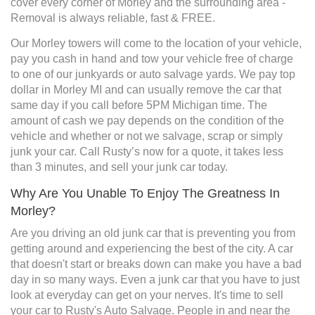
cover every corner of Morley and the surrounding area -
Removal is always reliable, fast & FREE.
Our Morley towers will come to the location of your vehicle,
pay you cash in hand and tow your vehicle free of charge
to one of our junkyards or auto salvage yards. We pay top
dollar in Morley MI and can usually remove the car that
same day if you call before 5PM Michigan time. The
amount of cash we pay depends on the condition of the
vehicle and whether or not we salvage, scrap or simply
junk your car. Call Rusty’s now for a quote, it takes less
than 3 minutes, and sell your junk car today.
Why Are You Unable To Enjoy The Greatness In
Morley?
Are you driving an old junk car that is preventing you from
getting around and experiencing the best of the city. A car
that doesn't start or breaks down can make you have a bad
day in so many ways. Even a junk car that you have to just
look at everyday can get on your nerves. It's time to sell
your car to Rusty's Auto Salvage. People in and near the