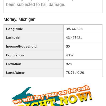
been subjected to hail damage.
Morley, Michigan
Longitude
-85.440289
Latitude
43.497421
Income/Household
$0
Population
4352
Elevation
928
Land/Water
78.71 / 0.26