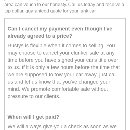
area can vouch to our honesty. Call us today and receive a
top dollar, guaranteed quote for your junk car.
Can I cancel my payment even though I've
already agreed to a price?
Rustys is flexible when it comes to selling. You
may choose to cancel your clunker sale at any
time before you have signed your car's title over
to us. If it is only a few hours before the time that
we are supposed to tow your car away, just call
us and let us know that you've changed your
mind. We promote comfortable sale without
pressure to our clients.
When will I get paid?
We will always give you a check as soon as we