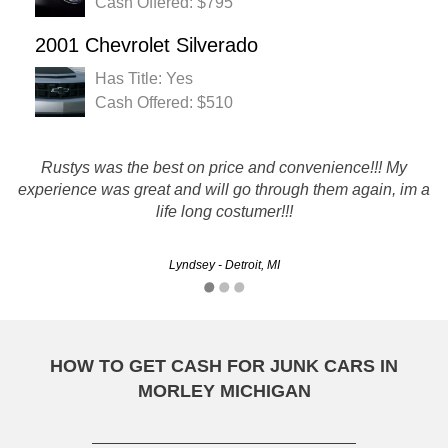
Cash Offered: $795
2001 Chevrolet Silverado
Has Title: Yes
Cash Offered: $510
Rustys was the best on price and convenience!!! My
I just recently used rustys and was very happy with
experience was great and will go through them again, im a
everything. The tow guy was very nice. Everyone was
professional. I am very thankful for the good experience.
life long costumer!!!
Lyndsey - Detroit, MI
Erica - Warren, MI
HOW TO GET CASH FOR JUNK CARS IN
MORLEY MICHIGAN