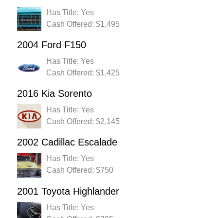
Has Title: Yes
Cash Offered: $1,495
2004 Ford F150
Has Title: Yes
Cash Offered: $1,425
2016 Kia Sorento
Has Title: Yes
Cash Offered: $2,145
2002 Cadillac Escalade
Has Title: Yes
Cash Offered: $750
2001 Toyota Highlander
Has Title: Yes