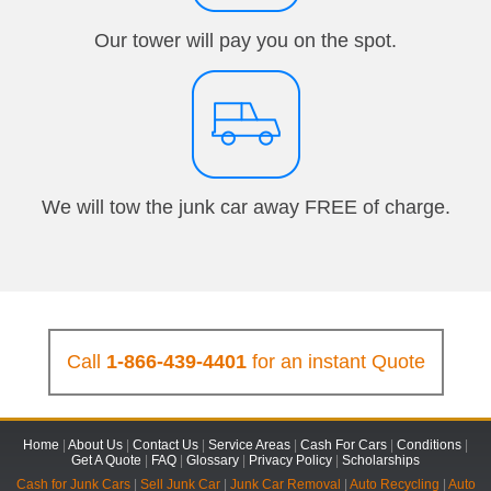
Our tower will pay you on the spot.
We will tow the junk car away FREE of charge.
Call
1-866-439-4401
for an instant Quote
Home
|
About Us
|
Contact Us
|
Service Areas
|
Cash For Cars
|
Conditions
|
Get A Quote
|
FAQ
|
Glossary
|
Privacy Policy
|
Scholarships
Cash for Junk Cars
|
Sell Junk Car
|
Junk Car Removal
|
Auto Recycling
|
Auto