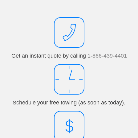
Get an instant quote by calling
1-866-439-4401
Schedule your free towing (as soon as today).